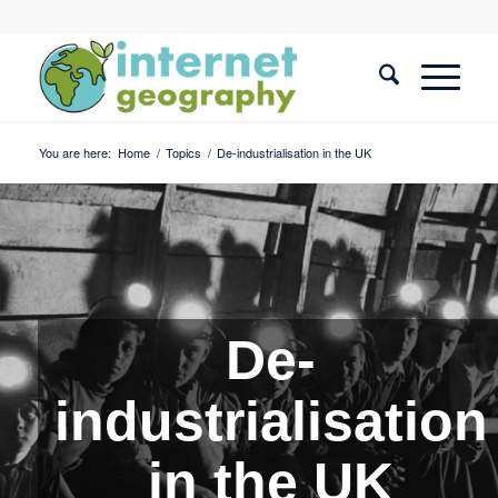
You are here:
Home
/
Topics
/
De-industrialisation in the UK
De-
industrialisation
in the UK