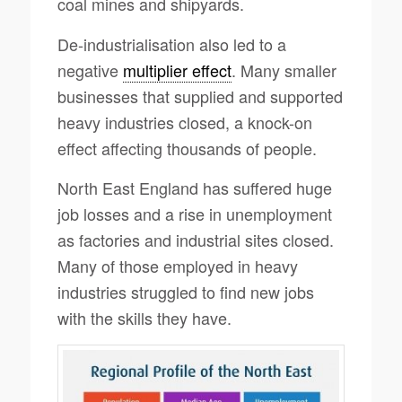
coal mines and shipyards.
De-industrialisation also led to a
negative
multiplier effect
. Many smaller
businesses that supplied and supported
heavy industries closed, a knock-on
effect affecting thousands of people.
North East England has suffered huge
job losses and a rise in unemployment
as factories and industrial sites closed.
Many of those employed in heavy
industries struggled to find new jobs
with the skills they have.