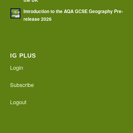
the UK
Introduction to the AQA GCSE Geography Pre-
release 2026
IG PLUS
Login
Subscribe
Logout