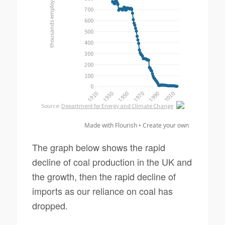
Made with Flourish •
Create your own
The graph below shows the rapid
decline of coal production in the UK and
the growth, then the rapid decline of
imports as our reliance on coal has
dropped.