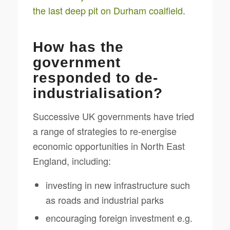
the last deep pit on Durham coalfield
.
How has the
government
responded to de-
industrialisation?
Successive UK governments have tried
a range of strategies to re-energise
economic opportunities in North East
England, including:
investing in new infrastructure such
as roads and industrial parks
encouraging foreign investment e.g.