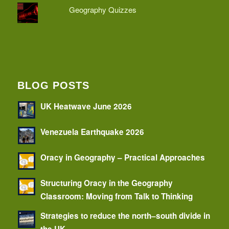
Geography Quizzes
BLOG POSTS
UK Heatwave June 2026
Venezuela Earthquake 2026
Oracy in Geography – Practical Approaches
Structuring Oracy in the Geography
Classroom: Moving from Talk to Thinking
Strategies to reduce the north–south divide in