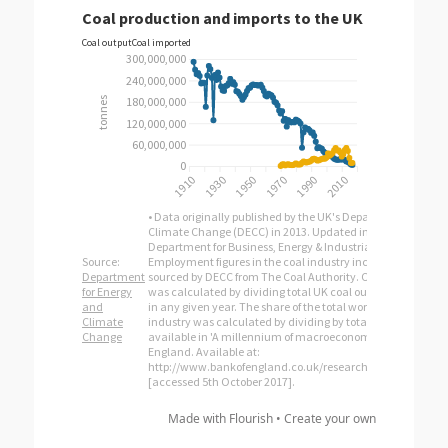
Made with Flourish •
Create your own