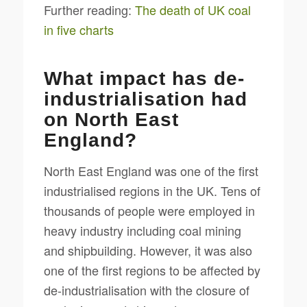
Further reading:
The death of UK coal
in five charts
What impact has de-
industrialisation had
on North East
England?
North East England was one of the first
industrialised regions in the UK. Tens of
thousands of people were employed in
heavy industry including coal mining
and shipbuilding. However, it was also
one of the first regions to be affected by
de-industrialisation with the closure of