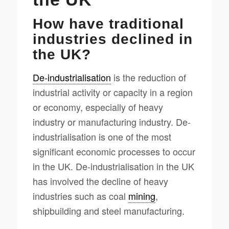
How have traditional
industries declined in
the UK?
De-industrialisation
is the reduction of
industrial activity or capacity in a region
or economy, especially of heavy
industry or manufacturing industry. De-
industrialisation is one of the most
significant economic processes to occur
in the UK. De-industrialisation in the UK
has involved the decline of heavy
industries such as coal
mining
,
shipbuilding and steel manufacturing.