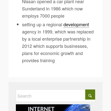
Nissan opened a car plant near
Sunderland in 1986 which now
employs 7000 people
setting up a regional
development
agency in 1999, which was replaced
by a local enterprise partnership in
2012 which supports businesses,
plans for economic growth and
provides training