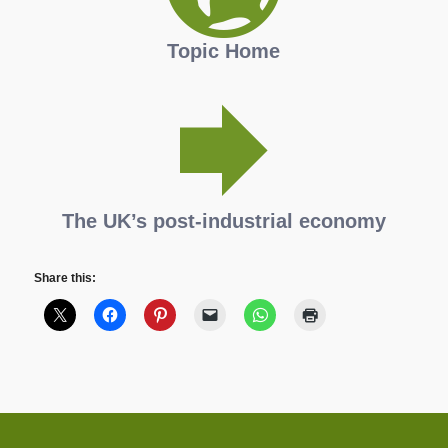
Topic Home
The UK’s post-industrial economy
Share this: