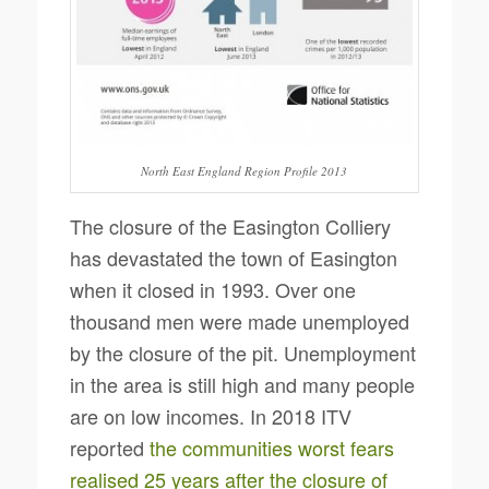
North East England Region Profile 2013
The closure of the Easington Colliery
has devastated the town of Easington
when it closed in 1993. Over one
thousand men were made unemployed
by the closure of the pit. Unemployment
in the area is still high and many people
are on low incomes. In 2018 ITV
reported
the communities worst fears
realised 25 years after the closure of