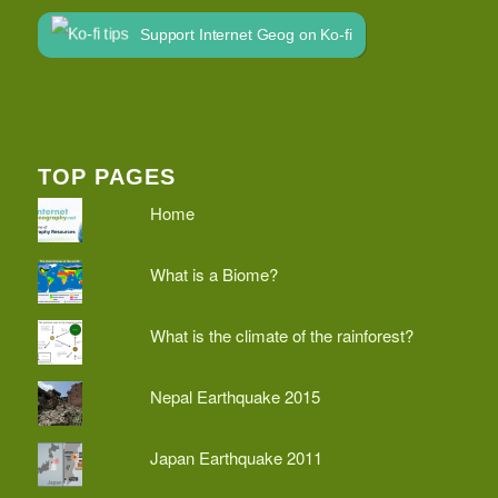
Support Internet Geog on Ko-fi
TOP PAGES
Home
What is a Biome?
What is the climate of the rainforest?
Nepal Earthquake 2015
Japan Earthquake 2011