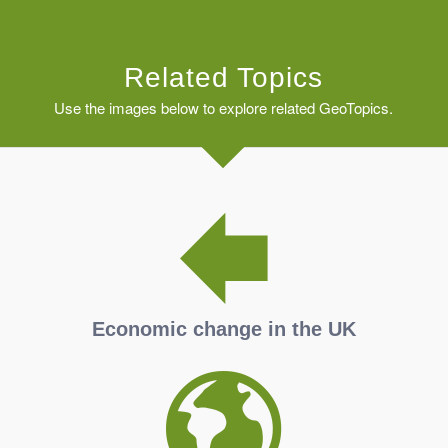
Related Topics
Use the images below to explore related GeoTopics.
Economic change in the UK