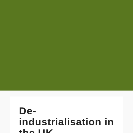
De-
industrialisation in
the UK