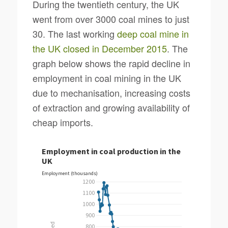
During the twentieth century, the UK
went from over 3000 coal mines to just
30. The last working
deep coal mine in
the UK closed in December 2015
. The
graph below shows the rapid decline in
employment in coal mining in the UK
due to mechanisation, increasing costs
of extraction and growing availability of
cheap imports.