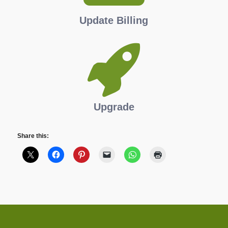
Update Billing
Upgrade
Share this: