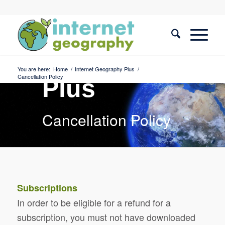
Internet
Geography
You are here:
Home
/
Internet Geography Plus
/
Cancellation Policy
Plus
Cancellation Policy
Subscriptions
In order to be eligible for a refund for a
subscription, you must not have downloaded