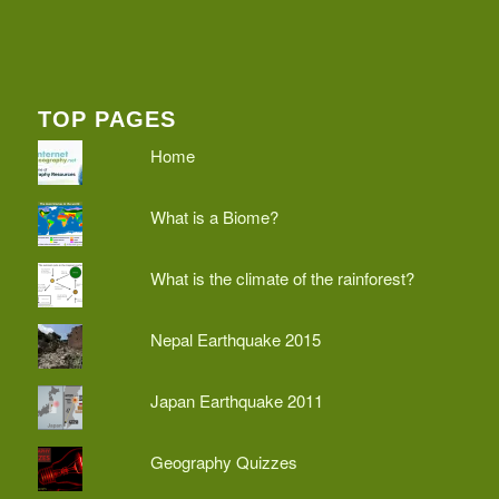
TOP PAGES
Home
What is a Biome?
What is the climate of the rainforest?
Nepal Earthquake 2015
Japan Earthquake 2011
Geography Quizzes