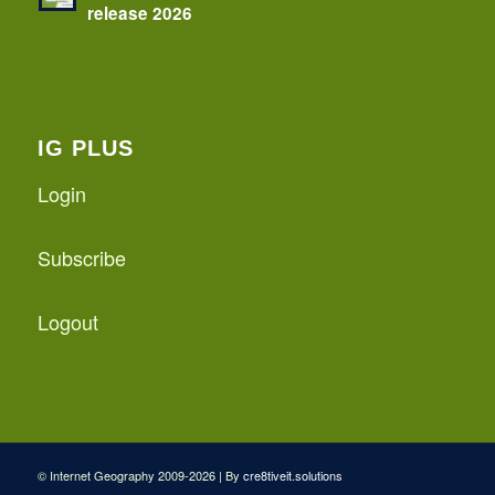
release 2026
IG PLUS
Login
Subscribe
Logout
© Internet Geography 2009-2026 | By
cre8tiveit.solutions