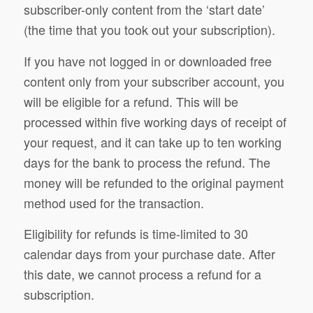
subscriber-only content from the ‘start date’
(the time that you took out your subscription).
If you have not logged in or downloaded free
content only from your subscriber account, you
will be eligible for a refund. This will be
processed within five working days of receipt of
your request, and it can take up to ten working
days for the bank to process the refund. The
money will be refunded to the original payment
method used for the transaction.
Eligibility for refunds is time-limited to 30
calendar days from your purchase date. After
this date, we cannot process a refund for a
subscription.