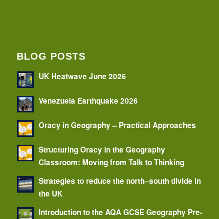
BLOG POSTS
UK Heatwave June 2026
Venezuela Earthquake 2026
Oracy in Geography – Practical Approaches
Structuring Oracy in the Geography
Classroom: Moving from Talk to Thinking
Strategies to reduce the north–south divide in
the UK
Introduction to the AQA GCSE Geography Pre-