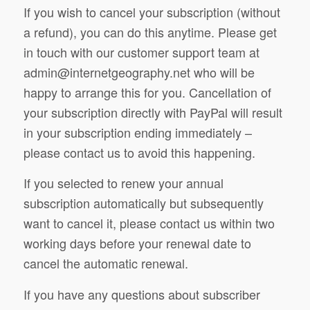
If you wish to cancel your subscription (without
a refund), you can do this anytime. Please get
in touch with our customer support team at
admin@internetgeography.net
who will be
happy to arrange this for you. Cancellation of
your subscription directly with PayPal will result
in your subscription ending immediately –
please contact us to avoid this happening.
If you selected to renew your annual
subscription automatically but subsequently
want to cancel it, please contact us within two
working days before your renewal date to
cancel the automatic renewal.
If you have any questions about subscriber