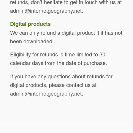
refunds, don’t hesitate to get in touch with us at
admin@internetgeography.net
.
Digital products
We can only refund a digital product if it has not
been downloaded.
Eligibility for refunds is time-limited to 30
calendar days from the date of purchase.
If you have any questions about refunds for
digital products, please contact us at
admin@internetgeography.net
.