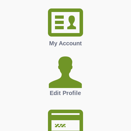
My Account
Edit Profile