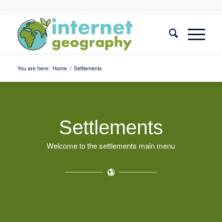
You are here:
Home
/
Settlements
Settlements
Welcome to the settlements main menu