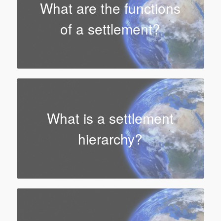
What are the functions
of a settlement?
What is a settlement
hierarchy?