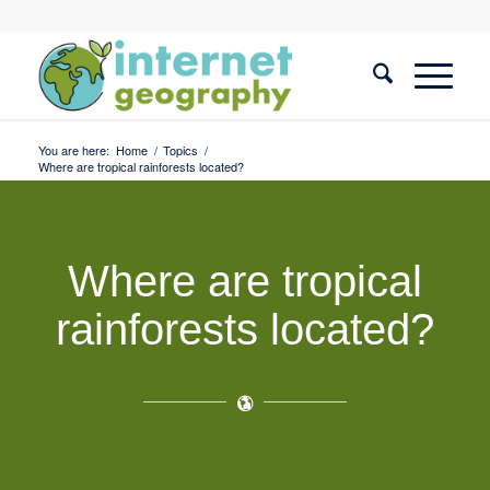
You are here:
Home
/
Topics
/
Where are tropical rainforests located?
Where are tropical
rainforests located?