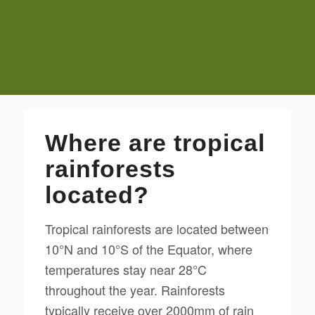
Where are tropical
rainforests
located?
Tropical rainforests are located between
10°N and 10°S of the Equator, where
temperatures stay near 28°C
throughout the year. Rainforests
typically receive over 2000mm of rain