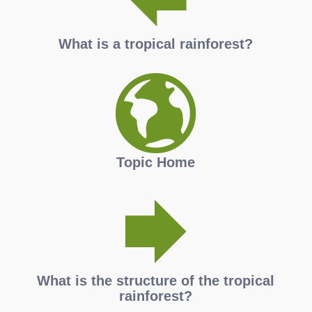
What is a tropical rainforest?
Topic Home
What is the structure of the tropical
rainforest?