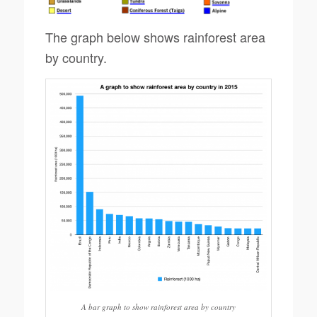
The graph below shows rainforest area
by country.
A bar graph to show rainforest area by country