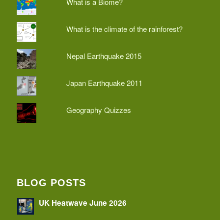
What is a Biome?
What is the climate of the rainforest?
Nepal Earthquake 2015
Japan Earthquake 2011
Geography Quizzes
BLOG POSTS
UK Heatwave June 2026