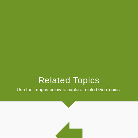
Related Topics
Use the images below to explore related GeoTopics.