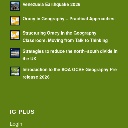
Venezuela Earthquake 2026
Oracy in Geography – Practical Approaches
Structuring Oracy in the Geography
Classroom: Moving from Talk to Thinking
Strategies to reduce the north–south divide in
the UK
Introduction to the AQA GCSE Geography Pre-
release 2026
IG PLUS
Login