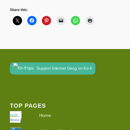
Share this:
Support Internet Geog on Ko-fi
TOP PAGES
Home