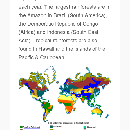
each year. The largest rainforests are in
the Amazon in Brazil (South America),
the Democratic Republic of Congo
(Africa) and Indonesia (South East
Asia). Tropical rainforests are also
found in Hawaii and the islands of the
Pacific & Caribbean.