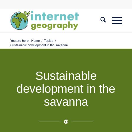
You are here:
Home
/
Topics
/
Sustainable development in the savanna
Sustainable
development in the
savanna