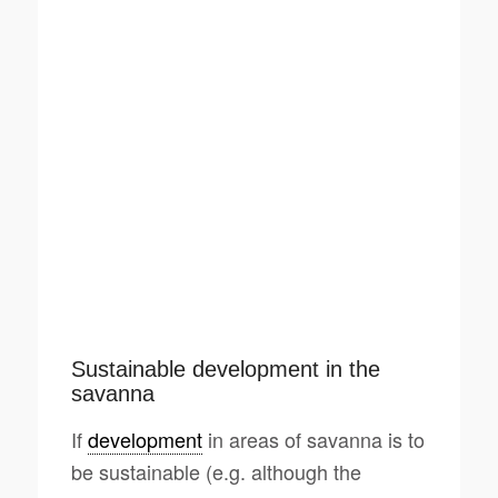
Sustainable development in the
savanna
If
development
in areas of savanna is to
be sustainable (e.g. although the