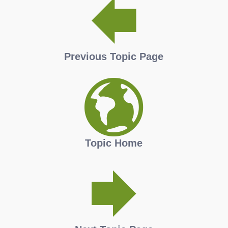
Previous Topic Page
Topic Home