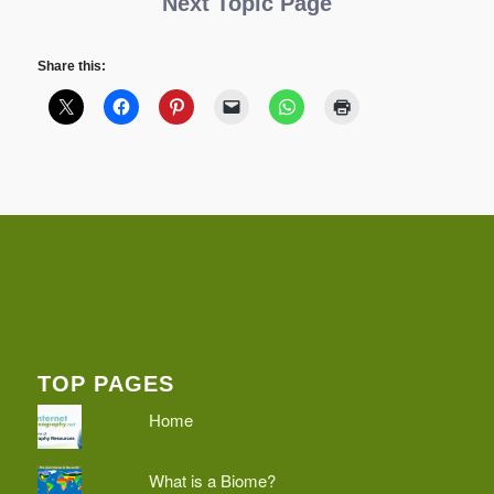
Next Topic Page
Share this:
TOP PAGES
Home
What is a Biome?