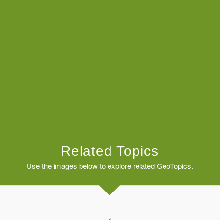
Related Topics
Use the images below to explore related GeoTopics.