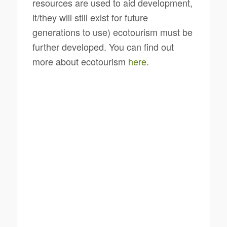
resources are used to aid development,
it/they will still exist for future
generations to use) ecotourism must be
further developed. You can find out
more about ecotourism
here
.