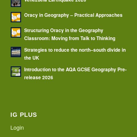
Oracy in Geography – Practical Approaches
Structuring Oracy in the Geography
Classroom: Moving from Talk to Thinking
Strategies to reduce the north–south divide in
the UK
Introduction to the AQA GCSE Geography Pre-
release 2026
IG PLUS
Login