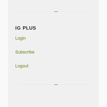
IG PLUS
Login
Subscribe
Logout