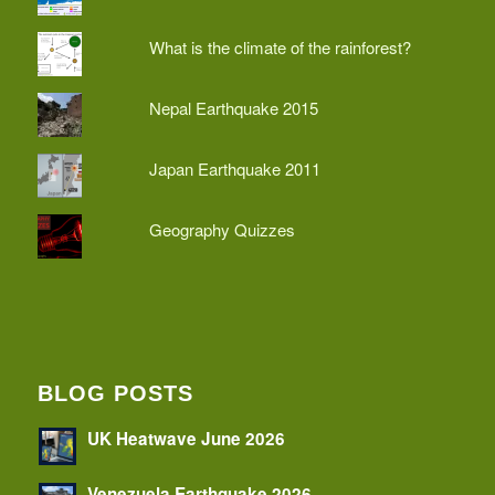
What is the climate of the rainforest?
Nepal Earthquake 2015
Japan Earthquake 2011
Geography Quizzes
BLOG POSTS
UK Heatwave June 2026
Venezuela Earthquake 2026