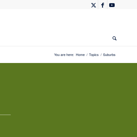
You are here:
Home
/
Topics
/
Suburbs