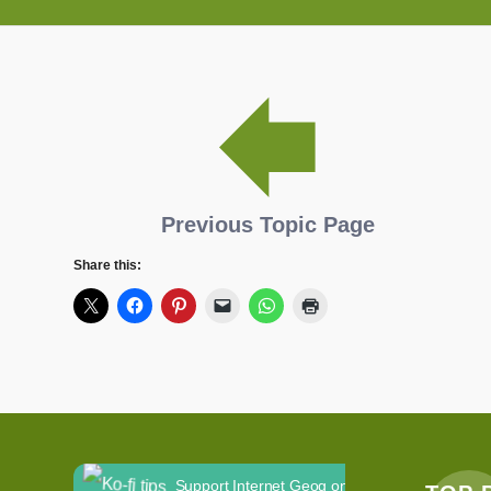
Previous Topic Page
Share this:
Support Internet Geog on Ko-fi