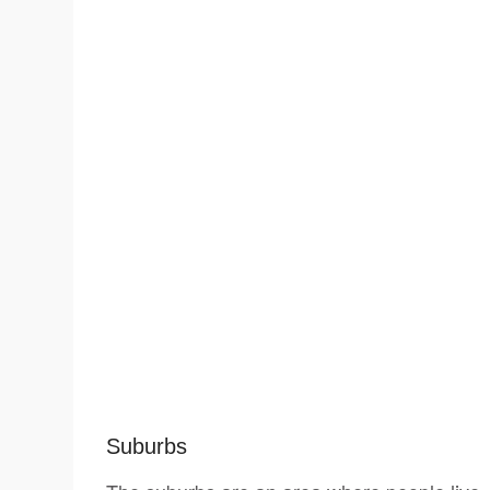
Suburbs