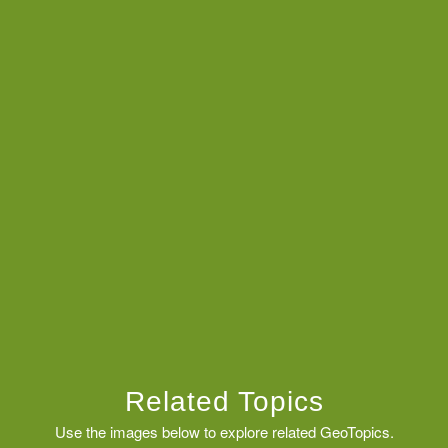
Related Topics
Use the images below to explore related GeoTopics.