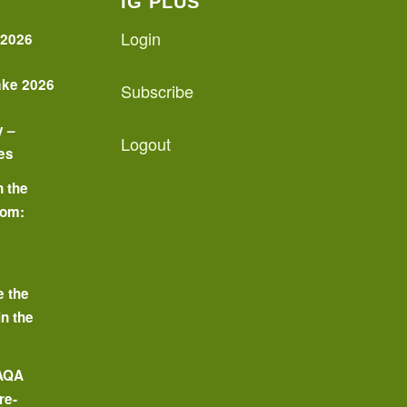
IG PLUS
Login
 2026
ake 2026
Subscribe
y –
Logout
es
n the
oom:
o
e the
in the
 AQA
re-