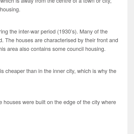
hich is away from the centre of a town or city,
 housing.
ing the inter-war period (1930’s). Many of the
. The houses are characterised by their front and
is area also contains some council housing.
s cheaper than in the inner city, which is why the
e houses were built on the edge of the city where