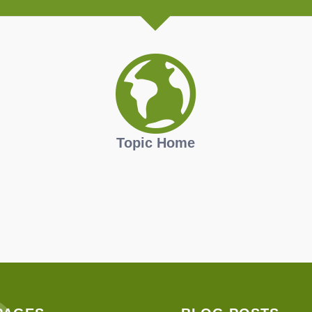
Topic Home