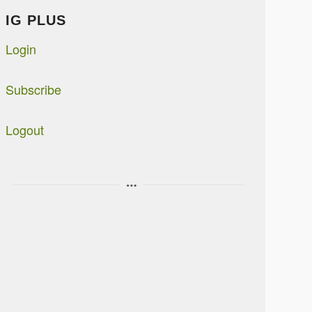
IG PLUS
Login
Subscribe
Logout