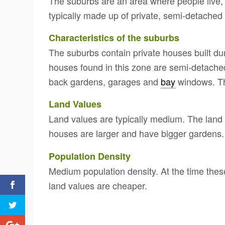
The suburbs are an area where people live, w
typically made up of private, semi-detached
Characteristics of the suburbs
The suburbs contain private houses built dur
houses found in this zone are semi-detached
back gardens, garages and
bay
windows. Th
Land Values
Land values are typically medium. The land i
houses are larger and have bigger gardens.
Population Density
Medium population density. At the time thes
land values are cheaper.