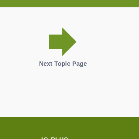
Next Topic Page