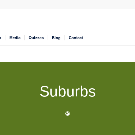
s
Media
Quizzes
Blog
Contact
Suburbs