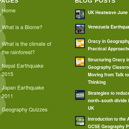
PAGES
BLOG POSTS
Home
UK Heatwave June
What is a Biome?
Venezuela Earthqu
Oracy in Geograph
What is the climate of
Practical Approach
the rainforest?
Structuring Oracy i
Nepal Earthquake
Geography Classr
2015
Moving from Talk t
Thinking
Japan Earthquake
Strategies to reduc
2011
north–south divide 
UK
Geography Quizzes
Introduction to the
GCSE Geography P