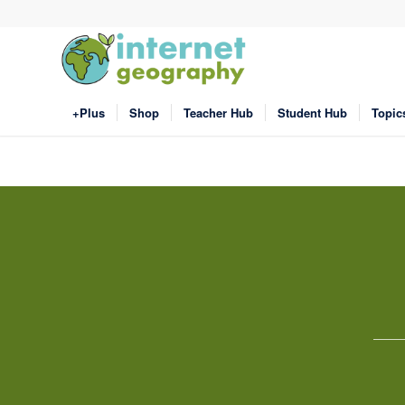
+Plus
Shop
Teacher Hub
Student Hub
Topic