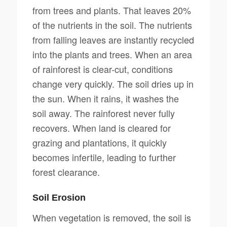
from trees and plants. That leaves 20%
of the nutrients in the soil. The nutrients
from falling leaves are instantly recycled
into the plants and trees. When an area
of rainforest is clear-cut, conditions
change very quickly. The soil dries up in
the sun. When it rains, it washes the
soil away. The rainforest never fully
recovers. When land is cleared for
grazing and plantations, it quickly
becomes infertile, leading to further
forest clearance.
Soil Erosion
When vegetation is removed, the soil is