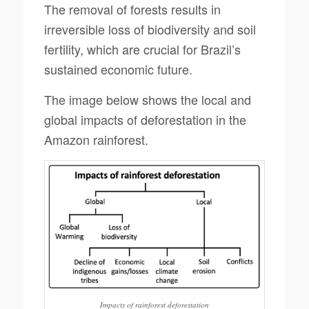
The removal of forests results in
irreversible loss of biodiversity and soil
fertility, which are crucial for Brazil’s
sustained economic future.
The image below shows the local and
global impacts of deforestation in the
Amazon rainforest.
Impacts of rainforest deforestation