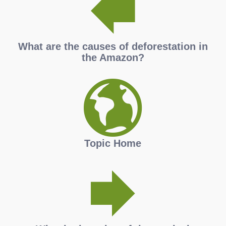
What are the causes of deforestation in
the Amazon?
Topic Home