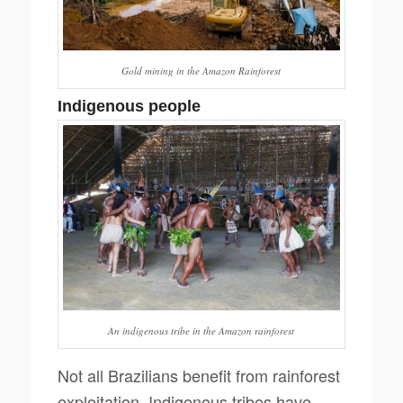
Gold mining in the Amazon Rainforest
Indigenous people
An indigenous tribe in the Amazon rainforest
Not all Brazilians benefit from rainforest
exploitation. Indigenous tribes have