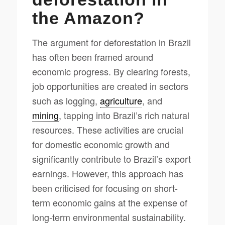
the Amazon?
The argument for deforestation in Brazil
has often been framed around
economic progress. By clearing forests,
job opportunities are created in sectors
such as logging,
agriculture
, and
mining
, tapping into Brazil’s rich natural
resources. These activities are crucial
for domestic economic growth and
significantly contribute to Brazil’s export
earnings. However, this approach has
been criticised for focusing on short-
term economic gains at the expense of
long-term environmental sustainability.