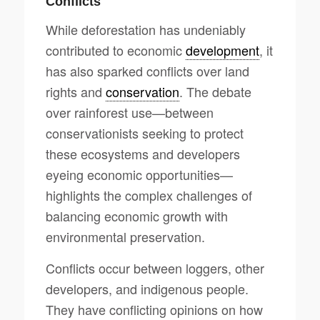
Conflicts
While deforestation has undeniably
contributed to economic
development
, it
has also sparked conflicts over land
rights and
conservation
. The debate
over rainforest use—between
conservationists seeking to protect
these ecosystems and developers
eyeing economic opportunities—
highlights the complex challenges of
balancing economic growth with
environmental preservation.
Conflicts occur between loggers, other
developers, and indigenous people.
They have conflicting opinions on how