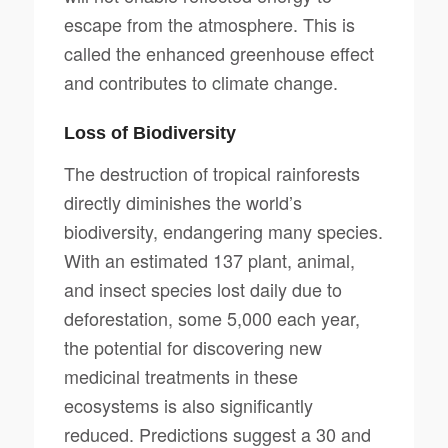
escape from the atmosphere. This is
called the enhanced greenhouse effect
and contributes to climate change.
Loss of Biodiversity
The destruction of tropical rainforests
directly diminishes the world’s
biodiversity, endangering many species.
With an estimated 137 plant, animal,
and insect species lost daily due to
deforestation, some 5,000 each year,
the potential for discovering new
medicinal treatments in these
ecosystems is also significantly
reduced. Predictions suggest a 30 and