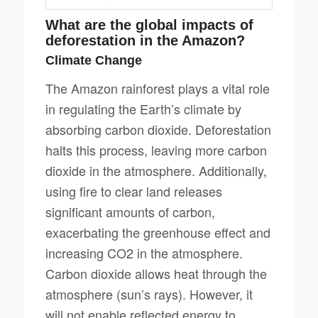
What are the global impacts of
deforestation in the Amazon?
Climate Change
The Amazon rainforest plays a vital role
in regulating the Earth’s climate by
absorbing carbon dioxide. Deforestation
halts this process, leaving more carbon
dioxide in the atmosphere. Additionally,
using fire to clear land releases
significant amounts of carbon,
exacerbating the greenhouse effect and
increasing CO2 in the atmosphere.
Carbon dioxide allows heat through the
atmosphere (sun’s rays). However, it
will not enable reflected energy to