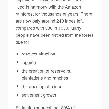
lived in harmony with the Amazon
rainforest for thousands of years. There
are now only around 240 tribes left,
compared with 330 in 1900. Many
people have been forced from the forest
due to:
road construction
logging
the creation of reservoirs,
plantations and ranches
the opening of mines
settlement growth
Estimates suggest that 80% of