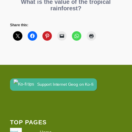
What is the value of the tropical
rainforest?
Share this:
Support Internet Geog on Ko-fi
TOP PAGES
Home