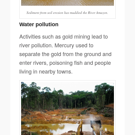
Sediment from soil erosion has muddied the River Amazon.
Water pollution
Activities such as gold mining lead to
river pollution. Mercury used to
separate the gold from the ground and
enter rivers, poisoning fish and people
living in nearby towns.