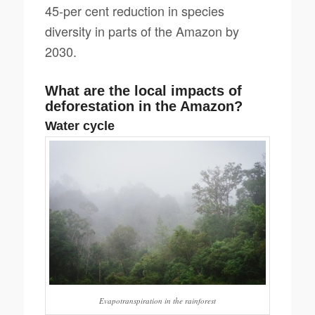
45-per cent reduction in species
diversity in parts of the Amazon by
2030.
What are the local impacts of
deforestation in the Amazon?
Water cycle
Evapotranspiration in the rainforest