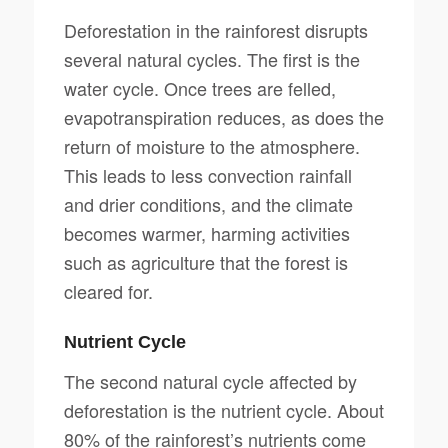
Deforestation in the rainforest disrupts
several natural cycles. The first is the
water cycle. Once trees are felled,
evapotranspiration reduces, as does the
return of moisture to the atmosphere.
This leads to less convection rainfall
and drier conditions, and the climate
becomes warmer, harming activities
such as agriculture that the forest is
cleared for.
Nutrient Cycle
The second natural cycle affected by
deforestation is the nutrient cycle. About
80% of the rainforest’s nutrients come