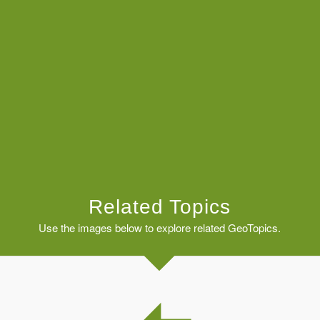
Related Topics
Use the images below to explore related GeoTopics.