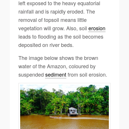
left exposed to the heavy equatorial
rainfall and is rapidly eroded. The
removal of topsoil means little
vegetation will grow. Also, soil
erosion
leads to flooding as the soil becomes
deposited on river beds.
The image below shows the brown
water of the Amazon, coloured by
suspended
sediment
from soil erosion.