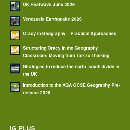
UK Heatwave June 2026
Venezuela Earthquake 2026
Oracy in Geography – Practical Approaches
Structuring Oracy in the Geography
Classroom: Moving from Talk to Thinking
Strategies to reduce the north–south divide in
the UK
Introduction to the AQA GCSE Geography Pre-
release 2026
IG PLUS