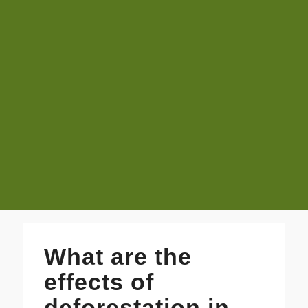
What are the
effects of
deforestation in