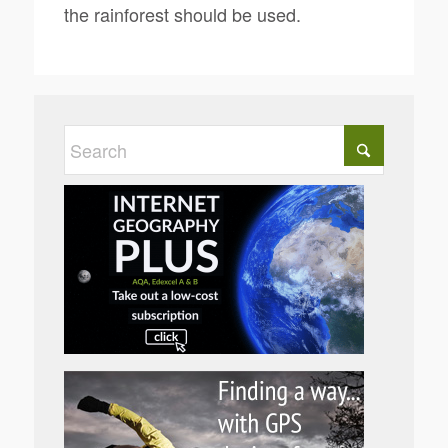
the rainforest should be used.