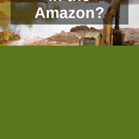
Amazon?