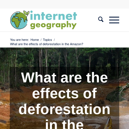
You are here:
Home
/
Topics
/
What are the effects of deforestation in the Amazon?
What are the
effects of
deforestation
in the