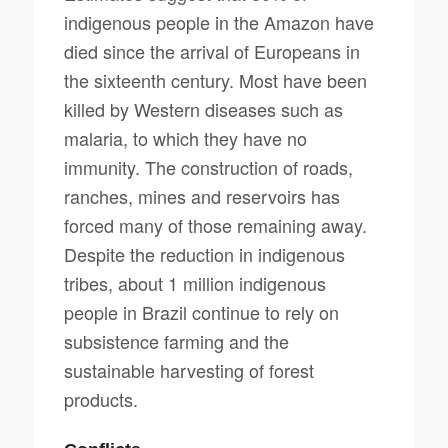
indigenous people in the Amazon have
died since the arrival of Europeans in
the sixteenth century. Most have been
killed by Western diseases such as
malaria, to which they have no
immunity. The construction of roads,
ranches, mines and reservoirs has
forced many of those remaining away.
Despite the reduction in indigenous
tribes, about 1 million indigenous
people in Brazil continue to rely on
subsistence farming and the
sustainable harvesting of forest
products.