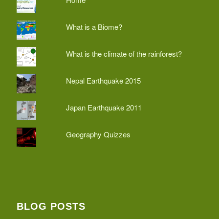
What is a Biome?
What is the climate of the rainforest?
Nepal Earthquake 2015
Japan Earthquake 2011
Geography Quizzes
BLOG POSTS