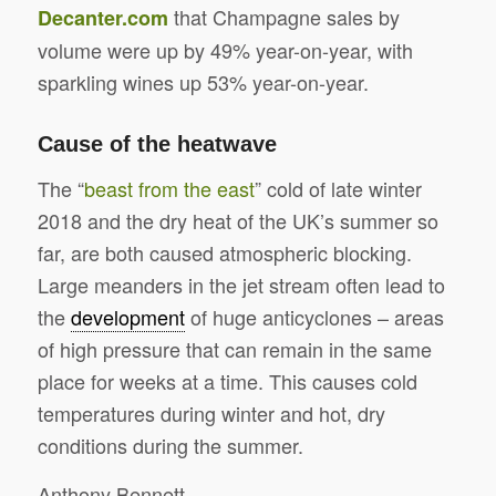
that Champagne sales by
Decanter.com
volume were up by 49% year-on-year, with
sparkling wines up 53% year-on-year.
Cause of the heatwave
The “
beast from the east
” cold of late winter
2018 and the dry heat of the UK’s summer so
far, are both caused atmospheric blocking.
Large meanders in the jet stream often lead to
the
development
of huge anticyclones – areas
of high pressure that can remain in the same
place for weeks at a time. This causes cold
temperatures during winter and hot, dry
conditions during the summer.
Anthony Bennett