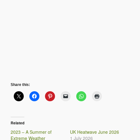
Share this:
Related
2023 – A Summer of
UK Heatwave June 2026
Extreme Weather
1 July 2026