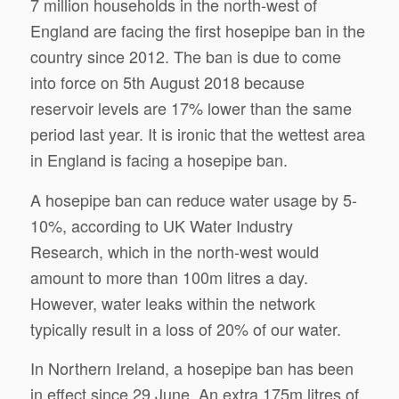
7 million households in the north-west of
England are facing the first hosepipe ban in the
country since 2012. The ban is due to come
into force on 5th August 2018 because
reservoir levels are 17% lower than the same
period last year. It is ironic that the wettest area
in England is facing a hosepipe ban.
A hosepipe ban can reduce water usage by 5-
10%, according to UK Water Industry
Research, which in the north-west would
amount to more than 100m litres a day.
However, water leaks within the network
typically result in a loss of 20% of our water.
In Northern Ireland, a hosepipe ban has been
in effect since 29 June. An extra 175m litres of