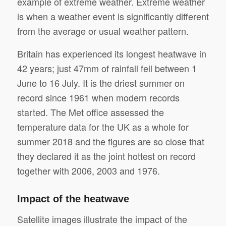
example of extreme weather. Extreme weather
is when a weather event is significantly different
from the average or usual weather pattern.
Britain has experienced its longest heatwave in
42 years; just 47mm of rainfall fell between 1
June to 16 July. It is the driest summer on
record since 1961 when modern records
started. The Met office assessed the
temperature data for the UK as a whole for
summer 2018 and the figures are so close that
they declared it as the joint hottest on record
together with 2006, 2003 and 1976.
Impact of the heatwave
Satellite images illustrate the impact of the