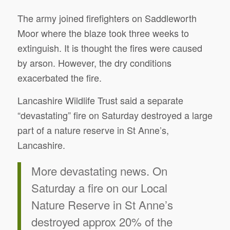
The army joined firefighters on Saddleworth
Moor where the blaze took three weeks to
extinguish. It is thought the fires were caused
by arson. However, the dry conditions
exacerbated the fire.
Lancashire Wildlife Trust said a separate
“devastating” fire on Saturday destroyed a large
part of a nature reserve in St Anne’s,
Lancashire.
More devastating news. On
Saturday a fire on our Local
Nature Reserve in St Anne’s
destroyed approx 20% of the