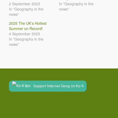
2 September 2023
In "Geography in the
In "Geography in the
news"
news"
2025 The UK’s Hottest
Summer on Record!
4 September 2025
In "Geography in the
news"
Support Internet Geog on Ko-fi