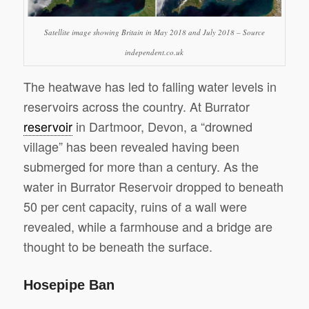
Satellite image showing Britain in May 2018 and July 2018 – Source
independent.co.uk
The heatwave has led to falling water levels in
reservoirs across the country. At Burrator
reservoir
in Dartmoor, Devon, a “drowned
village” has been revealed having been
submerged for more than a century. As the
water in Burrator Reservoir dropped to beneath
50 per cent capacity, ruins of a wall were
revealed, while a farmhouse and a bridge are
thought to be beneath the surface.
Hosepipe Ban