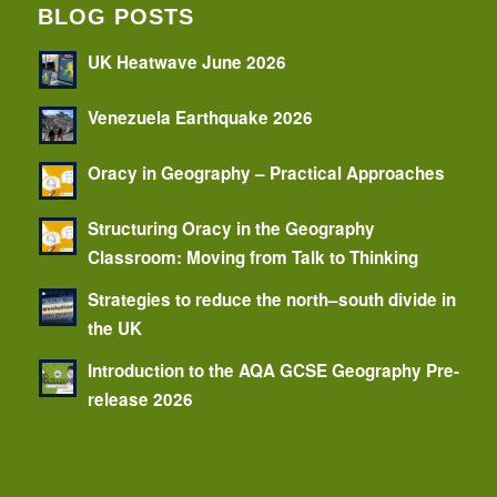
BLOG POSTS
UK Heatwave June 2026
Venezuela Earthquake 2026
Oracy in Geography – Practical Approaches
Structuring Oracy in the Geography
Classroom: Moving from Talk to Thinking
Strategies to reduce the north–south divide in
the UK
Introduction to the AQA GCSE Geography Pre-
release 2026