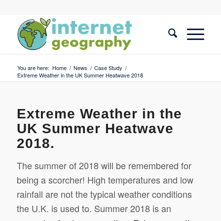
You are here:
Home
/
News
/
Case Study
/
Extreme Weather in the UK Summer Heatwave 2018
Extreme Weather in the
UK Summer Heatwave
2018.
The summer of 2018 will be remembered for
being a scorcher! High temperatures and low
rainfall are not the typical weather conditions
the U.K. is used to.
Summer 2018 is an