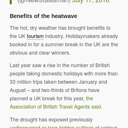
Benefits of the heatwave
The hot, dry weather has brought benefits to
the UK
tourism
industry. Holidaymakers already
booked in for a summer break in the UK are the
obvious and clear winners.
Last year saw a rise in the number of British
people taking domestic holidays with more than
33 million trips taken between January and
August – and two-thirds of Britons have
planned a UK break for this year,
the
Association of British Travel Agents said.
The drought has exposed previously
undiscovered or long-hidden outlines
of various