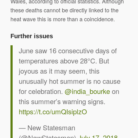
Wales, according to official statistics. Although
these deaths cannot be directly linked to the
heat wave this is more than a coincidence.
Further issues
June saw 16 consecutive days of
temperatures above 28°C. But
joyous as it may seem, this
unusually hot summer is no cause
for celebration.
@india_bourke
on
this summer’s warning signs.
https://t.co/umQIsiplzO
— New Statesman
(@NewStatesman)
July 17, 2018