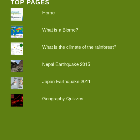
TOP PAGES
Home
What is a Biome?
What is the climate of the rainforest?
Nepal Earthquake 2015
Japan Earthquake 2011
Geography Quizzes