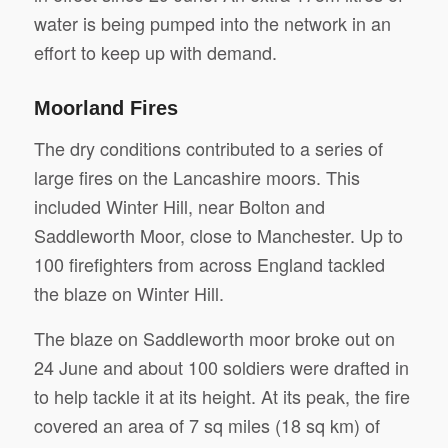
water is being pumped into the network in an
effort to keep up with demand.
Moorland Fires
The dry conditions contributed to a series of
large fires on the Lancashire moors. This
included Winter Hill, near Bolton and
Saddleworth Moor, close to Manchester. Up to
100 firefighters from across England tackled
the blaze on Winter Hill.
The blaze on Saddleworth moor broke out on
24 June and about 100 soldiers were drafted in
to help tackle it at its height. At its peak, the fire
covered an area of 7 sq miles (18 sq km) of