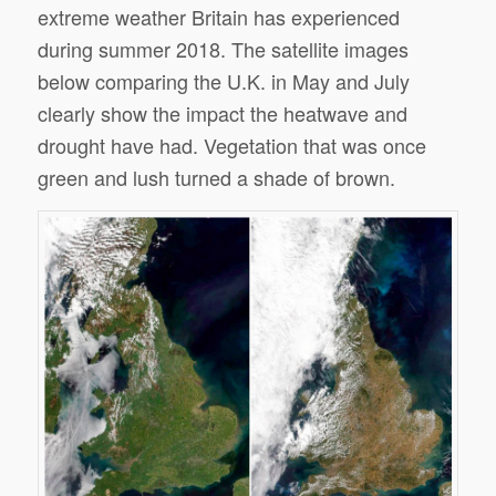
extreme weather Britain has experienced
during summer 2018. The satellite images
below comparing the U.K. in May and July
clearly show the impact the heatwave and
drought have had. Vegetation that was once
green and lush turned a shade of brown.