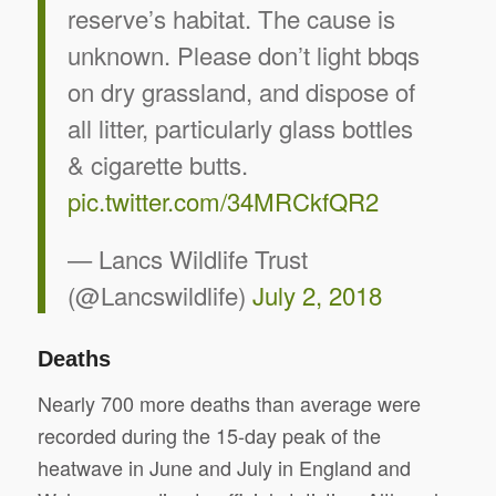
reserve’s habitat. The cause is
unknown. Please don’t light bbqs
on dry grassland, and dispose of
all litter, particularly glass bottles
& cigarette butts.
pic.twitter.com/34MRCkfQR2
— Lancs Wildlife Trust
(@Lancswildlife)
July 2, 2018
Deaths
Nearly 700 more deaths than average were
recorded during the 15-day peak of the
heatwave in June and July in England and