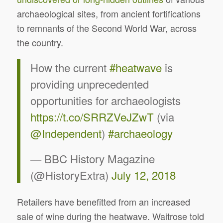
archaeological sites, from ancient fortifications
to remnants of the Second World War, across
the country.
How the current
#heatwave
is
providing unprecedented
opportunities for archaeologists
https://t.co/SRRZVeJZwT
(via
@Independent
)
#archaeology
— BBC History Magazine
(@HistoryExtra)
July 12, 2018
Retailers have benefitted from an increased
sale of wine during the heatwave. Waitrose told