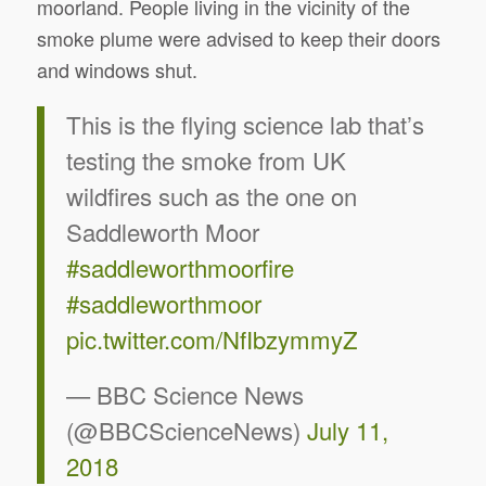
moorland. People living in the vicinity of the
smoke plume were advised to keep their doors
and windows shut.
This is the flying science lab that’s
testing the smoke from UK
wildfires such as the one on
Saddleworth Moor
#saddleworthmoorfire
#saddleworthmoor
pic.twitter.com/NfIbzymmyZ
— BBC Science News
(@BBCScienceNews)
July 11,
2018