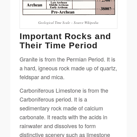
Geological Time Scale – Source Wikipedia
Important Rocks and
Their Time Period
Granite is from the Permian Period. It is
a hard, igneous rock made up of quartz,
feldspar and mica.
Carboniferous Limestone is from the
Carboniferous period. It is a
sedimentary rock made of calcium
carbonate. It reacts with the acids in
rainwater and dissolves to form
distinctive scenery such as limestone