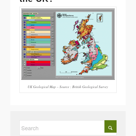
UK Geological Map – Source : British Geological Survey