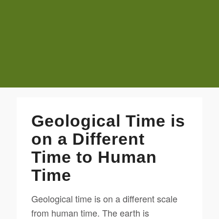
Geological Time is
on a Different
Time to Human
Time
Geological time is on a different scale
from human time. The earth is