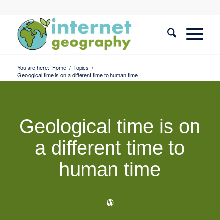
You are here:
Home
/
Topics
/
Geological time is on a different time to human time
Geological time is on
a different time to
human time