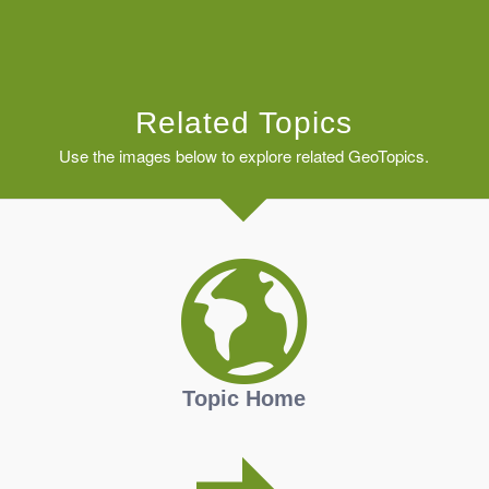
Related Topics
Use the images below to explore related GeoTopics.
Topic Home