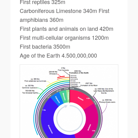
First reptiles 325m
Carboniferous Limestone 340m First
amphibians 360m
First plants and animals on land 420m
First multi-cellular organisms 1200m
First bacteria 3500m
Age of the Earth 4.500,000,000