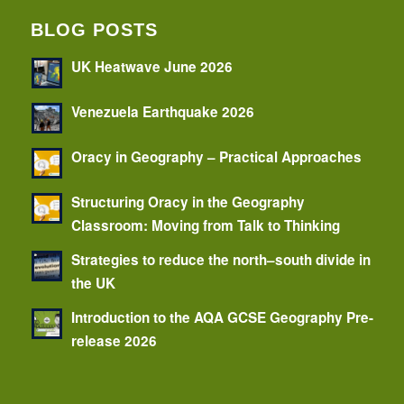
BLOG POSTS
UK Heatwave June 2026
Venezuela Earthquake 2026
Oracy in Geography – Practical Approaches
Structuring Oracy in the Geography
Classroom: Moving from Talk to Thinking
Strategies to reduce the north–south divide in
the UK
Introduction to the AQA GCSE Geography Pre-
release 2026