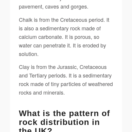
pavement, caves and gorges.
Chalk is from the Cretaceous period. It
is also a sedimentary rock made of
calcium carbonate. It is porous, so
water can penetrate it. It is eroded by
solution.
Clay is from the Jurassic, Cretaceous
and Tertiary periods. It is a sedimentary
rock made of tiny particles of weathered
rocks and minerals.
What is the pattern of
rock distribution in
the UK?