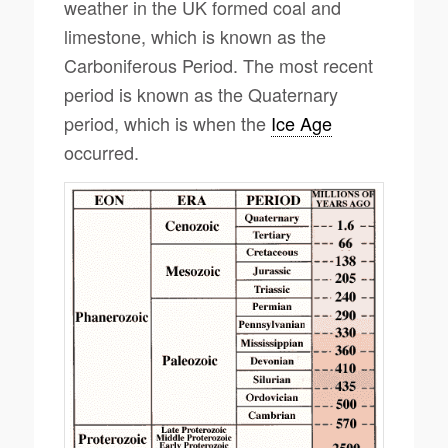
weather in the UK formed coal and
limestone, which is known as the
Carboniferous Period. The most recent
period is known as the Quaternary
period, which is when the
Ice Age
occurred.