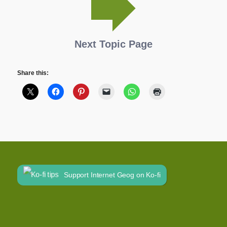
Next Topic Page
Share this:
Support Internet Geog on Ko-fi