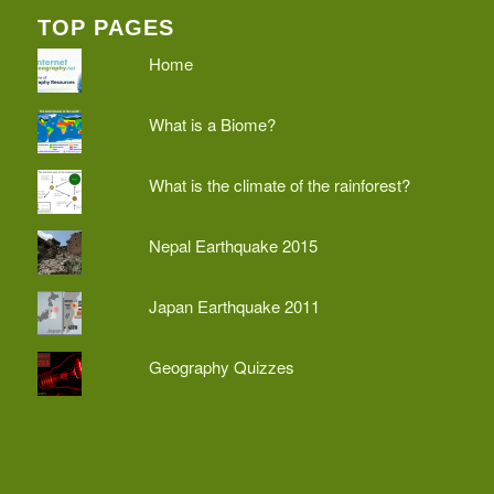
TOP PAGES
Home
What is a Biome?
What is the climate of the rainforest?
Nepal Earthquake 2015
Japan Earthquake 2011
Geography Quizzes