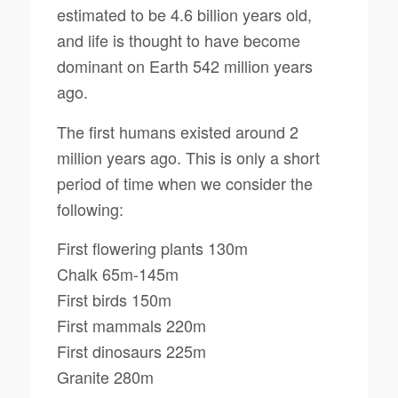
estimated to be 4.6 billion years old,
and life is thought to have become
dominant on Earth 542 million years
ago.
The first humans existed around 2
million years ago. This is only a short
period of time when we consider the
following:
First flowering plants 130m
Chalk 65m-145m
First birds 150m
First mammals 220m
First dinosaurs 225m
Granite 280m