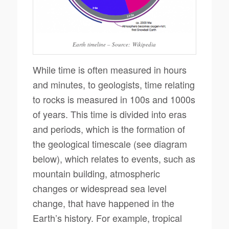
Earth timeline – Source: Wikipedia
While time is often measured in hours
and minutes, to geologists, time relating
to rocks is measured in 100s and 1000s
of years. This time is divided into eras
and periods, which is the formation of
the geological timescale (see diagram
below), which relates to events, such as
mountain building, atmospheric
changes or widespread sea level
change, that have happened in the
Earth’s history. For example, tropical