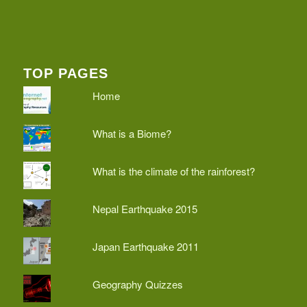
TOP PAGES
Home
What is a Biome?
What is the climate of the rainforest?
Nepal Earthquake 2015
Japan Earthquake 2011
Geography Quizzes