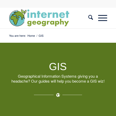
You are here:
Home
/
GIS
GIS
Geographical Information Systems giving you a
headache? Our guides will help you become a GIS wiz!