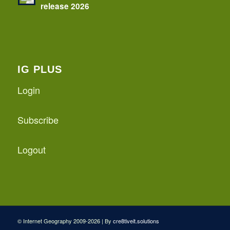
release 2026
IG PLUS
Login
Subscribe
Logout
© Internet Geography 2009-2026 | By
cre8tiveit.solutions