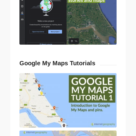
Google My Maps Tutorials