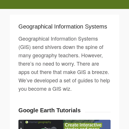
Geographical Information Systems
Geographical Information Systems
(GIS) send shivers down the spine of
many geography teachers. However,
there’s no need to worry. There are
apps out there that make GIS a breeze.
We’ve developed a set of guides to help
you become a GIS wiz.
Google Earth Tutorials