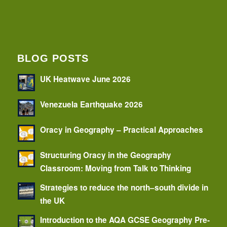
BLOG POSTS
UK Heatwave June 2026
Venezuela Earthquake 2026
Oracy in Geography – Practical Approaches
Structuring Oracy in the Geography
Classroom: Moving from Talk to Thinking
Strategies to reduce the north–south divide in
the UK
Introduction to the AQA GCSE Geography Pre-