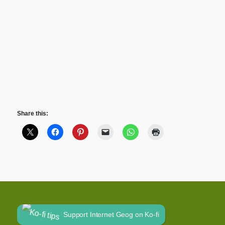
Share this:
Support Internet Geog on Ko-fi