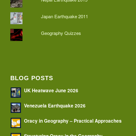
Japan Earthquake 2011
Geography Quizzes
BLOG POSTS
UK Heatwave June 2026
Venezuela Earthquake 2026
Oracy in Geography – Practical Approaches
Structuring Oracy in the Geography