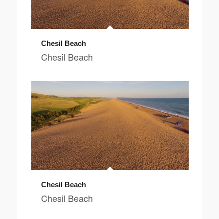
Chesil Beach
Chesil Beach
Chesil Beach
Chesil Beach