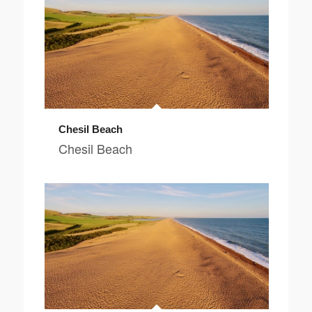
Chesil Beach
Chesil Beach