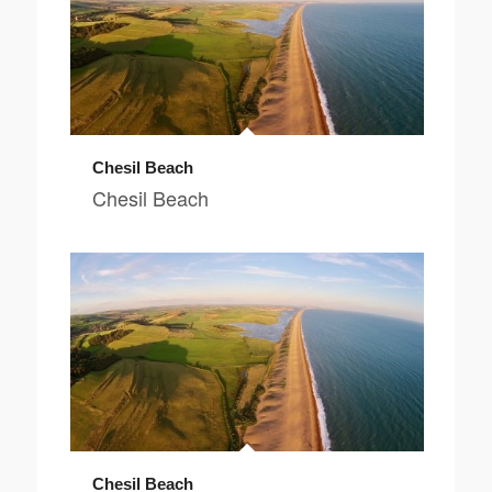
Chesil Beach
Chesil Beach
Chesil Beach