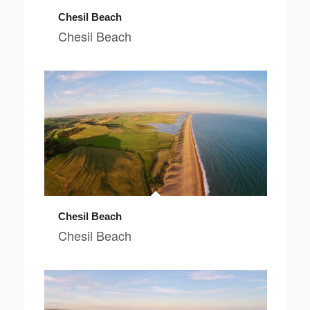
Chesil Beach
Chesil Beach
Chesil Beach
Chesil Beach