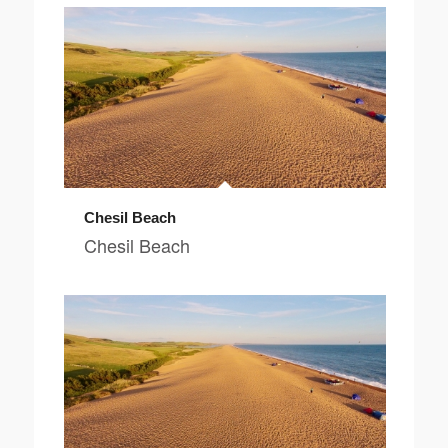
Chesil Beach
Chesil Beach