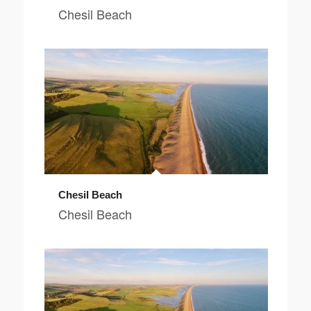
Chesil Beach
Chesil Beach
Chesil Beach