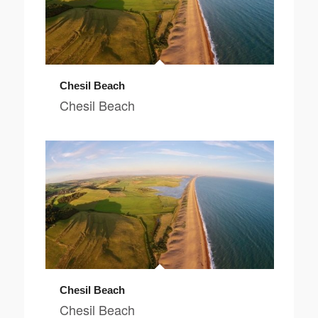
Chesil Beach
Chesil Beach
Chesil Beach
Chesil Beach