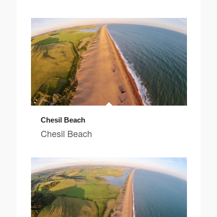
Chesil Beach
Chesil Beach