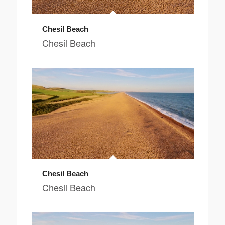
Chesil Beach
Chesil Beach
Chesil Beach
Chesil Beach