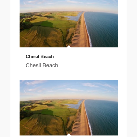
Chesil Beach
Chesil Beach