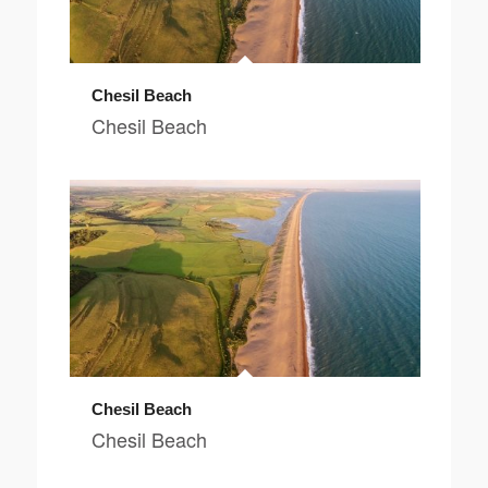
Chesil Beach
Chesil Beach
Chesil Beach
Chesil Beach