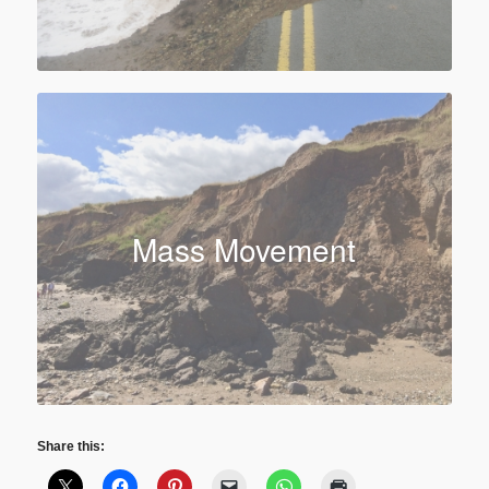
Mass Movement
Share this: