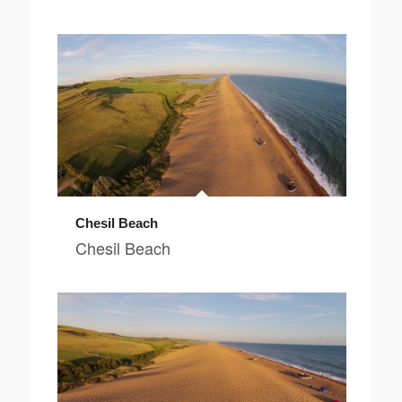
Chesil Beach
Chesil Beach