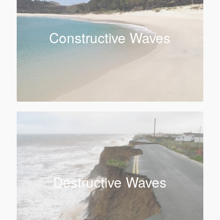
Constructive Waves
Destructive Waves