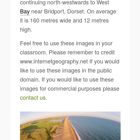
continuing north-westwards to West
Bay
near Bridport, Dorset. On average
it is 160 metres wide and 12 metres
high.
Feel free to use these images in your
classroom. Please remember to credit
www.internetgeography.net If you would
like to use these images in the public
domain. If you would like to use these
images for commercial purposes please
contact us
.