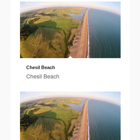
Chesil Beach
Chesil Beach