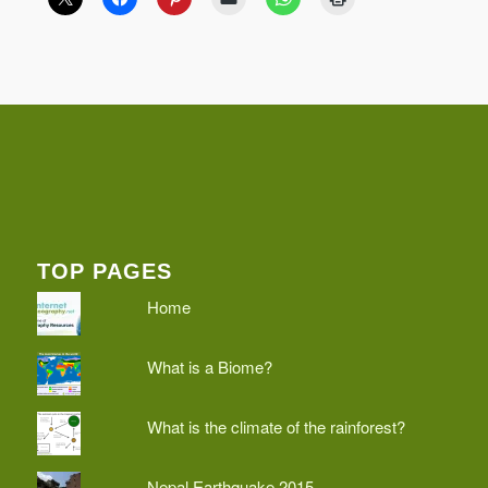
TOP PAGES
Home
What is a Biome?
What is the climate of the rainforest?
Nepal Earthquake 2015