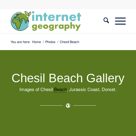
You are here:
Home
/
Photos
/
Chesil Beach
Chesil Beach Gallery
Images of Chesil
Beach
, Jurassic Coast, Dorset.