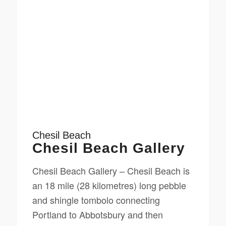
Chesil Beach
Chesil Beach Gallery
Chesil Beach Gallery – Chesil Beach is
an 18 mile (28 kilometres) long pebble
and shingle tombolo connecting
Portland to Abbotsbury and then