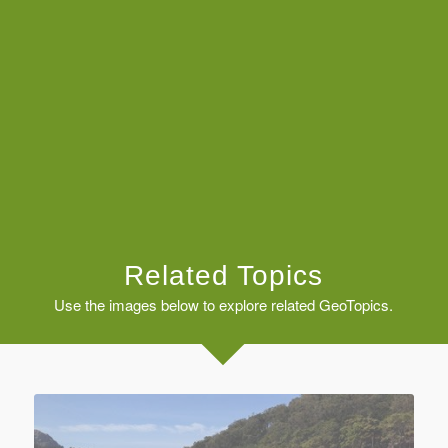
Related Topics
Use the images below to explore related GeoTopics.