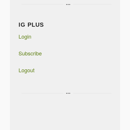
IG PLUS
Login
Subscribe
Logout