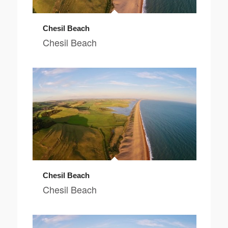
Chesil Beach
Chesil Beach
Chesil Beach
Chesil Beach