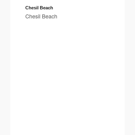
Chesil Beach
Chesil Beach