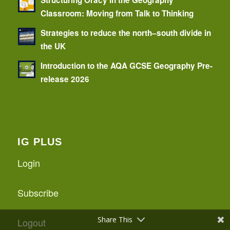
Classroom: Moving from Talk to Thinking
Strategies to reduce the north–south divide in
the UK
Introduction to the AQA GCSE Geography Pre-
release 2026
IG PLUS
Login
Subscribe
Share This
Logout