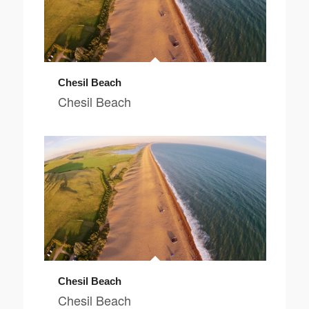
Chesil Beach
Chesil Beach
Chesil Beach
Chesil Beach