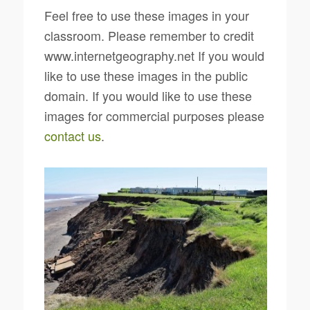
Feel free to use these images in your
classroom. Please remember to credit
www.internetgeography.net If you would
like to use these images in the public
domain. If you would like to use these
images for commercial purposes please
contact us
.