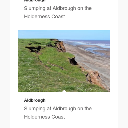
Slumping at Aldbrough on the
Holderness Coast
Aldbrough
Slumping at Aldbrough on the
Holderness Coast