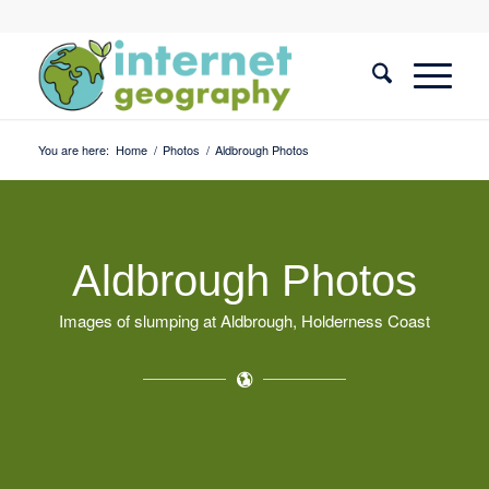
You are here:
Home
/
Photos
/
Aldbrough Photos
Aldbrough Photos
Images of slumping at Aldbrough, Holderness Coast