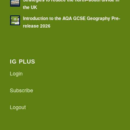
the UK
Introduction to the AQA GCSE Geography Pre-
release 2026
IG PLUS
Login
Subscribe
Logout