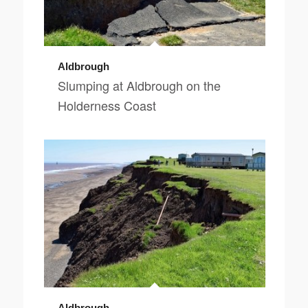
Aldbrough
Slumping at Aldbrough on the
Holderness Coast
Aldbrough