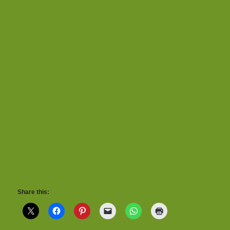
Share this: