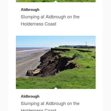
Aldbrough
Slumping at Aldbrough on the
Holderness Coast
Aldbrough
Slumping at Aldbrough on the
Holderness Coast