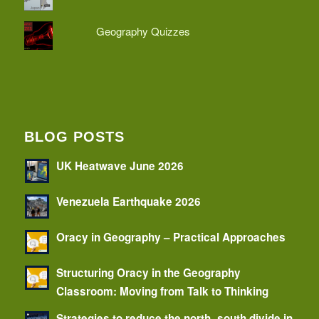
Geography Quizzes
BLOG POSTS
UK Heatwave June 2026
Venezuela Earthquake 2026
Oracy in Geography – Practical Approaches
Structuring Oracy in the Geography
Classroom: Moving from Talk to Thinking
Strategies to reduce the north–south divide in