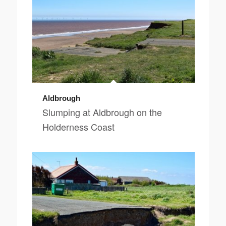
Aldbrough
Slumping at Aldbrough on the
Holderness Coast