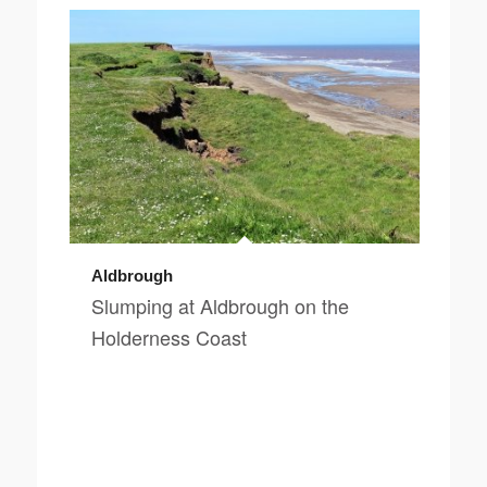
Aldbrough
Slumping at Aldbrough on the
Holderness Coast