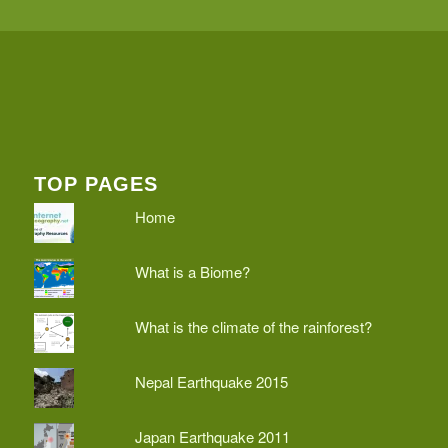
TOP PAGES
Home
What is a Biome?
What is the climate of the rainforest?
Nepal Earthquake 2015
Japan Earthquake 2011