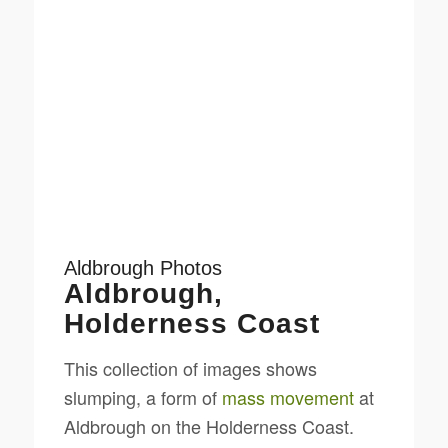
Aldbrough Photos
Aldbrough,
Holderness Coast
This collection of images shows
slumping, a form of
mass movement
at
Aldbrough on the Holderness Coast.