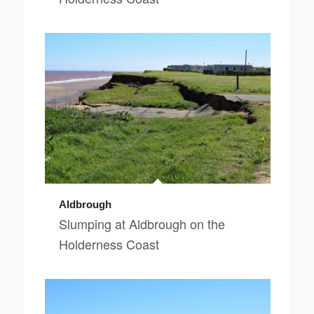
Aldbrough
Slumping at Aldbrough on the
Holderness Coast