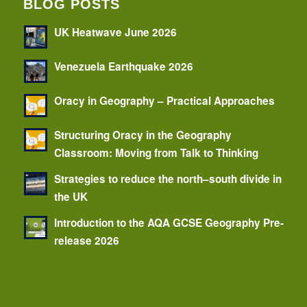
BLOG POSTS
UK Heatwave June 2026
Venezuela Earthquake 2026
Oracy in Geography – Practical Approaches
Structuring Oracy in the Geography
Classroom: Moving from Talk to Thinking
Strategies to reduce the north–south divide in
the UK
Introduction to the AQA GCSE Geography Pre-
release 2026