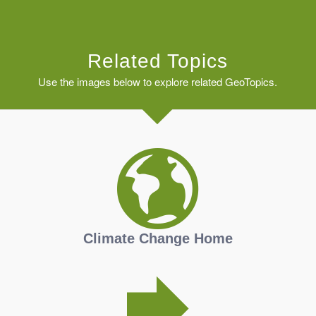
Related Topics
Use the images below to explore related GeoTopics.
Climate Change Home