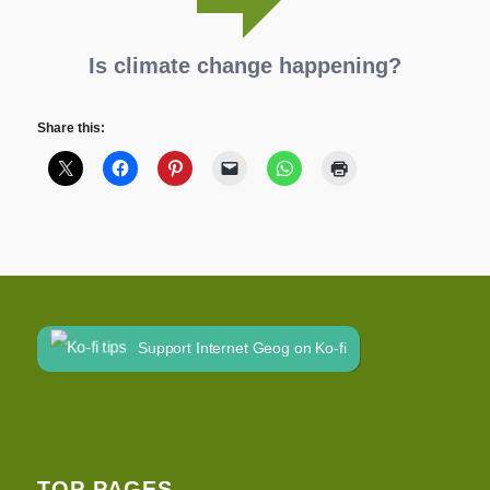
Is climate change happening?
Share this:
Support Internet Geog on Ko-fi
TOP PAGES