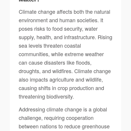
Climate change affects both the natural
environment and human societies. It
poses risks to food security, water
supply, health, and infrastructure. Rising
sea levels threaten coastal
communities, while extreme weather
can cause disasters like floods,
droughts, and wildfires. Climate change
also impacts agriculture and wildlife,
causing shifts in crop production and
threatening biodiversity.
Addressing climate change is a global
challenge, requiring cooperation
between nations to reduce greenhouse