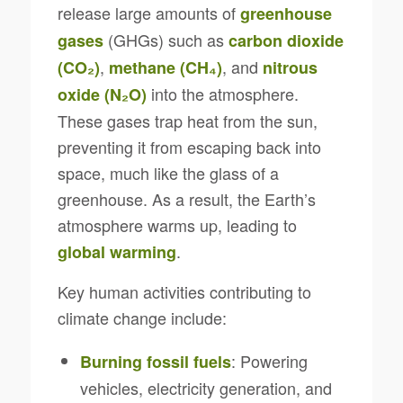
release large amounts of
greenhouse
(GHGs) such as
gases
carbon dioxide
,
, and
(CO₂)
methane (CH₄)
nitrous
into the atmosphere.
oxide (N₂O)
These gases trap heat from the sun,
preventing it from escaping back into
space, much like the glass of a
greenhouse. As a result, the Earth’s
atmosphere warms up, leading to
.
global warming
Key human activities contributing to
climate change include:
: Powering
Burning fossil fuels
vehicles, electricity generation, and