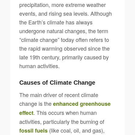
precipitation, more extreme weather
events, and rising sea levels. Although
the Earth’s climate has always
undergone natural changes, the term
“climate change” today often refers to
the rapid warming observed since the
late 19th century, primarily caused by
human activities.
Causes of Climate Change
The main driver of recent climate
change is the
enhanced greenhouse
. This occurs when human
effect
activities, particularly the burning of
(like coal, oil, and gas),
fossil fuels