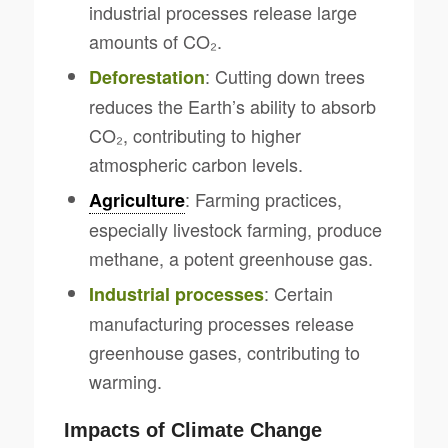
industrial processes release large
amounts of CO₂.
: Cutting down trees
Deforestation
reduces the Earth’s ability to absorb
CO₂, contributing to higher
atmospheric carbon levels.
: Farming practices,
Agriculture
especially livestock farming, produce
methane, a potent greenhouse gas.
: Certain
Industrial processes
manufacturing processes release
greenhouse gases, contributing to
warming.
Impacts of Climate Change