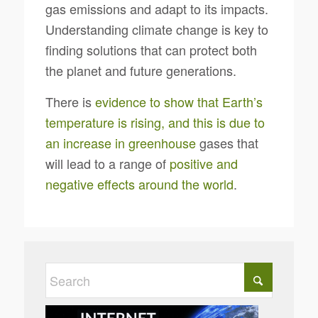
gas emissions and adapt to its impacts.
Understanding climate change is key to
finding solutions that can protect both
the planet and future generations.
There is
evidence to show that Earth’s
temperature is rising, and this is due to
an increase in greenhouse
gases that
will lead to a range of
positive and
negative effects around the world
.