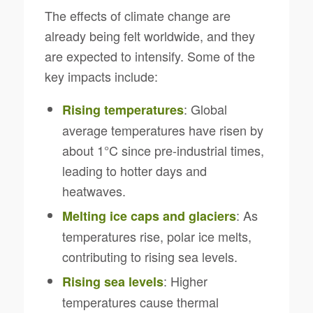
The effects of climate change are
already being felt worldwide, and they
are expected to intensify. Some of the
key impacts include:
: Global
Rising temperatures
average temperatures have risen by
about 1°C since pre-industrial times,
leading to hotter days and
heatwaves.
: As
Melting ice caps and glaciers
temperatures rise, polar ice melts,
contributing to rising sea levels.
: Higher
Rising sea levels
temperatures cause thermal