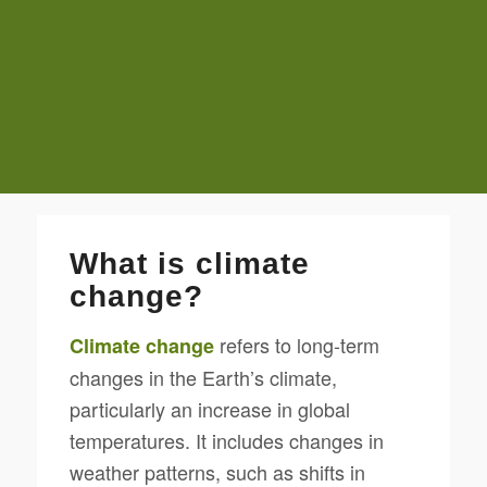
What is climate
change?
refers to long-term
Climate change
changes in the Earth’s climate,
particularly an increase in global
temperatures. It includes changes in
weather patterns, such as shifts in