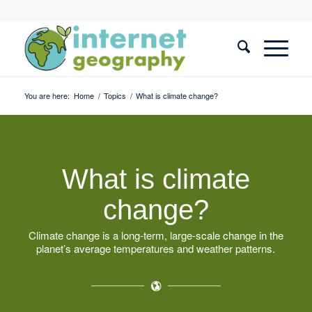
You are here:
Home
/
Topics
/
What is climate change?
What is climate
change?
Climate change is a long-term, large-scale change in the
planet’s average temperatures and weather patterns.