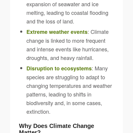
expansion of seawater and ice
melting, leading to coastal flooding
and the loss of land.
: Climate
Extreme weather events
change is linked to more frequent
and intense events like hurricanes,
droughts, and heavy rainfall.
: Many
Disruption to ecosystems
species are struggling to adapt to
changing temperatures and weather
patterns, leading to shifts in
biodiversity and, in some cases,
extinction.
Why Does Climate Change
Matter?