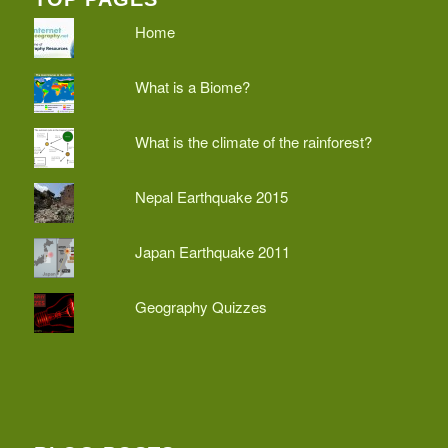
Home
What is a Biome?
What is the climate of the rainforest?
Nepal Earthquake 2015
Japan Earthquake 2011
Geography Quizzes