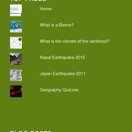
Home
What is a Biome?
What is the climate of the rainforest?
Nepal Earthquake 2015
Japan Earthquake 2011
Geography Quizzes