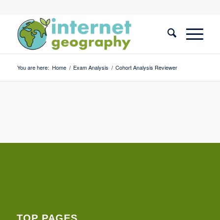
You are here:
Home
/
Exam Analysis
/
Cohort Analysis Reviewer
TOP PAGES