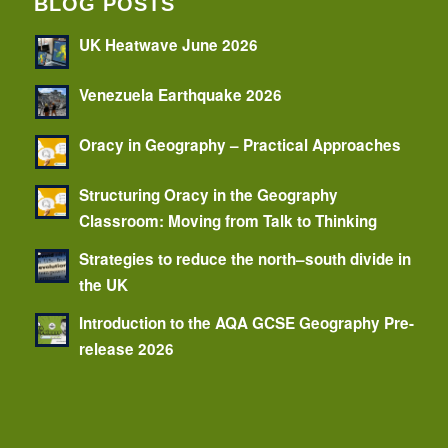
BLOG POSTS
UK Heatwave June 2026
Venezuela Earthquake 2026
Oracy in Geography – Practical Approaches
Structuring Oracy in the Geography
Classroom: Moving from Talk to Thinking
Strategies to reduce the north–south divide in
the UK
Introduction to the AQA GCSE Geography Pre-
release 2026