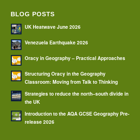
BLOG POSTS
UK Heatwave June 2026
Venezuela Earthquake 2026
Oracy in Geography – Practical Approaches
Structuring Oracy in the Geography
Classroom: Moving from Talk to Thinking
Strategies to reduce the north–south divide in
the UK
Introduction to the AQA GCSE Geography Pre-
release 2026