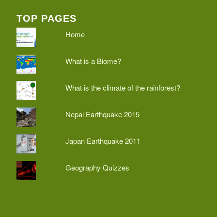
TOP PAGES
Home
What is a Biome?
What is the climate of the rainforest?
Nepal Earthquake 2015
Japan Earthquake 2011
Geography Quizzes