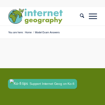
You are here:
Home
/
Model Exam Answers
Support Internet Geog on Ko-fi