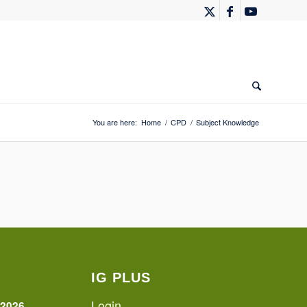
You are here:
Home
/
CPD
/
Subject Knowledge
IG PLUS
Login
 2026