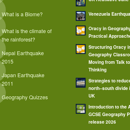
What is a Biome?
Venezuela Earthqu
Oracy in Geograph
What is the climate of
Practical Approach
the rainforest?
Structuring Oracy i
Nepal Earthquake
Geography Classr
2015
Moving from Talk t
Thinking
Japan Earthquake
Strategies to reduc
2011
north–south divide 
UK
Geography Quizzes
Introduction to the
GCSE Geography P
release 2026