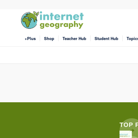
+Plus
Shop
Teacher Hub
Student Hub
Topic
TOP 