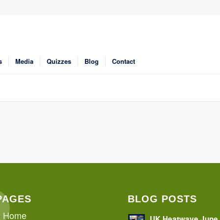
s
Media
Quizzes
Blog
Contact
PAGES
BLOG POSTS
Home
UK Heatwave June