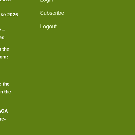
Subscribe
ake 2026
Logout
y –
es
n the
oom:
o
e the
in the
 AQA
re-