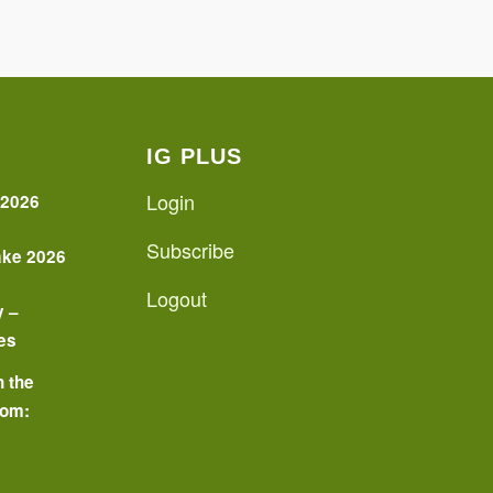
IG PLUS
Login
 2026
Subscribe
ake 2026
Logout
y –
es
n the
oom:
o