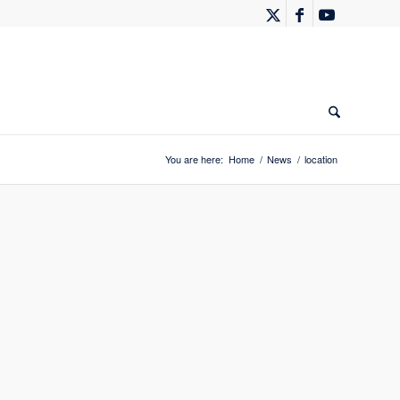
You are here:
Home
/
News
/
location