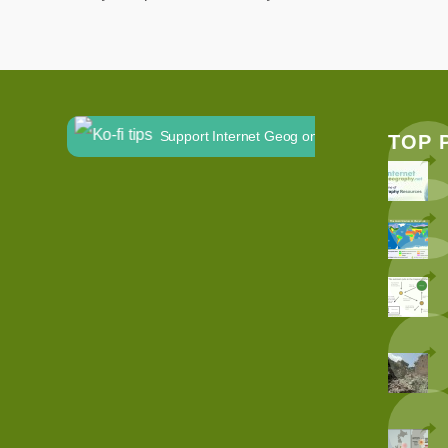
Support Internet Geog on Ko-fi
TOP 