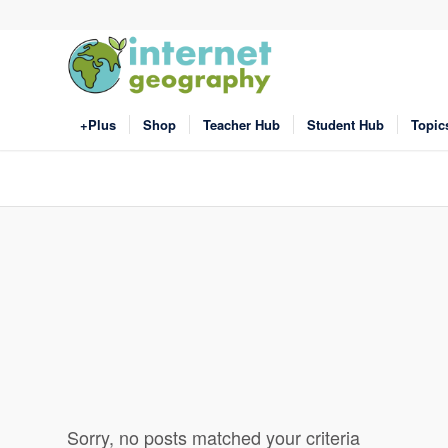
+Plus
Shop
Teacher Hub
Student Hub
Topic
Sorry, no posts matched your criteria