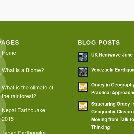
PAGES
BLOG POSTS
Home
UK Heatwave June
What is a Biome?
Venezuela Earthqu
Oracy in Geograph
What is the climate of
Practical Approach
the rainforest?
Structuring Oracy i
Nepal Earthquake
Geography Classr
2015
Moving from Talk t
Thinking
Japan Earthquake