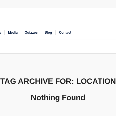
s
Media
Quizzes
Blog
Contact
TAG ARCHIVE FOR:
LOCATION
Nothing Found