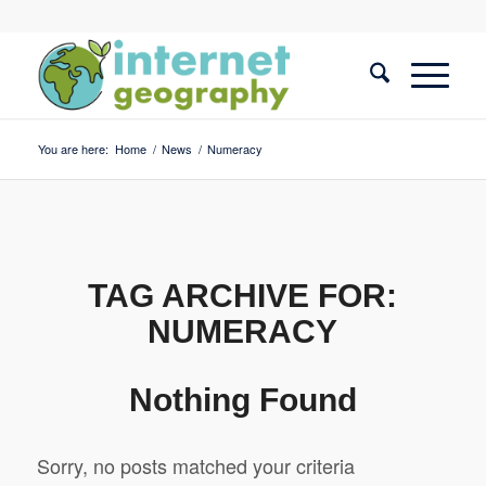
You are here:
Home
/
News
/
Numeracy
TAG ARCHIVE FOR:
NUMERACY
Nothing Found
Sorry, no posts matched your criteria