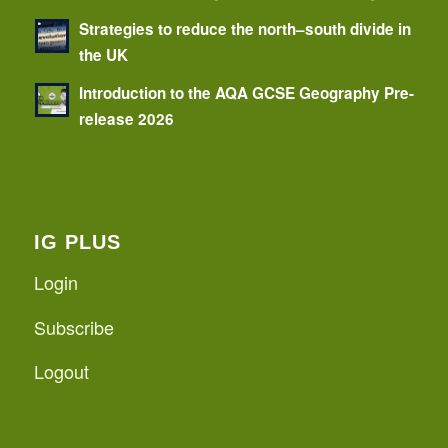
Strategies to reduce the north–south divide in
the UK
Introduction to the AQA GCSE Geography Pre-
release 2026
IG PLUS
Login
Subscribe
Logout