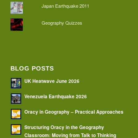
Japan Earthquake 2011
Geography Quizzes
BLOG POSTS
UK Heatwave June 2026
Venezuela Earthquake 2026
Oracy in Geography – Practical Approaches
Structuring Oracy in the Geography
Classroom: Moving from Talk to Thinking