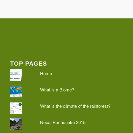
TOP PAGES
Home
What is a Biome?
What is the climate of the rainforest?
Nepal Earthquake 2015