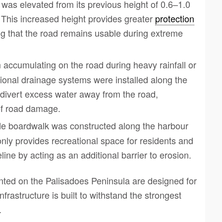
 was elevated from its previous height of 0.6–1.0
 This increased height provides greater
protection
ng that the road remains usable during extreme
m accumulating on the road during heavy rainfall or
onal drainage systems were installed along the
divert excess water away from the road,
 of road damage.
de boardwalk was constructed along the harbour
only provides recreational space for residents and
eline by acting as an additional barrier to erosion.
ed on the Palisadoes Peninsula are designed for
frastructure is built to withstand the strongest
.