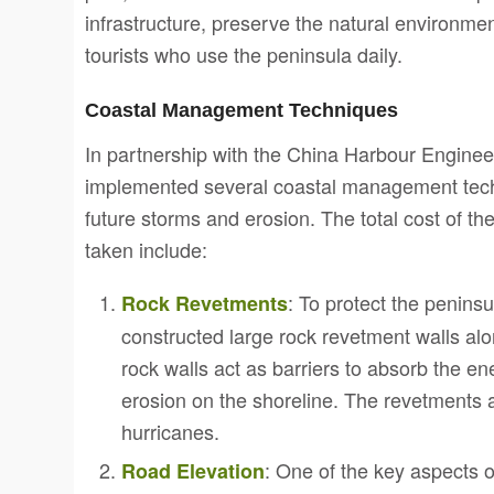
infrastructure, preserve the natural environmen
tourists who use the peninsula daily.
Coastal Management Techniques
In partnership with the China Harbour Engi
implemented several coastal management techn
future storms and erosion. The total cost of t
taken include:
: To protect the penin
Rock Revetments
constructed large rock revetment walls al
rock walls act as barriers to absorb the e
erosion on the shoreline. The revetments 
hurricanes.
: One of the key aspects o
Road Elevation