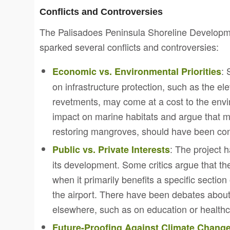
Conflicts and Controversies
The Palisadoes Peninsula Shoreline Developme
sparked several conflicts and controversies:
: 
Economic vs. Environmental Priorities
on infrastructure protection, such as the el
revetments, may come at a cost to the env
impact on marine habitats and argue that m
restoring mangroves, should have been co
: The project 
Public vs. Private Interests
its development. Some critics argue that th
when it primarily benefits a specific secti
the airport. There have been debates abou
elsewhere, such as on education or healthc
Future-Proofing Against Climate Chang