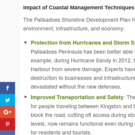
Impact of Coastal Management Techniques
The Palisadoes Shoreline Development Plan has
environment, infrastructure, and economy:
Protection from Hurricanes and Storm 
Palisadoes Peninsula has been better able t
example, during Hurricane Sandy in 2012, t
Harbour from severe damage. Experts have p
destruction to businesses and infrastructur
devastated without the new defenses.
: Th
Improved Transportation and Safety
for people traveling between Kingston and t
block the road, cutting off access during s
levels, now remains functional even durin
for residents and tourists.