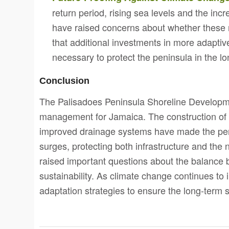
return period, rising sea levels and the in
have raised concerns about whether these
that additional investments in more adapti
necessary to protect the peninsula in the lo
Conclusion
The Palisadoes Peninsula Shoreline Developmen
management for Jamaica. The construction of r
improved drainage systems have made the peni
surges, protecting both infrastructure and the
raised important questions about the balance 
sustainability. As climate change continues to
adaptation strategies to ensure the long-term s