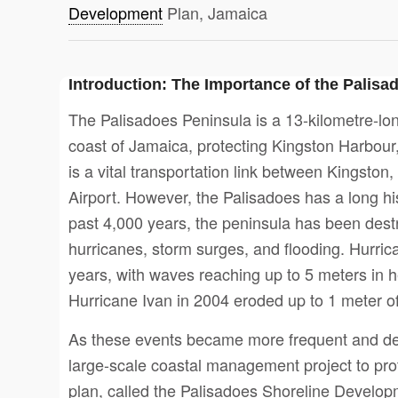
Development
Plan, Jamaica
Introduction: The Importance of the Palisa
The Palisadoes Peninsula is a 13-kilometre-lon
coast of Jamaica, protecting Kingston Harbour, 
is a vital transportation link between Kingston
Airport. However, the Palisadoes has a long hist
past 4,000 years, the peninsula has been des
hurricanes, storm surges, and flooding. Hurric
years, with waves reaching up to 5 meters in 
Hurricane Ivan in 2004 eroded up to 1 meter o
As these events became more frequent and des
large-scale coastal management project to prot
plan, called the Palisadoes Shoreline Develop