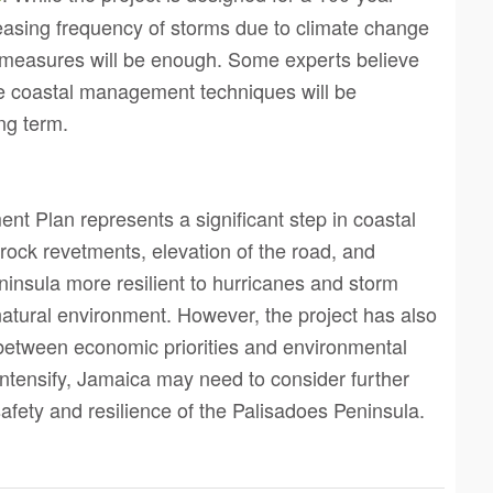
creasing frequency of storms due to climate change
 measures will be enough. Some experts believe
ve coastal management techniques will be
ng term.
t Plan represents a significant step in coastal
ock revetments, elevation of the road, and
nsula more resilient to hurricanes and storm
 natural environment. However, the project has also
between economic priorities and environmental
 intensify, Jamaica may need to consider further
afety and resilience of the Palisadoes Peninsula.