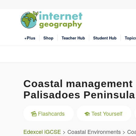
+Plus
Shop
Teacher Hub
Student Hub
Topic
Coastal management i
Palisadoes Peninsula
Flashcards
Test Yourself
Edexcel iGCSE
> Coastal Environments > Coas