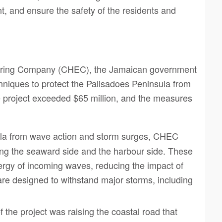
t, and ensure the safety of the residents and
neering Company (CHEC), the Jamaican government
iques to protect the Palisadoes Peninsula from
he project exceeded $65 million, and the measures
sula from wave action and storm surges, CHEC
ong the seaward side and the harbour side. These
nergy of incoming waves, reducing the impact of
are designed to withstand major storms, including
f the project was raising the coastal road that