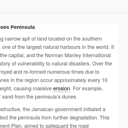
does Peninsula
g narrow spit of land located on the southern
one of the largest natural harbours in the world. It
, the capital, and the Norman Manley International
ory of vulnerability to natural disasters. Over the
troyed and re-formed numerous times due to
anes in the region occur approximately every 10
height, causing massive
erosion
. For example,
f sand from the peninsula’s dunes.
tructive, the Jamaican government initiated a
ect the peninsula from further degradation. This
ment Plan, aimed to safeguard the road