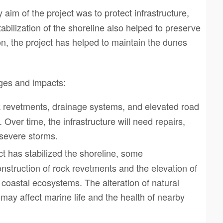
 aim of the project was to protect infrastructure,
abilization of the shoreline also helped to preserve
n, the project has helped to maintain the dunes
nges and impacts:
ck revetments, drainage systems, and elevated road
. Over time, the infrastructure will need repairs,
o severe storms.
ct has stabilized the shoreline, some
nstruction of rock revetments and the elevation of
coastal ecosystems. The alteration of natural
ay affect marine life and the health of nearby