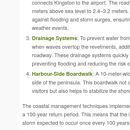
connects Kingston to the airport. The road
meters above sea level to 2.4–3.2 meters.
against flooding and storm surges, ensuri
weather events.
: To prevent water fro
Drainage Systems
when waves overtop the revetments, additi
roadway. These drainage systems quickly 
preventing flooding and reducing the risk
: A 10-meter-wi
Harbour-Side Boardwalk
side of the peninsula. This boardwalk not 
visitors but also helps to stabilize the shor
The coastal management techniques implement
a 100-year return period. This means that the in
storm expected to occur once every 100 years