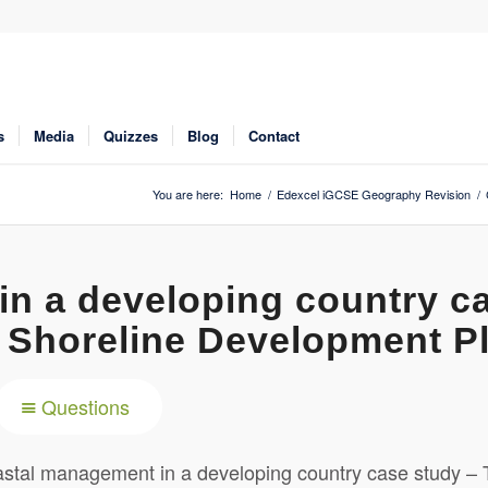
s
Media
Quizzes
Blog
Contact
You are here:
Home
/
Edexcel iGCSE Geography Revision
/
n a developing country c
 Shoreline Development P
Questions
tal management in a developing country case study – 