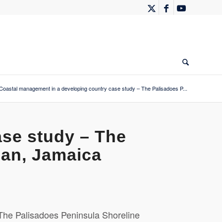
Coastal management in a developing country case study – The Palisadoes P...
ase study – The
lan, Jamaica
The Palisadoes Peninsula Shoreline