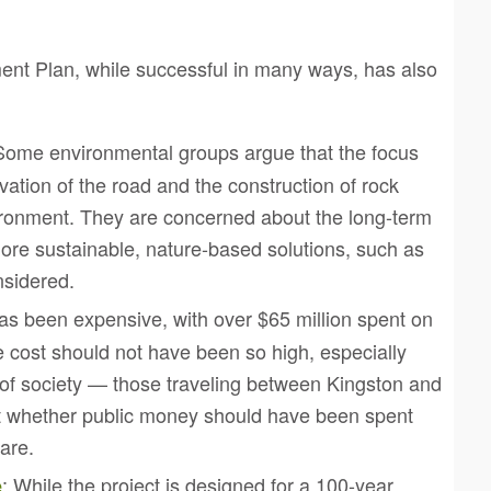
nt Plan, while successful in many ways, has also
Some environmental groups argue that the focus
evation of the road and the construction of rock
ironment. They are concerned about the long-term
ore sustainable, nature-based solutions, such as
nsidered.
has been expensive, with over $65 million spent on
e cost should not have been so high, especially
on of society — those traveling between Kingston and
t whether public money should have been spent
are.
: While the project is designed for a 100-year
e