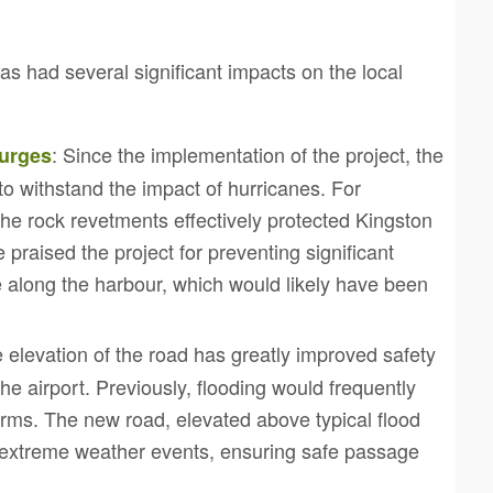
 had several significant impacts on the local
: Since the implementation of the project, the
Surges
o withstand the impact of hurricanes. For
he rock revetments effectively protected Kingston
raised the project for preventing significant
e along the harbour, which would likely have been
e elevation of the road has greatly improved safety
he airport. Previously, flooding would frequently
torms. The new road, elevated above typical flood
g extreme weather events, ensuring safe passage