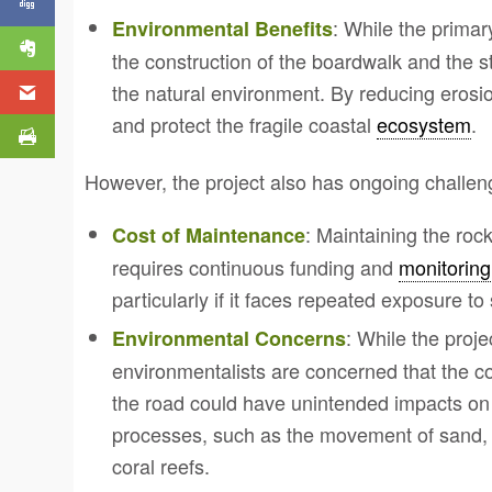
: While the primary
Environmental Benefits
the construction of the boardwalk and the st
the natural environment. By reducing erosio
and protect the fragile coastal
ecosystem
.
However, the project also has ongoing challe
: Maintaining the ro
Cost of Maintenance
requires continuous funding and
monitoring
particularly if it faces repeated exposure t
: While the proje
Environmental Concerns
environmentalists are concerned that the co
the road could have unintended impacts on 
processes, such as the movement of sand, m
coral reefs.