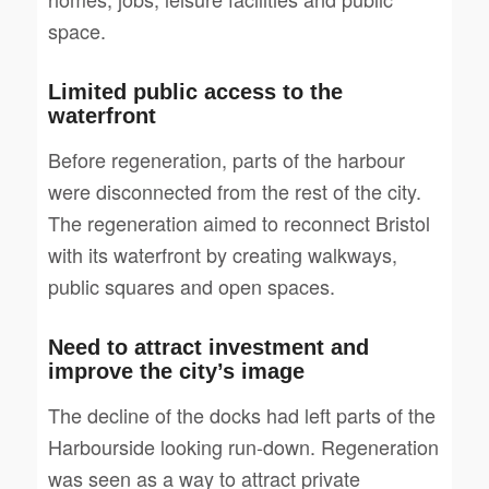
space.
Limited public access to the
waterfront
Before regeneration, parts of the harbour
were disconnected from the rest of the city.
The regeneration aimed to reconnect Bristol
with its waterfront by creating walkways,
public squares and open spaces.
Need to attract investment and
improve the city’s image
The decline of the docks had left parts of the
Harbourside looking run-down. Regeneration
was seen as a way to attract private