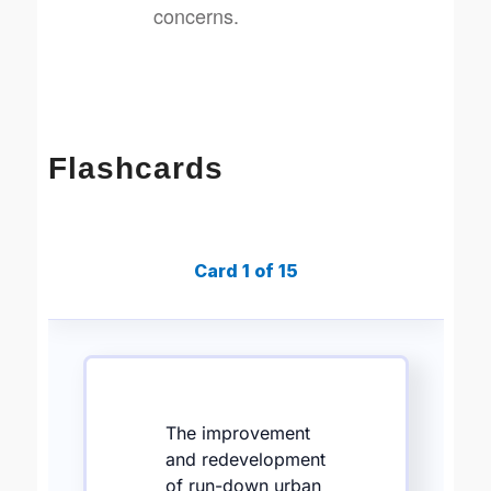
concerns.
Flashcards