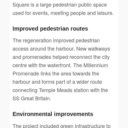
Square is a large pedestrian public space
used for events, meeting people and leisure.
Improved pedestrian routes
The regeneration improved pedestrian
access around the harbour. New walkways
and promenades helped reconnect the city
centre with the waterfront. The Millennium
Promenade links the area towards the
harbour and forms part of a wider route
connecting Temple Meads station with the
SS Great Britain.
Environmental improvements
The project included green infrastructure to