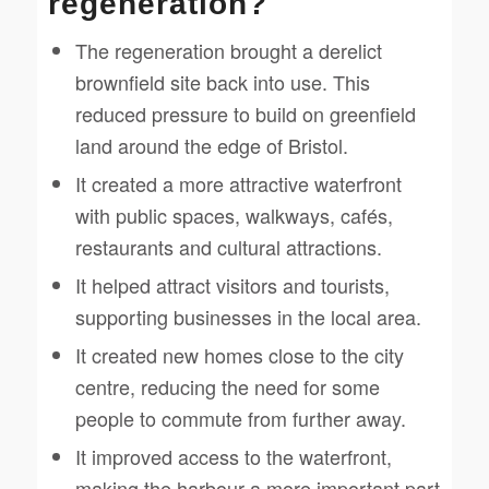
regeneration?
The regeneration brought a derelict
brownfield site back into use. This
reduced pressure to build on greenfield
land around the edge of Bristol.
It created a more attractive waterfront
with public spaces, walkways, cafés,
restaurants and cultural attractions.
It helped attract visitors and tourists,
supporting businesses in the local area.
It created new homes close to the city
centre, reducing the need for some
people to commute from further away.
It improved access to the waterfront,
making the harbour a more important part