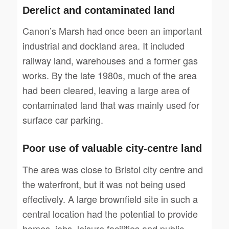
Derelict and contaminated land
Canon’s Marsh had once been an important
industrial and dockland area. It included
railway land, warehouses and a former gas
works. By the late 1980s, much of the area
had been cleared, leaving a large area of
contaminated land that was mainly used for
surface car parking.
Poor use of valuable city-centre land
The area was close to Bristol city centre and
the waterfront, but it was not being used
effectively. A large brownfield site in such a
central location had the potential to provide
homes, jobs, leisure facilities and public