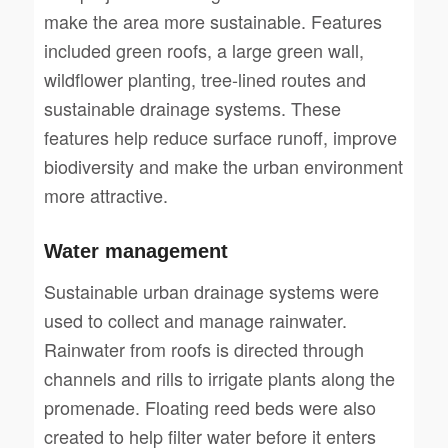
make the area more sustainable. Features
included green roofs, a large green wall,
wildflower planting, tree-lined routes and
sustainable drainage systems. These
features help reduce surface runoff, improve
biodiversity and make the urban environment
more attractive.
Water management
Sustainable urban drainage systems were
used to collect and manage rainwater.
Rainwater from roofs is directed through
channels and rills to irrigate plants along the
promenade. Floating reed beds were also
created to help filter water before it enters