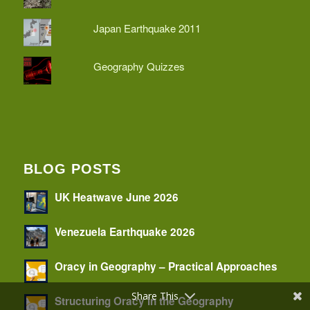
Japan Earthquake 2011
Geography Quizzes
BLOG POSTS
UK Heatwave June 2026
Venezuela Earthquake 2026
Oracy in Geography – Practical Approaches
Share This
Structuring Oracy in the Geography