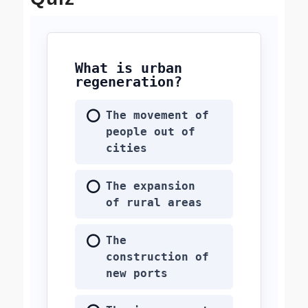
What is urban
regeneration?
The movement of
people out of
cities
The expansion
of rural areas
The
construction of
new ports