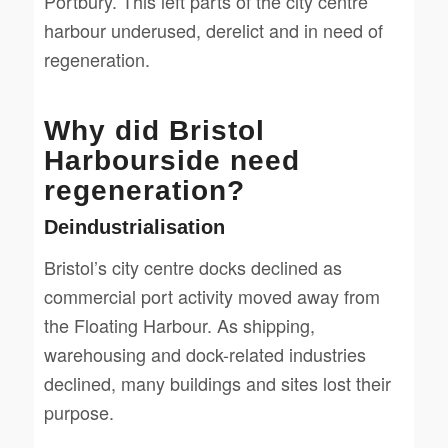
Portbury. This left parts of the city centre
harbour underused, derelict and in need of
regeneration.
Why did Bristol
Harbourside need
regeneration?
Deindustrialisation
Bristol’s city centre docks declined as
commercial port activity moved away from
the Floating Harbour. As shipping,
warehousing and dock-related industries
declined, many buildings and sites lost their
purpose.