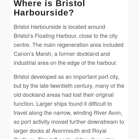
Where is Bristol
Harbourside?
Bristol Harbourside is located around
Bristol’s Floating Harbour, close to the city
centre. The main regeneration area included
Canon’s Marsh, a former dockland and
industrial area on the edge of the harbour.
Bristol developed as an important port city,
but by the late twentieth century, many of the
old dockland areas had lost their original
function. Larger ships found it difficult to
travel along the narrow, winding River Avon,
so port activity moved further downstream to
larger docks at Avonmouth and Royal