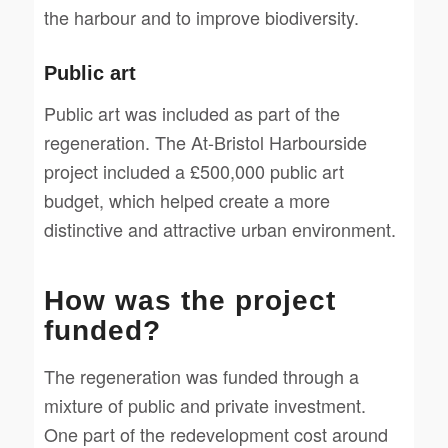
the harbour and to improve biodiversity.
Public art
Public art was included as part of the
regeneration. The At-Bristol Harbourside
project included a £500,000 public art
budget, which helped create a more
distinctive and attractive urban environment.
How was the project
funded?
The regeneration was funded through a
mixture of public and private investment.
One part of the redevelopment cost around