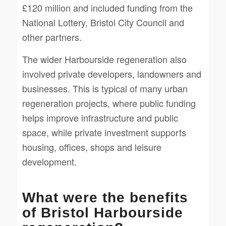
£120 million and included funding from the
National Lottery, Bristol City Council and
other partners.
The wider Harbourside regeneration also
involved private developers, landowners and
businesses. This is typical of many urban
regeneration projects, where public funding
helps improve infrastructure and public
space, while private investment supports
housing, offices, shops and leisure
development.
What were the benefits
of Bristol Harbourside