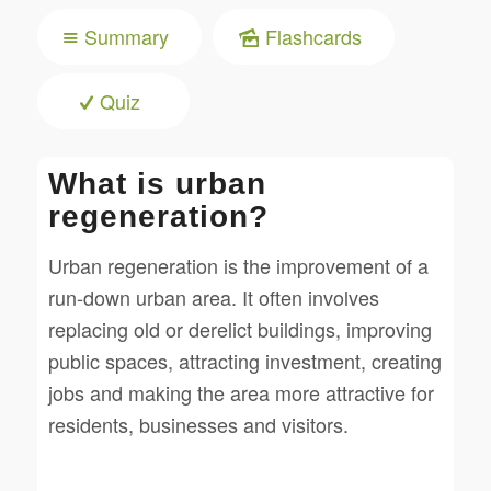
Summary
Flashcards
Quiz
What is urban
regeneration?
Urban regeneration is the improvement of a
run-down urban area. It often involves
replacing old or derelict buildings, improving
public spaces, attracting investment, creating
jobs and making the area more attractive for
residents, businesses and visitors.