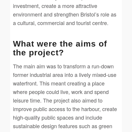
investment, create a more attractive
environment and strengthen Bristol’s role as
a cultural, commercial and tourist centre.
What were the aims of
the project?
The main aim was to transform a run-down
former industrial area into a lively mixed-use
waterfront. This meant creating a place
where people could live, work and spend
leisure time. The project also aimed to
improve public access to the harbour, create
high-quality public spaces and include
sustainable design features such as green