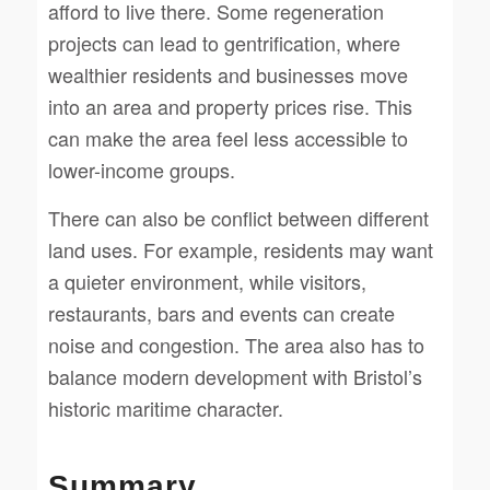
afford to live there. Some regeneration
projects can lead to gentrification, where
wealthier residents and businesses move
into an area and property prices rise. This
can make the area feel less accessible to
lower-income groups.
There can also be conflict between different
land uses. For example, residents may want
a quieter environment, while visitors,
restaurants, bars and events can create
noise and congestion. The area also has to
balance modern development with Bristol’s
historic maritime character.
Summary