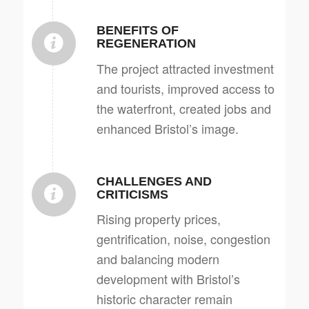
BENEFITS OF
REGENERATION
The project attracted investment
and tourists, improved access to
the waterfront, created jobs and
enhanced Bristol’s image.
CHALLENGES AND
CRITICISMS
Rising property prices,
gentrification, noise, congestion
and balancing modern
development with Bristol’s
historic character remain