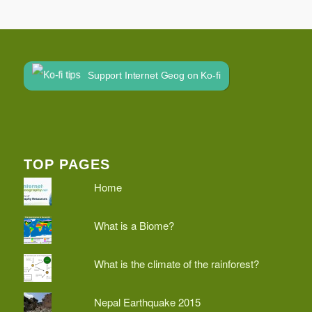
Support Internet Geog on Ko-fi
TOP PAGES
Home
What is a Biome?
What is the climate of the rainforest?
Nepal Earthquake 2015