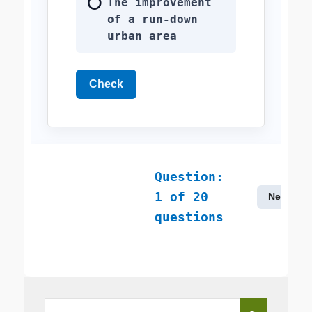
The improvement
of a run-down
urban area
Check
Question:
1
of
20
Next
questions