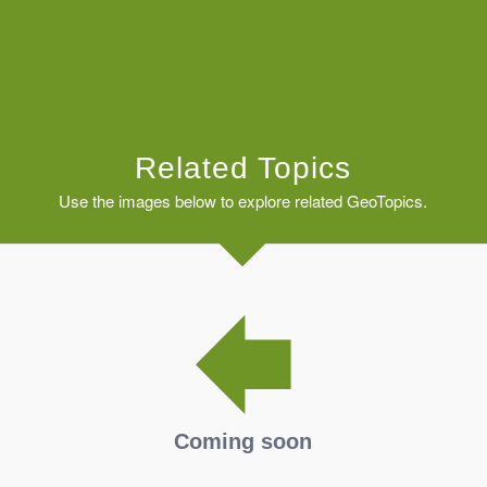
Related Topics
Use the images below to explore related GeoTopics.
Coming soon