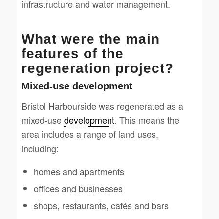
infrastructure and water management.
What were the main
features of the
regeneration project?
Mixed-use development
Bristol Harbourside was regenerated as a
mixed-use
development
. This means the
area includes a range of land uses,
including:
homes and apartments
offices and businesses
shops, restaurants, cafés and bars