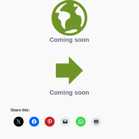
Coming soon
Coming soon
Share this: