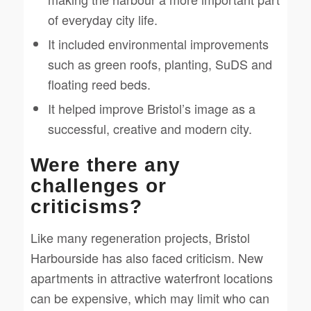
of everyday city life.
It included environmental improvements
such as green roofs, planting, SuDS and
floating reed beds.
It helped improve Bristol’s image as a
successful, creative and modern city.
Were there any
challenges or
criticisms?
Like many regeneration projects, Bristol
Harbourside has also faced criticism. New
apartments in attractive waterfront locations
can be expensive, which may limit who can