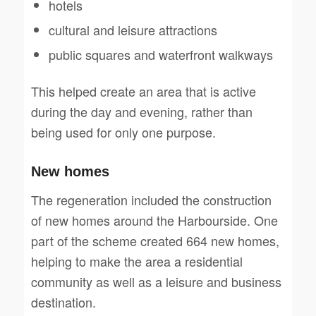
hotels
cultural and leisure attractions
public squares and waterfront walkways
This helped create an area that is active
during the day and evening, rather than
being used for only one purpose.
New homes
The regeneration included the construction
of new homes around the Harbourside. One
part of the scheme created 664 new homes,
helping to make the area a residential
community as well as a leisure and business
destination.