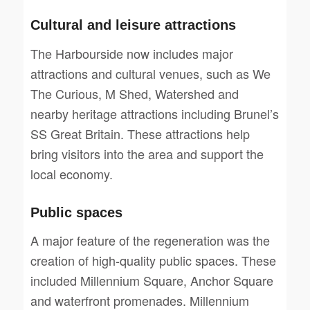
Cultural and leisure attractions
The Harbourside now includes major
attractions and cultural venues, such as We
The Curious, M Shed, Watershed and
nearby heritage attractions including Brunel’s
SS Great Britain. These attractions help
bring visitors into the area and support the
local economy.
Public spaces
A major feature of the regeneration was the
creation of high-quality public spaces. These
included Millennium Square, Anchor Square
and waterfront promenades. Millennium