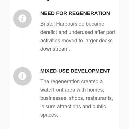
NEED FOR REGENERATION
Bristol Harbourside became
derelict and underused after port
activities moved to larger docks
downstream.
MIXED-USE DEVELOPMENT
The regeneration created a
waterfront area with homes,
businesses, shops, restaurants,
leisure attractions and public
spaces.