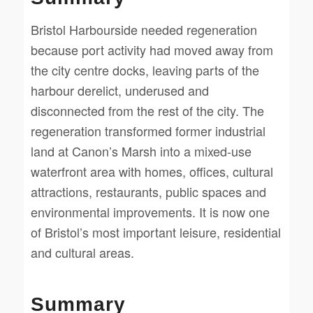
Bristol Harbourside needed regeneration
because port activity had moved away from
the city centre docks, leaving parts of the
harbour derelict, underused and
disconnected from the rest of the city. The
regeneration transformed former industrial
land at Canon’s Marsh into a mixed-use
waterfront area with homes, offices, cultural
attractions, restaurants, public spaces and
environmental improvements. It is now one
of Bristol’s most important leisure, residential
and cultural areas.
Summary