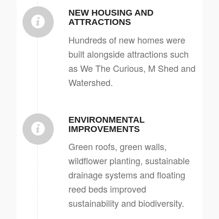
NEW HOUSING AND
ATTRACTIONS
Hundreds of new homes were
built alongside attractions such
as We The Curious, M Shed and
Watershed.
ENVIRONMENTAL
IMPROVEMENTS
Green roofs, green walls,
wildflower planting, sustainable
drainage systems and floating
reed beds improved
sustainability and biodiversity.