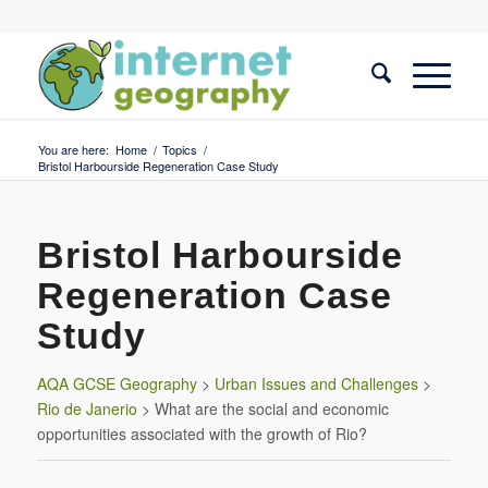
You are here:
Home
/
Topics
/
Bristol Harbourside Regeneration Case Study
Bristol Harbourside
Regeneration Case
Study
AQA GCSE Geography
>
Urban Issues and Challenges
>
Rio de Janerio
> What are the social and economic
opportunities associated with the growth of Rio?