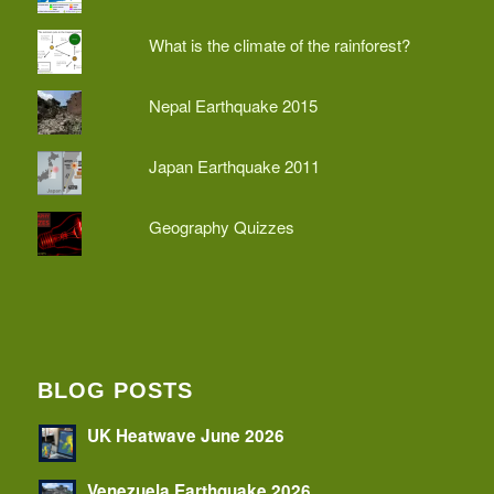
What is the climate of the rainforest?
Nepal Earthquake 2015
Japan Earthquake 2011
Geography Quizzes
BLOG POSTS
UK Heatwave June 2026
Venezuela Earthquake 2026