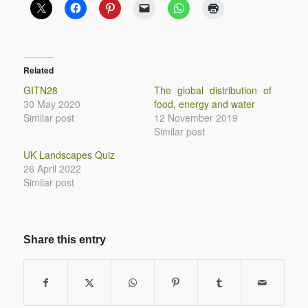
Related
GITN28
The global distribution of
30 May 2020
food, energy and water
Similar post
12 November 2019
Similar post
UK Landscapes Quiz
26 April 2022
Similar post
Share this entry