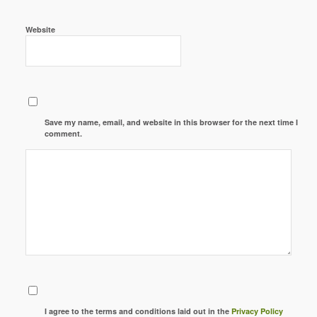
Website
Save my name, email, and website in this browser for the next time I
comment.
I agree to the terms and conditions laid out in the
Privacy Policy