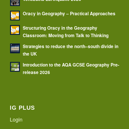
Oracy in Geography – Practical Approaches
Structuring Oracy in the Geography
Classroom: Moving from Talk to Thinking
Strategies to reduce the north–south divide in
the UK
Introduction to the AQA GCSE Geography Pre-
release 2026
IG PLUS
Login