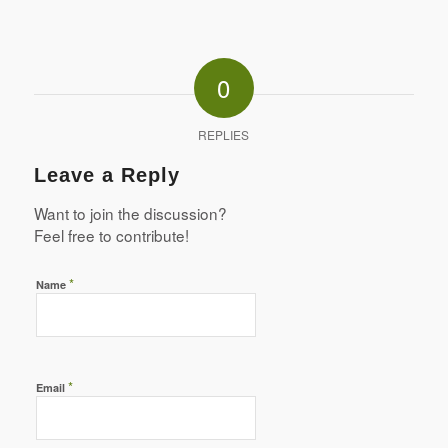
0
REPLIES
Leave a Reply
Want to join the discussion?
Feel free to contribute!
*
Name
*
Email