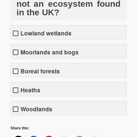
not an ecosystem found
in the UK?
Lowland wetlands
Moorlands and bogs
Boreal forests
Heaths
Woodlands
Share this: