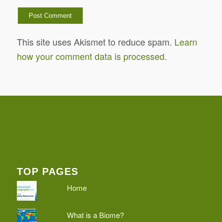
This site uses Akismet to reduce spam.
Learn
how your comment data is processed.
TOP PAGES
Home
What is a Biome?