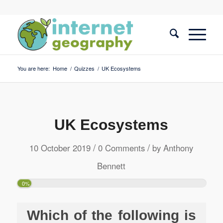
You are here:
Home
/
Quizzes
/
UK Ecosystems
UK Ecosystems
/
/
10 October 2019
0 Comments
by
Anthony
Bennett
0%
Which of the following is