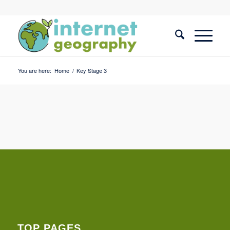
You are here:
Home
/
Key Stage 3
TOP PAGES