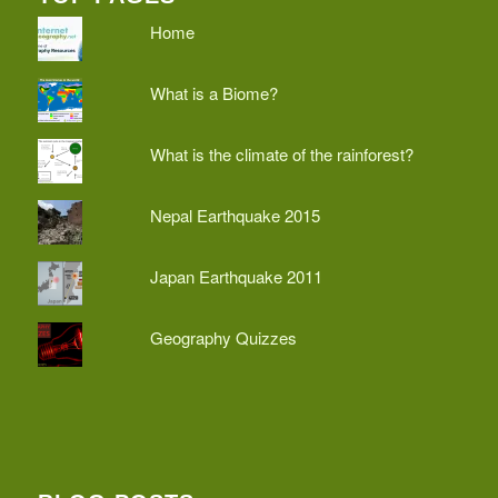
Home
What is a Biome?
What is the climate of the rainforest?
Nepal Earthquake 2015
Japan Earthquake 2011
Geography Quizzes