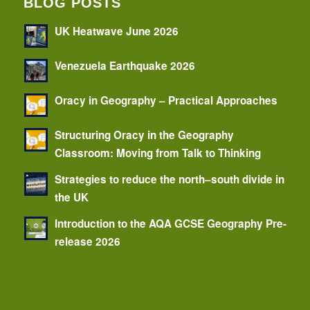
BLOG POSTS
UK Heatwave June 2026
Venezuela Earthquake 2026
Oracy in Geography – Practical Approaches
Structuring Oracy in the Geography
Classroom: Moving from Talk to Thinking
Strategies to reduce the north–south divide in
the UK
Introduction to the AQA GCSE Geography Pre-
release 2026