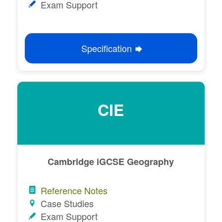
Exam Support
Specification
CIE
Cambridge iGCSE Geography
Reference Notes
Case Studies
Exam Support