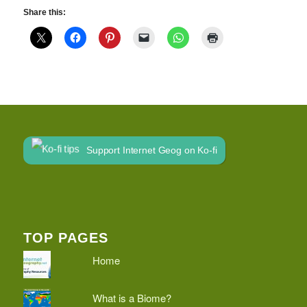
Share this:
Support Internet Geog on Ko-fi
TOP PAGES
Home
What is a Biome?