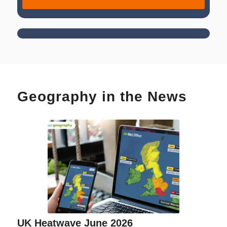
Geography in the News
UK Heatwave June 2026