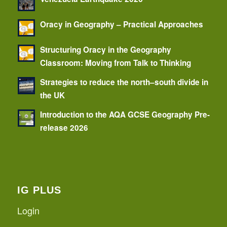
Oracy in Geography – Practical Approaches
Structuring Oracy in the Geography
Classroom: Moving from Talk to Thinking
Strategies to reduce the north–south divide in
the UK
Introduction to the AQA GCSE Geography Pre-
release 2026
IG PLUS
Login