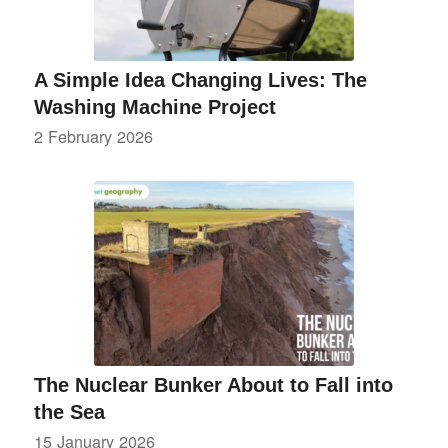
A Simple Idea Changing Lives: The
Washing Machine Project
2 February 2026
The Nuclear Bunker About to Fall into
the Sea
15 January 2026