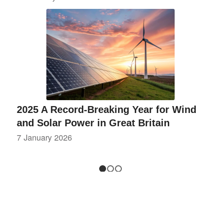
2025 A Record-Breaking Year for Wind
and Solar Power in Great Britain
7 January 2026
1
2
3