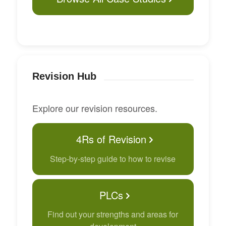
Revision Hub
Explore our revision resources.
4Rs of Revision
Step-by-step guide to how to revise
PLCs
Find out your strengths and areas for