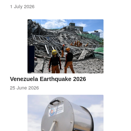
1 July 2026
Venezuela Earthquake 2026
25 June 2026