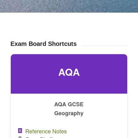
Exam Board Shortcuts
AQA
AQA GCSE
Geography
Reference Notes