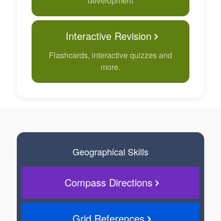
development
Interactive Revision
Flashcards, interactive quizzes and
more.
Geographical Skills
Compass Directions
Grid References