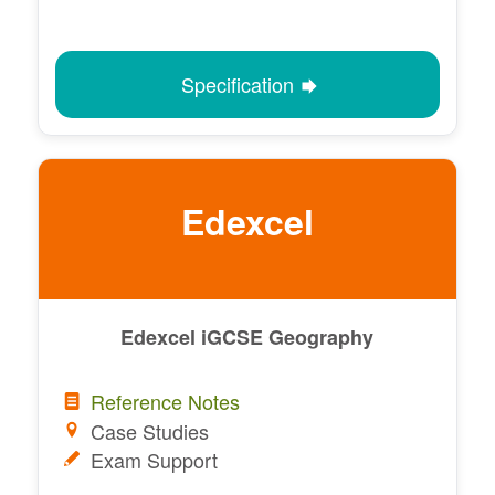
Specification
Edexcel
Edexcel iGCSE Geography
Reference Notes
Case Studies
Exam Support