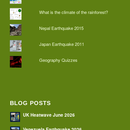
What is the climate of the rainforest?
Nepal Earthquake 2015
Japan Earthquake 2011
Geography Quizzes
BLOG POSTS
UK Heatwave June 2026
Venezuela Earthquake 2026