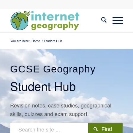
You are here:
Home
/
Student Hub
GCSE Geography
Student Hub
Revision notes, case studies, geographical
skills, quizzes and exam support.