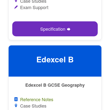
Case Studies
Exam Support
Specification
Edexcel B
Edexcel B GCSE Geography
Reference Notes
Case Studies