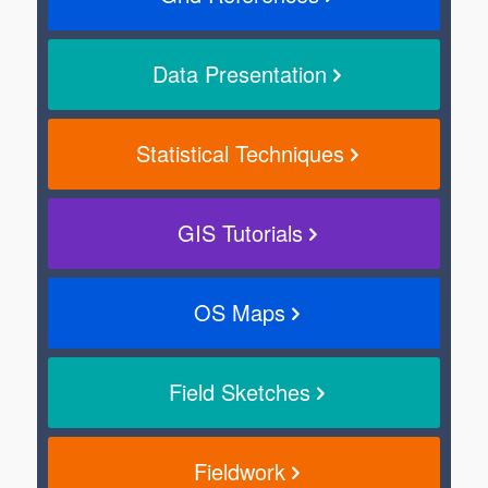
Data Presentation
Statistical Techniques
GIS Tutorials
OS Maps
Field Sketches
Fieldwork