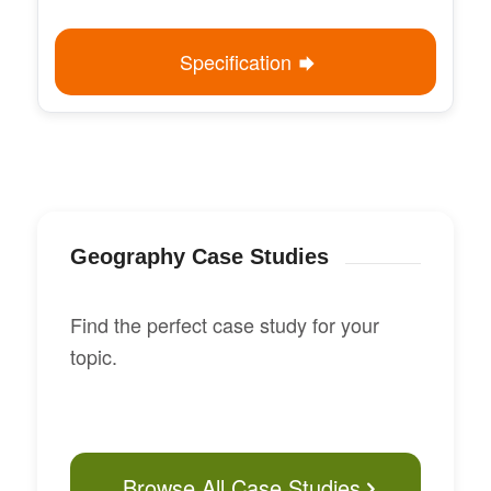
Specification
Geography Case Studies
Find the perfect case study for your
topic.
Browse All Case Studies