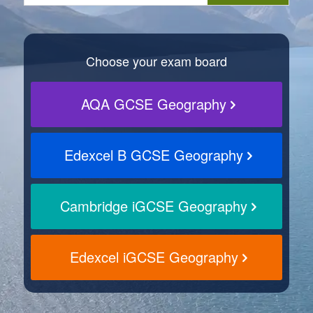
Choose your exam board
AQA GCSE Geography
Edexcel B GCSE Geography
Cambridge iGCSE Geography
Edexcel iGCSE Geography