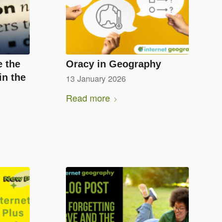
e the
Oracy in Geography
in the
13 January 2026
Read more