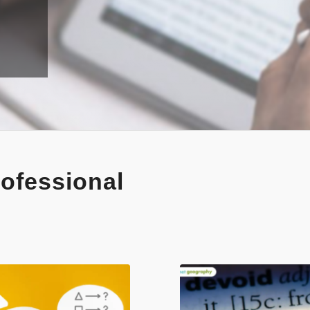
ofessional