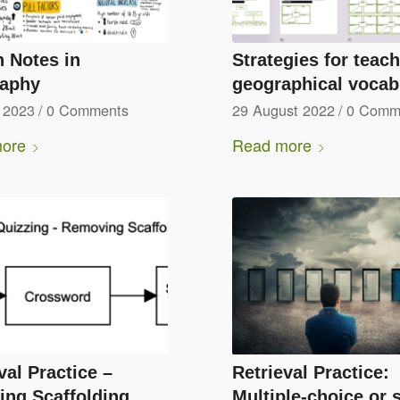
 Notes in
Strategies for teac
aphy
geographical vocab
 2023
/
0 Comments
29 August 2022
/
0 Comm
ore
Read more
val Practice –
Retrieval Practice:
ing Scaffolding
Multiple-choice or 