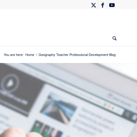
You are here:
Home
/
Geography Teacher Professional Development Blog