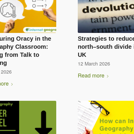
uring Oracy in the
Strategies to reduc
aphy Classroom:
north–south divide 
 from Talk to
UK
ing
12 March 2026
 2026
Read more
ore