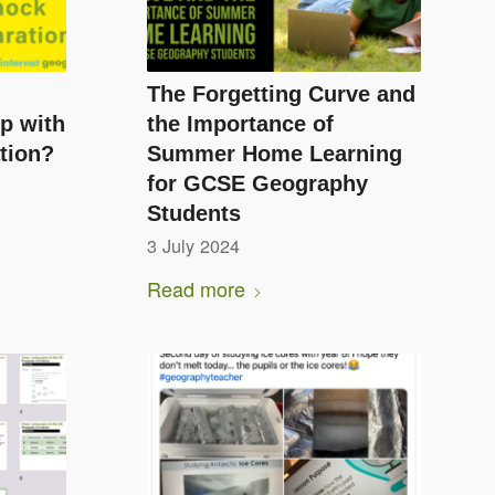
The Forgetting Curve and
p with
the Importance of
tion?
Summer Home Learning
for GCSE Geography
Students
3 July 2024
Read more