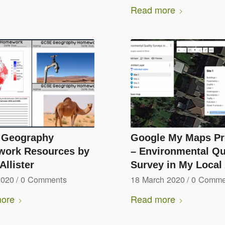
Read more
Geography
Google My Maps Pr
ork Resources by
– Environmental Qu
llister
Survey in My Local
2020
/
0 Comments
18 March 2020
/
0 Comme
ore
Read more