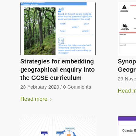
Strategies for embedding
Synopt
geographical enquiry into
Geogr
the GCSE curriculum
29 Nov
23 February 2020
/
0 Comments
Read m
Read more