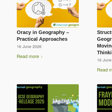
Oracy in Geography –
Struct
Practical Approaches
Geogr
Moving
16 June 2026
Think
Read more
16 June
Read m