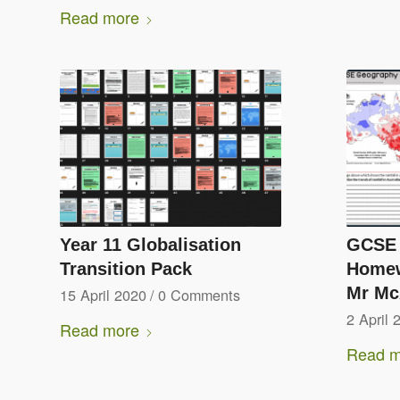
Read more
Year 11 Globalisation
GCSE 
Transition Pack
Homew
Mr McA
15 April 2020
/
0 Comments
2 April 
Read more
Read m