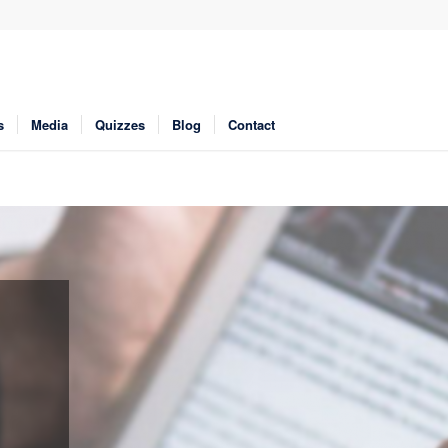
s
Media
Quizzes
Blog
Contact