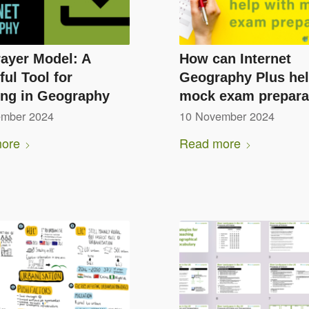
ayer Model: A
How can Internet
ul Tool for
Geography Plus hel
ing in Geography
mock exam prepara
ember 2024
10 November 2024
ore
Read more