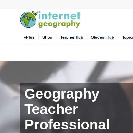
+Plus
Shop
Teacher Hub
Student Hub
Topic
Geography
Teacher
Professional