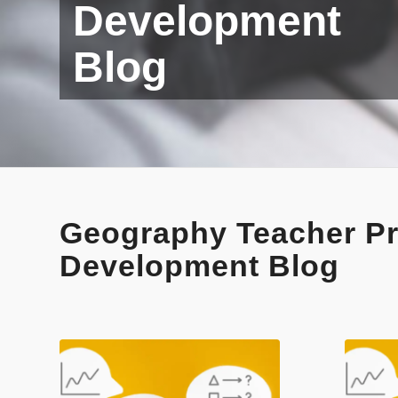
Development
Blog
Geography Teacher Pr
Development Blog