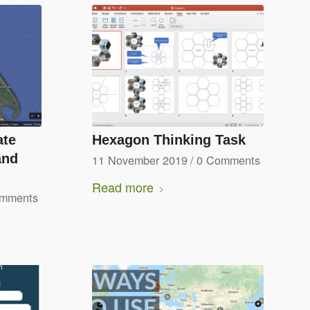
ate
Hexagon Thinking Task
and
11 November 2019
/
0 Comments
Read more
omments