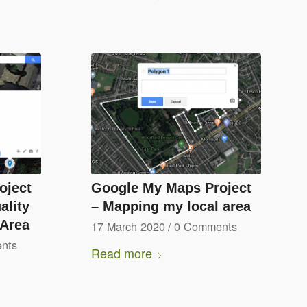
oject
Google My Maps Project
ality
– Mapping my local area
 Area
17 March 2020
/
0 Comments
nts
Read more