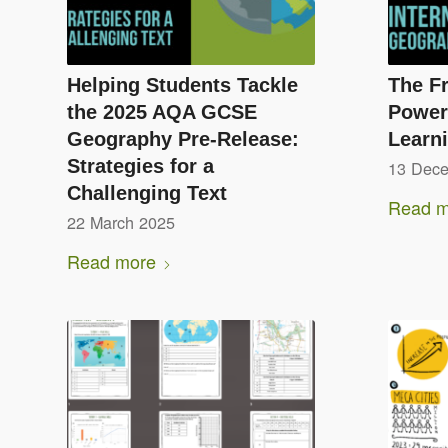
Helping Students Tackle
The Fr
the 2025 AQA GCSE
Powerf
Geography Pre-Release:
Learn
Strategies for a
13 Dec
Challenging Text
Read m
22 March 2025
Read more