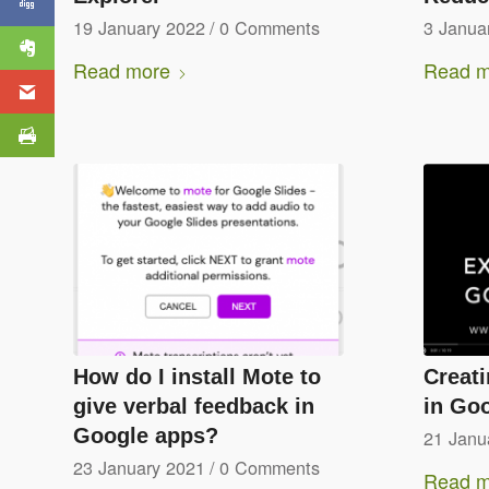
19 January 2022
/
0 Comments
3 Janua
Read more
Read m
How do I install Mote to
Creat
give verbal feedback in
in Go
Google apps?
21 Janu
23 January 2021
/
0 Comments
Read m