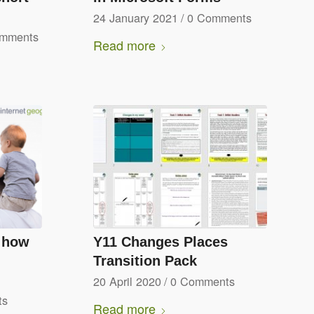
24 January 2021
/
0 Comments
omments
Read more
e how
Y11 Changes Places
Transition Pack
20 April 2020
/
0 Comments
ts
Read more