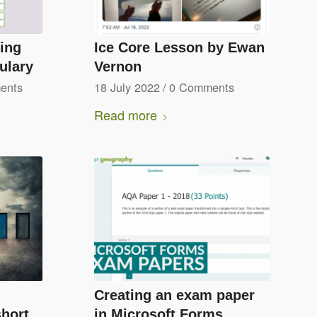
hing
Ice Core Lesson by Ewan
ulary
Vernon
ents
18 July 2022
/
0 Comments
Read more
Creating an exam paper
short
in Microsoft Forms