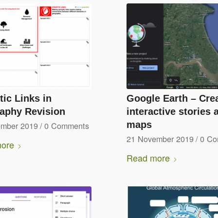
ic Links in
Google Earth – Cre
aphy Revision
interactive stories 
maps
ember 2019
/
0 Comments
21 November 2019
/
0 C
ore
Read more