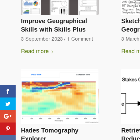
Improve Geographical
Sketch
Skills with Skills Plus
Geogr
3 September 2023
/
1 Comment
3 March
Read more
Read m
Hades Tomography
Retrie
Explorer
Reduc