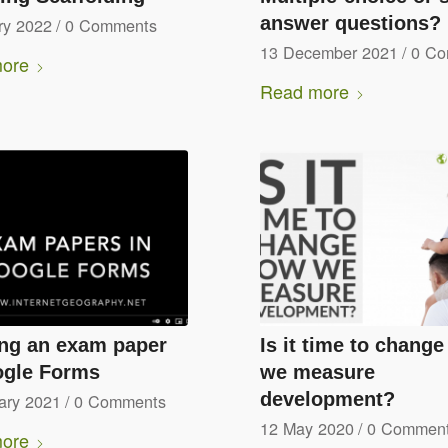
answer questions?
ry 2022
/
0 Comments
13 December 2021
/
0 C
ore
Read more
ing an exam paper
Is it time to chang
ogle Forms
we measure
development?
ary 2021
/
0 Comments
12 May 2020
/
0 Commen
ore