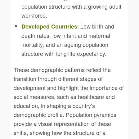
population structure with a growing adult
workforce.
: Low birth and
Developed Countries
death rates, low infant and maternal
mortality, and an ageing population
structure with long life expectancy.
These demographic patterns reflect the
transition through different stages of
development and highlight the importance of
social measures, such as healthcare and
education, in shaping a country’s
demographic profile. Population pyramids
provide a visual representation of these
shifts, showing how the structure of a