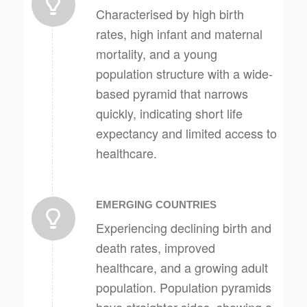
Characterised by high birth
rates, high infant and maternal
mortality, and a young
population structure with a wide-
based pyramid that narrows
quickly, indicating short life
expectancy and limited access to
healthcare.
EMERGING COUNTRIES
Experiencing declining birth and
death rates, improved
healthcare, and a growing adult
population. Population pyramids