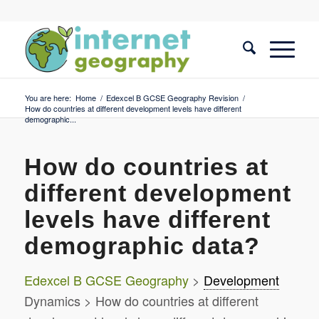
You are here:
Home
/
Edexcel B GCSE Geography Revision
/
How do countries at different development levels have different
demographic...
How do countries at
different development
levels have different
demographic data?
Edexcel B GCSE Geography
>
Development
Dynamics > How do countries at different