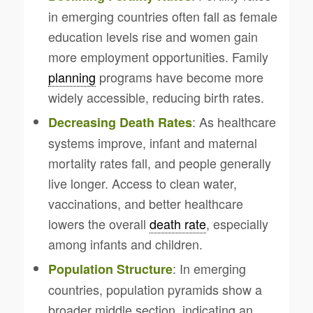
in emerging countries often fall as female
education levels rise and women gain
more employment opportunities. Family
planning
programs have become more
widely accessible, reducing birth rates.
: As healthcare
Decreasing Death Rates
systems improve, infant and maternal
mortality rates fall, and people generally
live longer. Access to clean water,
vaccinations, and better healthcare
lowers the overall
death rate
, especially
among infants and children.
: In emerging
Population Structure
countries, population pyramids show a
broader middle section, indicating an