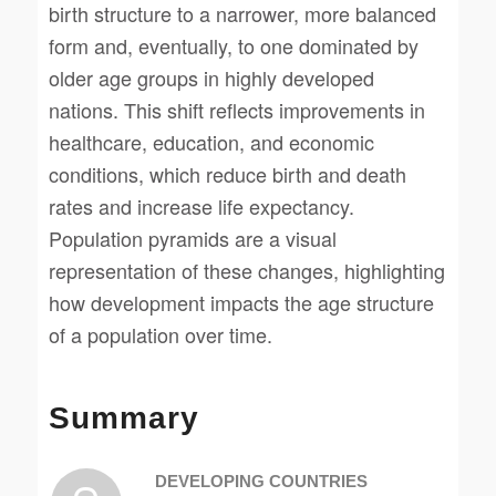
birth structure to a narrower, more balanced
form and, eventually, to one dominated by
older age groups in highly developed
nations. This shift reflects improvements in
healthcare, education, and economic
conditions, which reduce birth and death
rates and increase life expectancy.
Population pyramids are a visual
representation of these changes, highlighting
how development impacts the age structure
of a population over time.
Summary
DEVELOPING COUNTRIES