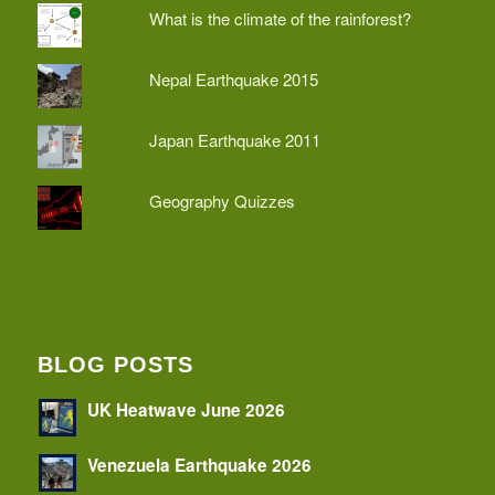
What is the climate of the rainforest?
Nepal Earthquake 2015
Japan Earthquake 2011
Geography Quizzes
BLOG POSTS
UK Heatwave June 2026
Venezuela Earthquake 2026