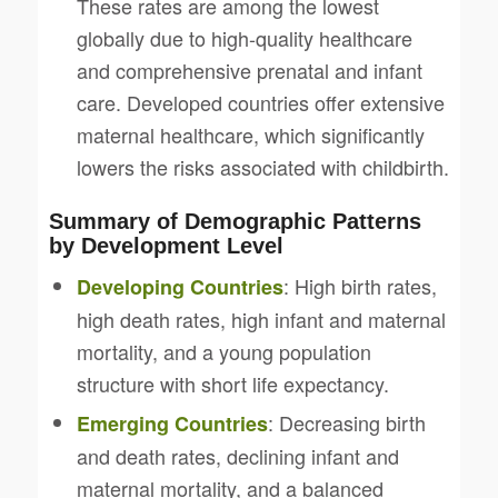
These rates are among the lowest
globally due to high-quality healthcare
and comprehensive prenatal and infant
care. Developed countries offer extensive
maternal healthcare, which significantly
lowers the risks associated with childbirth.
Summary of Demographic Patterns
by Development Level
: High birth rates,
Developing Countries
high death rates, high infant and maternal
mortality, and a young population
structure with short life expectancy.
: Decreasing birth
Emerging Countries
and death rates, declining infant and
maternal mortality, and a balanced