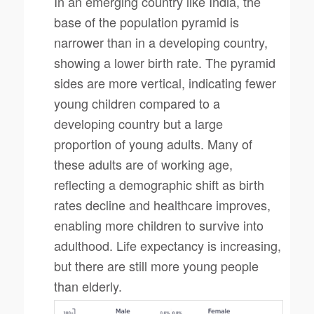
In an emerging country like India, the
base of the population pyramid is
narrower than in a developing country,
showing a lower birth rate. The pyramid
sides are more vertical, indicating fewer
young children compared to a
developing country but a large
proportion of young adults. Many of
these adults are of working age,
reflecting a demographic shift as birth
rates decline and healthcare improves,
enabling more children to survive into
adulthood. Life expectancy is increasing,
but there are still more young people
than elderly.