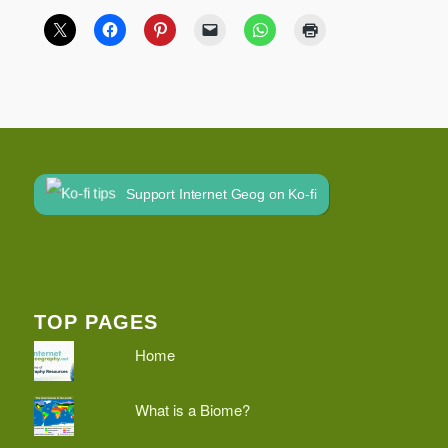
Support Internet Geog on Ko-fi
TOP PAGES
Home
What is a Biome?