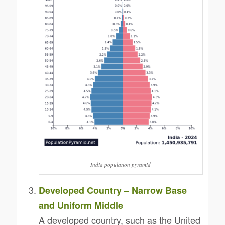
India population pyramid
Developed Country – Narrow Base
and Uniform Middle
A developed country, such as the United