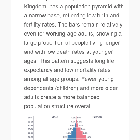
Kingdom, has a population pyramid with
a narrow base, reflecting low birth and
fertility rates. The bars remain relatively
even for working-age adults, showing a
large proportion of people living longer
and with low death rates at younger
ages. This pattern suggests long life
expectancy and low mortality rates
among all age groups. Fewer young
dependents (children) and more older
adults create a more balanced
population structure overall.