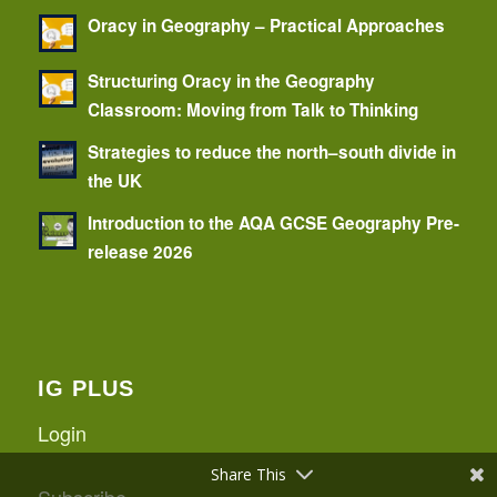
Oracy in Geography – Practical Approaches
Structuring Oracy in the Geography
Classroom: Moving from Talk to Thinking
Strategies to reduce the north–south divide in
the UK
Introduction to the AQA GCSE Geography Pre-
release 2026
IG PLUS
Login
Share This