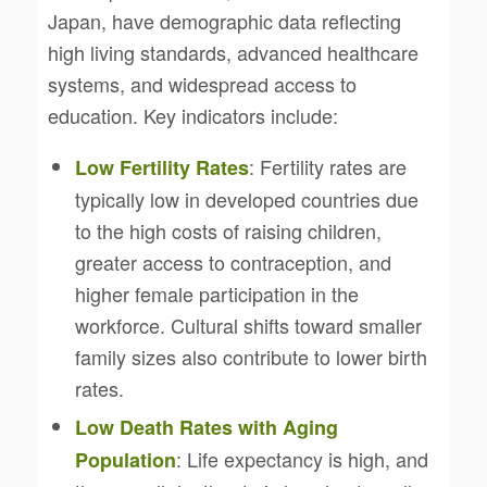
Japan, have demographic data reflecting
high living standards, advanced healthcare
systems, and widespread access to
education. Key indicators include:
: Fertility rates are
Low Fertility Rates
typically low in developed countries due
to the high costs of raising children,
greater access to contraception, and
higher female participation in the
workforce. Cultural shifts toward smaller
family sizes also contribute to lower birth
rates.
Low Death Rates with Aging
: Life expectancy is high, and
Population