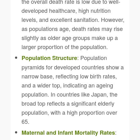
the overall death rate is low due to well-
developed healthcare, high nutrition
levels, and excellent sanitation. However,
as populations age, death rates may rise
slightly as older age groups make up a
larger proportion of the population.
: Population
Population Structure
pyramids for developed countries show a
narrow base, reflecting low birth rates,
and a wider top, indicating an ageing
population. In countries like Japan, the
broad top reflects a significant elderly
population, with a high proportion over
65.
:
Maternal and Infant Mortality Rates