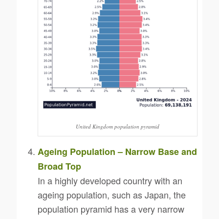
United Kingdom population pyramid
Ageing Population – Narrow Base and
Broad Top
In a highly developed country with an
ageing population, such as Japan, the
population pyramid has a very narrow