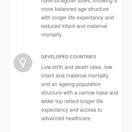
have straighter sides, showing a
more balanced age structure
with longer life expectancy and
reduced infant and maternal
mortality.
DEVELOPED COUNTRIES
Low birth and death rates, low
infant and maternal mortality,
and an ageing population
structure with a narrow base and
wider top reflect longer life
expectancy and access to
advanced healthcare.