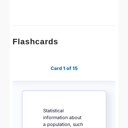
Flashcards