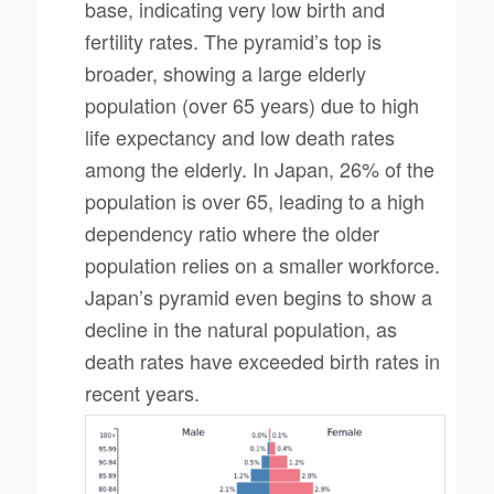
base, indicating very low birth and
fertility rates. The pyramid’s top is
broader, showing a large elderly
population (over 65 years) due to high
life expectancy and low death rates
among the elderly. In Japan, 26% of the
population is over 65, leading to a high
dependency ratio where the older
population relies on a smaller workforce.
Japan’s pyramid even begins to show a
decline in the natural population, as
death rates have exceeded birth rates in
recent years.