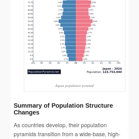
Japan population pyramid
Summary of Population Structure
Changes
As countries develop, their population
pyramids transition from a wide-base, high-