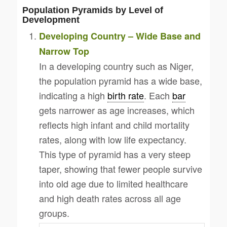
Population Pyramids by Level of
Development
Developing Country – Wide Base and
Narrow Top
In a developing country such as Niger,
the population pyramid has a wide base,
indicating a high
birth rate
. Each
bar
gets narrower as age increases, which
reflects high infant and child mortality
rates, along with low life expectancy.
This type of pyramid has a very steep
taper, showing that fewer people survive
into old age due to limited healthcare
and high death rates across all age
groups.