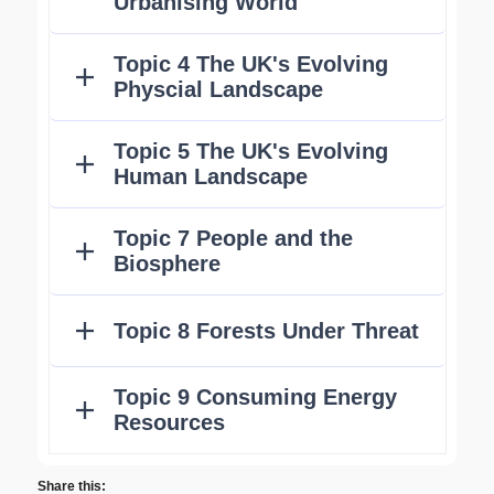
Share this: