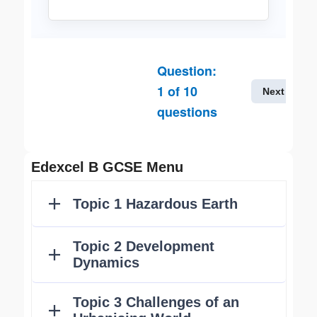
Question:
1
of
10
Next
questions
Edexcel B GCSE Menu