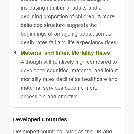
increasing number of adults and a
declining proportion of children. A more
balanced structure suggests the
beginnings of an ageing population as
death rates fall and life expectancy rises.
:
Maternal and Infant Mortality Rates
Although still relatively high compared to
developed countries, maternal and infant
mortality rates decline as healthcare and
maternal services become more
accessible and effective.
Developed Countries
Developed countries, such as the UK and