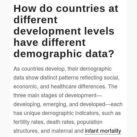
How do countries at
different
development levels
have different
demographic data?
As countries develop, their demographic
data show distinct patterns reflecting social,
economic, and healthcare differences. The
three main stages of development—
developing, emerging, and developed—each
has unique demographic indicators, such as
fertility rates, death rates, population
structures, and maternal and
infant mortality