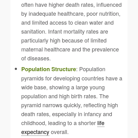
often have higher death rates, influenced
by inadequate healthcare, poor nutrition,
and limited access to clean water and
sanitation. Infant mortality rates are
particularly high because of limited
maternal healthcare and the prevalence
of diseases.
: Population
Population Structure
pyramids for developing countries have a
wide base, showing a large young
population and high birth rates. The
pyramid narrows quickly, reflecting high
death rates, especially in infancy and
childhood, leading to a shorter
life
expectancy
overall.