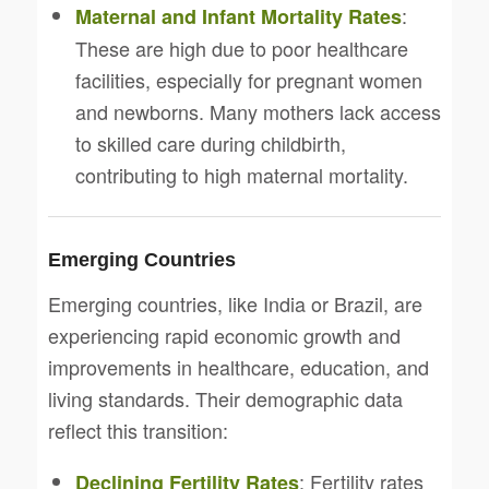
:
Maternal and Infant Mortality Rates
These are high due to poor healthcare
facilities, especially for pregnant women
and newborns. Many mothers lack access
to skilled care during childbirth,
contributing to high maternal mortality.
Emerging Countries
Emerging countries, like India or Brazil, are
experiencing rapid economic growth and
improvements in healthcare, education, and
living standards. Their demographic data
reflect this transition:
: Fertility rates
Declining Fertility Rates