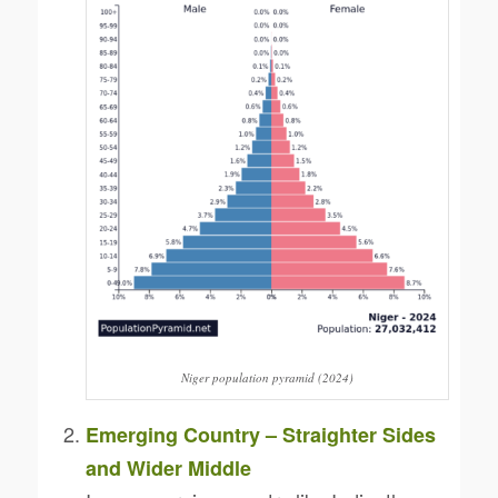
Niger population pyramid (2024)
Emerging Country – Straighter Sides
and Wider Middle