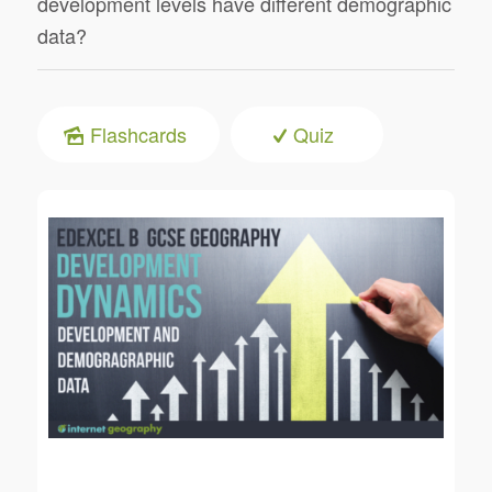
development levels have different demographic
data?
Flashcards
Quiz