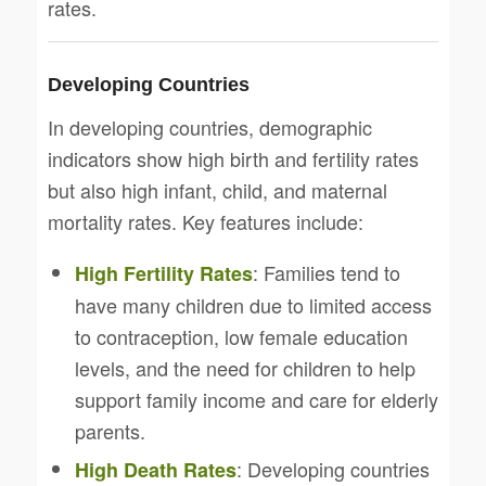
rates.
Developing Countries
In developing countries, demographic
indicators show high birth and fertility rates
but also high infant, child, and maternal
mortality rates. Key features include:
: Families tend to
High Fertility Rates
have many children due to limited access
to contraception, low female education
levels, and the need for children to help
support family income and care for elderly
parents.
: Developing countries
High Death Rates