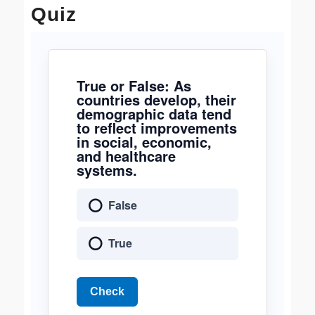
Quiz
True or False: As
countries develop, their
demographic data tend
to reflect improvements
in social, economic,
and healthcare
systems.
False
True
Check