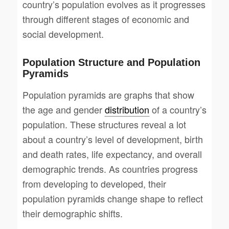
country’s population evolves as it progresses
through different stages of economic and
social development.
Population Structure and Population
Pyramids
Population pyramids are graphs that show
the age and gender
distribution
of a country’s
population. These structures reveal a lot
about a country’s level of development, birth
and death rates, life expectancy, and overall
demographic trends. As countries progress
from developing to developed, their
population pyramids change shape to reflect
their demographic shifts.