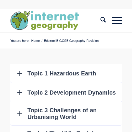
You are here:
Home
/
Edexcel B GCSE Geography Revision