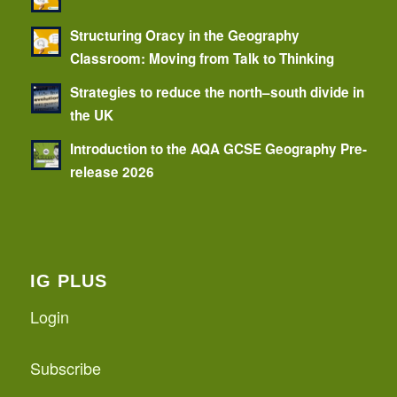
Structuring Oracy in the Geography
Classroom: Moving from Talk to Thinking
Strategies to reduce the north–south divide in
the UK
Introduction to the AQA GCSE Geography Pre-
release 2026
IG PLUS
Login
Subscribe