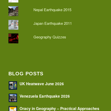
Nepal Earthquake 2015
Japan Earthquake 2011
Geography Quizzes
BLOG POSTS
UK Heatwave June 2026
Venezuela Earthquake 2026
Oracy in Geography – Practical Approaches