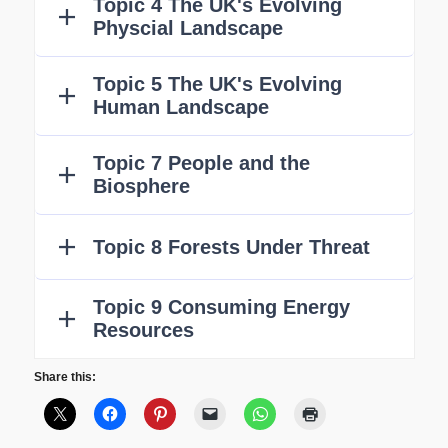
Share this: