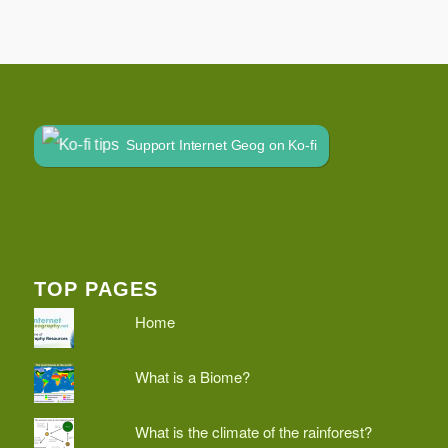
Support Internet Geog on Ko-fi
TOP PAGES
Home
What is a Biome?
What is the climate of the rainforest?