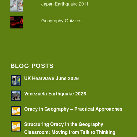
Japan Earthquake 2011
Geography Quizzes
BLOG POSTS
UK Heatwave June 2026
Venezuela Earthquake 2026
Oracy in Geography – Practical Approaches
Structuring Oracy in the Geography
Classroom: Moving from Talk to Thinking