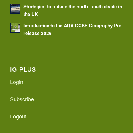
Strategies to reduce the north–south divide in
the UK
Introduction to the AQA GCSE Geography Pre-
release 2026
IG PLUS
Login
Subscribe
Logout