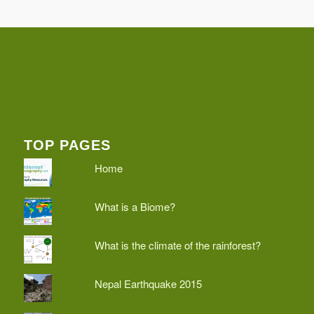
TOP PAGES
Home
What is a Biome?
What is the climate of the rainforest?
Nepal Earthquake 2015