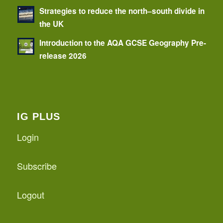
Strategies to reduce the north–south divide in
the UK
Introduction to the AQA GCSE Geography Pre-
release 2026
IG PLUS
Login
Subscribe
Logout