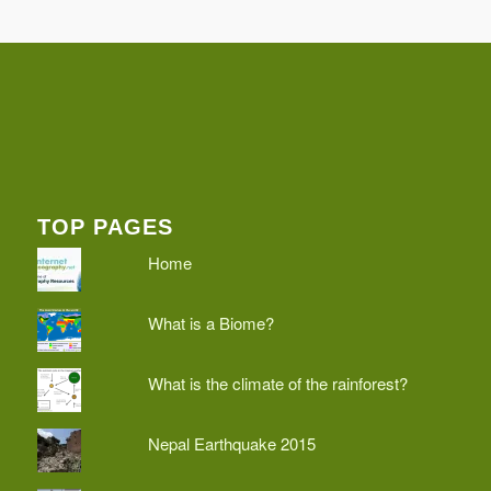
TOP PAGES
Home
What is a Biome?
What is the climate of the rainforest?
Nepal Earthquake 2015