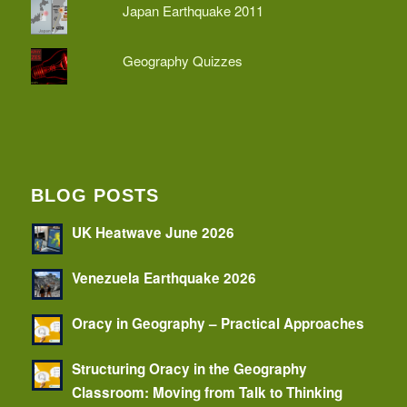
Japan Earthquake 2011
Geography Quizzes
BLOG POSTS
UK Heatwave June 2026
Venezuela Earthquake 2026
Oracy in Geography – Practical Approaches
Structuring Oracy in the Geography
Classroom: Moving from Talk to Thinking