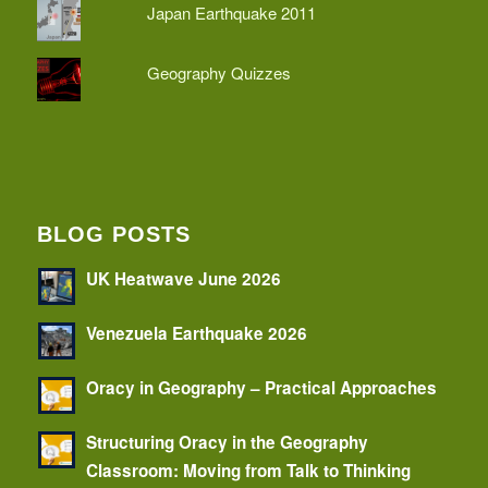
Japan Earthquake 2011
Geography Quizzes
BLOG POSTS
UK Heatwave June 2026
Venezuela Earthquake 2026
Oracy in Geography – Practical Approaches
Structuring Oracy in the Geography
Classroom: Moving from Talk to Thinking