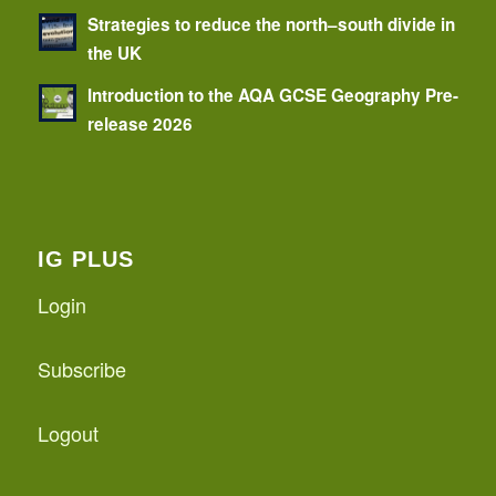
Strategies to reduce the north–south divide in
the UK
Introduction to the AQA GCSE Geography Pre-
release 2026
IG PLUS
Login
Subscribe
Logout