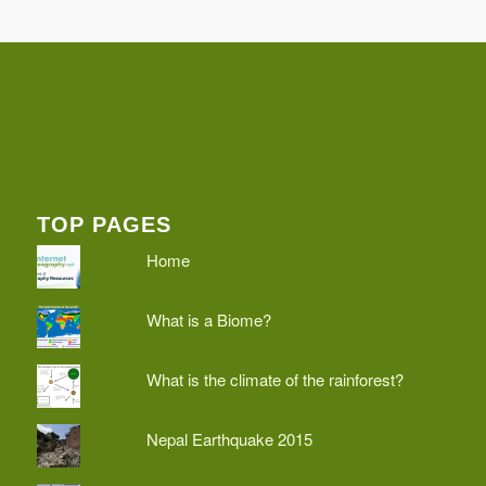
TOP PAGES
Home
What is a Biome?
What is the climate of the rainforest?
Nepal Earthquake 2015