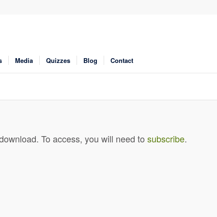
s
Media
Quizzes
Blog
Contact
 download. To access, you will need to
subscribe
.