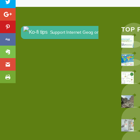
TOP 
Support Internet Geog on Ko-fi