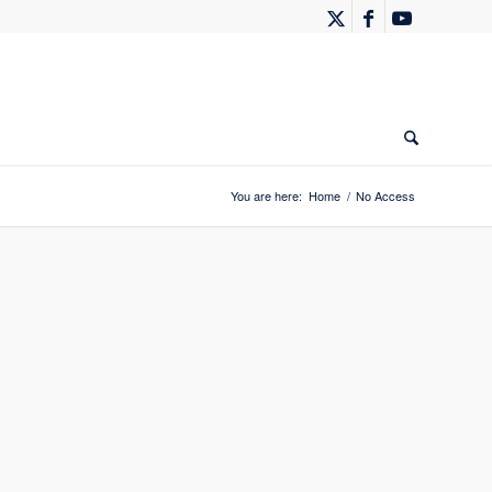
You are here:
Home
/
No Access