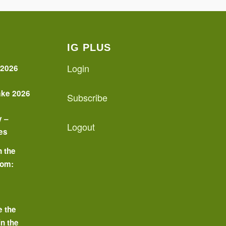
IG PLUS
Login
 2026
ake 2026
Subscribe
y –
Logout
es
n the
oom:
o
e the
in the