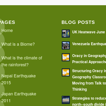
PAGES
BLOG POSTS
Home
UK Heatwave June
What is a Biome?
Venezuela Earthqu
Oracy in Geograph
What is the climate of
Practical Approach
the rainforest?
Structuring Oracy i
Nepal Earthquake
Geography Classr
2015
Moving from Talk t
Thinking
Japan Earthquake
Strategies to reduc
2011
north–south divide 