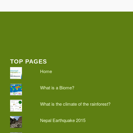
TOP PAGES
Home
What is a Biome?
What is the climate of the rainforest?
Nepal Earthquake 2015