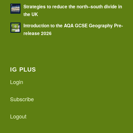
Strategies to reduce the north–south divide in
the UK
Introduction to the AQA GCSE Geography Pre-
release 2026
IG PLUS
Login
Subscribe
Logout