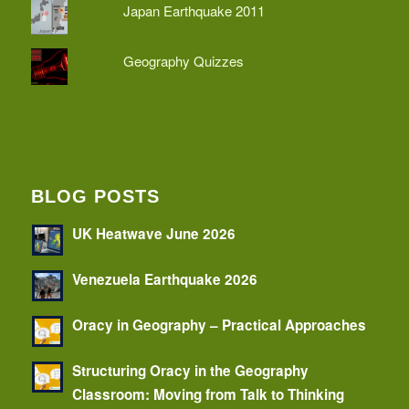
Japan Earthquake 2011
Geography Quizzes
BLOG POSTS
UK Heatwave June 2026
Venezuela Earthquake 2026
Oracy in Geography – Practical Approaches
Structuring Oracy in the Geography
Classroom: Moving from Talk to Thinking