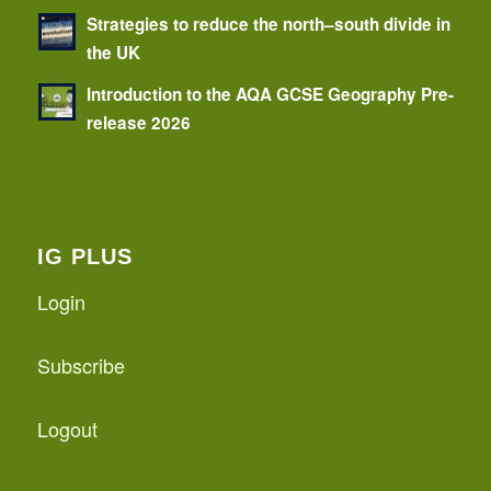
Strategies to reduce the north–south divide in
the UK
Introduction to the AQA GCSE Geography Pre-
release 2026
IG PLUS
Login
Subscribe
Logout