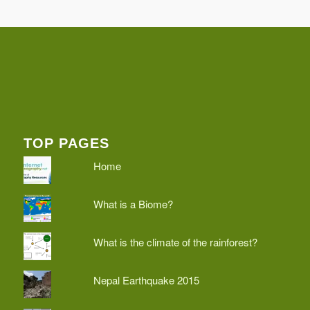
TOP PAGES
Home
What is a Biome?
What is the climate of the rainforest?
Nepal Earthquake 2015