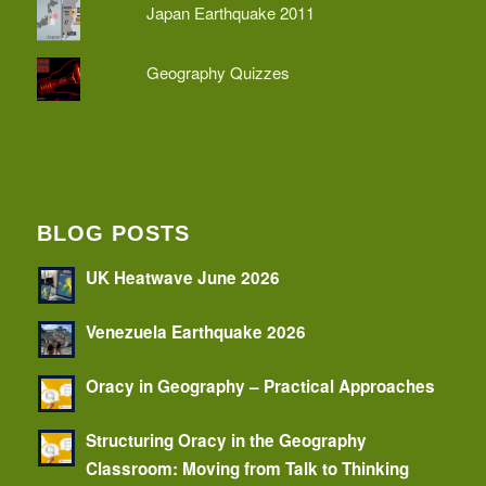
Japan Earthquake 2011
Geography Quizzes
BLOG POSTS
UK Heatwave June 2026
Venezuela Earthquake 2026
Oracy in Geography – Practical Approaches
Structuring Oracy in the Geography
Classroom: Moving from Talk to Thinking