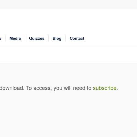
s
Media
Quizzes
Blog
Contact
 download. To access, you will need to
subscribe
.