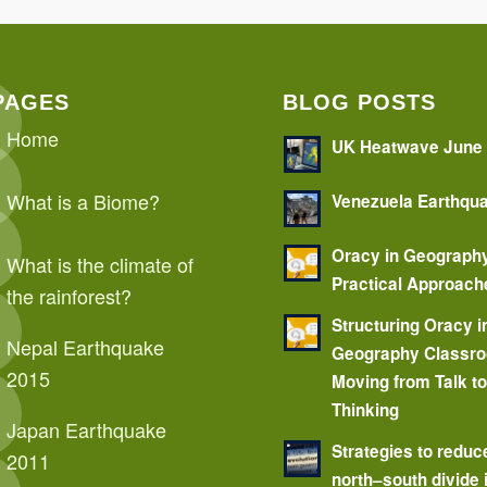
PAGES
BLOG POSTS
Home
UK Heatwave June
What is a Biome?
Venezuela Earthqu
Oracy in Geograph
What is the climate of
Practical Approach
the rainforest?
Structuring Oracy i
Nepal Earthquake
Geography Classr
2015
Moving from Talk t
Thinking
Japan Earthquake
Strategies to reduc
2011
north–south divide 