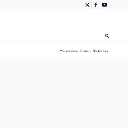
You are here:
Home
/
No Access