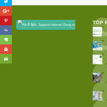
TOP 
Support Internet Geog on Ko-fi