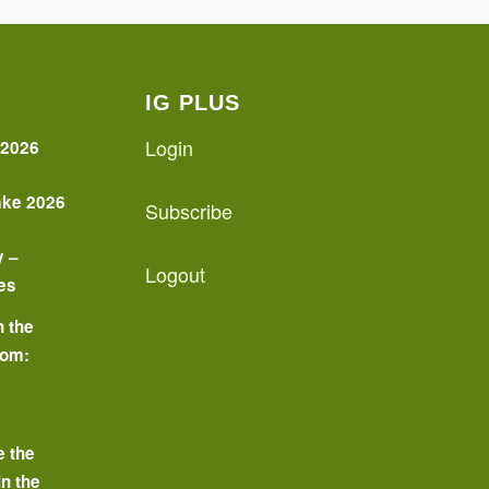
IG PLUS
Login
 2026
ake 2026
Subscribe
y –
Logout
es
n the
oom:
o
e the
in the