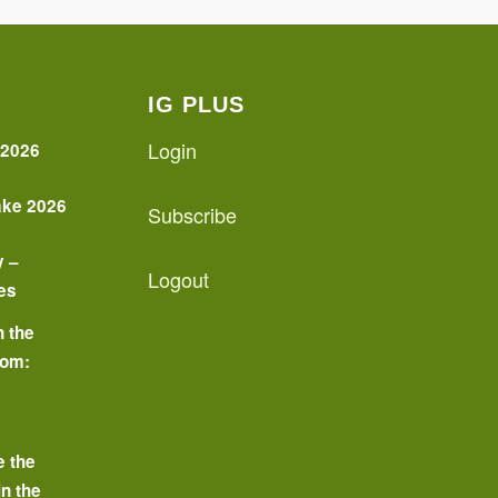
IG PLUS
Login
 2026
ake 2026
Subscribe
y –
Logout
es
n the
oom:
o
e the
in the