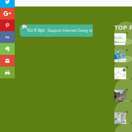
TOP 
Support Internet Geog on Ko-fi