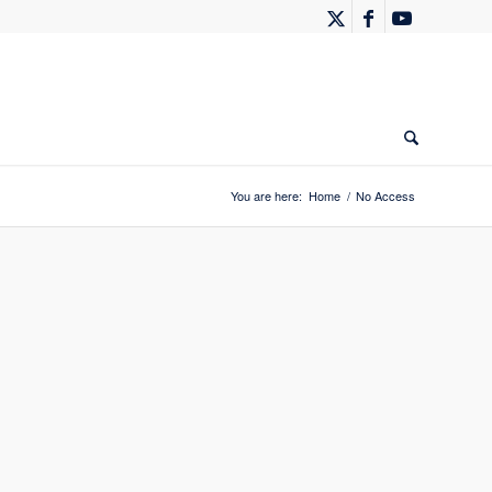
You are here:
Home
/
No Access