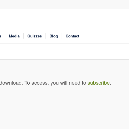
s
Media
Quizzes
Blog
Contact
 download. To access, you will need to
subscribe
.