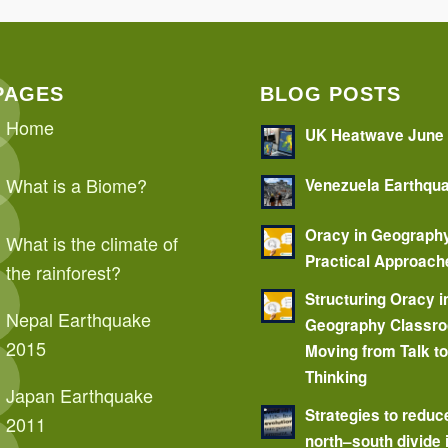
PAGES
BLOG POSTS
Home
UK Heatwave June
What is a Biome?
Venezuela Earthqu
Oracy in Geograph
What is the climate of
Practical Approach
the rainforest?
Structuring Oracy i
Nepal Earthquake
Geography Classr
2015
Moving from Talk t
Thinking
Japan Earthquake
Strategies to reduc
2011
north–south divide 