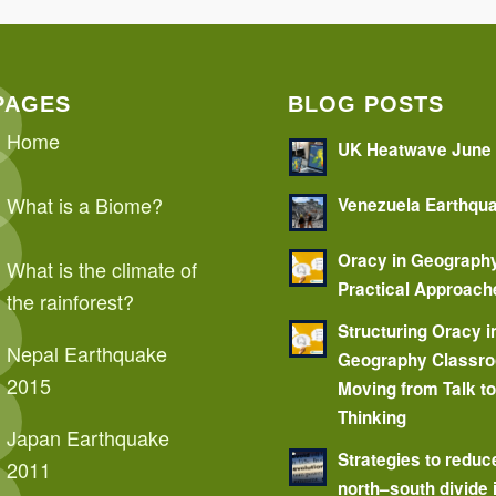
PAGES
BLOG POSTS
Home
UK Heatwave June
What is a Biome?
Venezuela Earthqu
Oracy in Geograph
What is the climate of
Practical Approach
the rainforest?
Structuring Oracy i
Nepal Earthquake
Geography Classr
2015
Moving from Talk t
Thinking
Japan Earthquake
Strategies to reduc
2011
north–south divide 