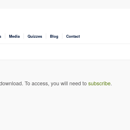
s
Media
Quizzes
Blog
Contact
 download. To access, you will need to
subscribe
.