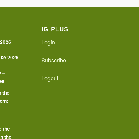
IG PLUS
Login
 2026
ake 2026
Subscribe
y –
Logout
es
n the
oom:
o
e the
in the