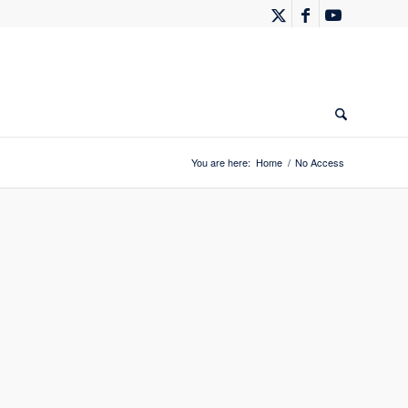
You are here:
Home
/
No Access