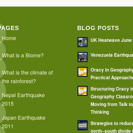
PAGES
BLOG POSTS
Home
UK Heatwave June
What is a Biome?
Venezuela Earthqu
Oracy in Geograph
What is the climate of
Practical Approach
the rainforest?
Structuring Oracy i
Nepal Earthquake
Geography Classr
2015
Moving from Talk t
Thinking
Japan Earthquake
Strategies to reduc
2011
north–south divide 