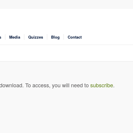
s
Media
Quizzes
Blog
Contact
 download. To access, you will need to
subscribe
.