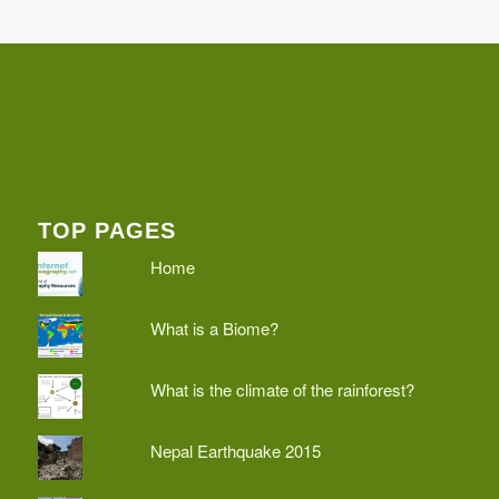
TOP PAGES
Home
What is a Biome?
What is the climate of the rainforest?
Nepal Earthquake 2015