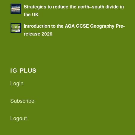
Strategies to reduce the north–south divide in
the UK
Introduction to the AQA GCSE Geography Pre-
release 2026
IG PLUS
Login
Subscribe
Logout