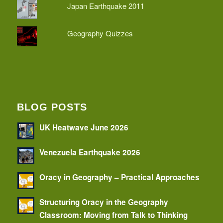
Japan Earthquake 2011
Geography Quizzes
BLOG POSTS
UK Heatwave June 2026
Venezuela Earthquake 2026
Oracy in Geography – Practical Approaches
Structuring Oracy in the Geography
Classroom: Moving from Talk to Thinking