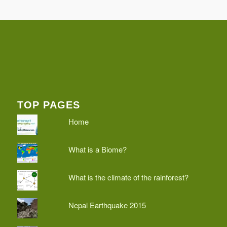
TOP PAGES
Home
What is a Biome?
What is the climate of the rainforest?
Nepal Earthquake 2015