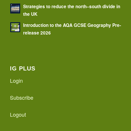
Strategies to reduce the north–south divide in
the UK
Introduction to the AQA GCSE Geography Pre-
release 2026
IG PLUS
Login
Subscribe
Logout