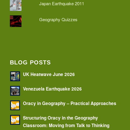
Japan Earthquake 2011
Geography Quizzes
BLOG POSTS
UK Heatwave June 2026
Venezuela Earthquake 2026
Oracy in Geography – Practical Approaches
Structuring Oracy in the Geography
Classroom: Moving from Talk to Thinking