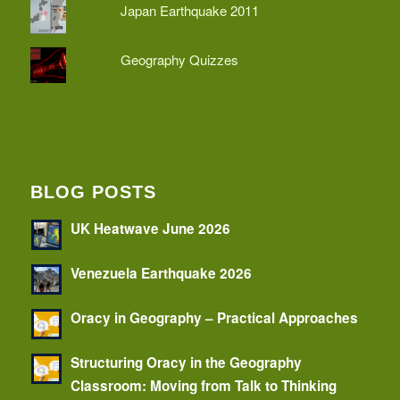
Japan Earthquake 2011
Geography Quizzes
BLOG POSTS
UK Heatwave June 2026
Venezuela Earthquake 2026
Oracy in Geography – Practical Approaches
Structuring Oracy in the Geography
Classroom: Moving from Talk to Thinking