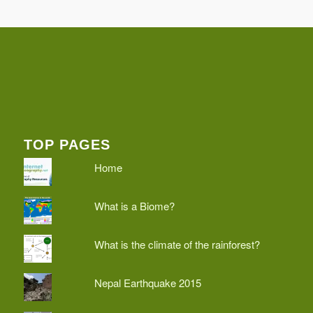
TOP PAGES
Home
What is a Biome?
What is the climate of the rainforest?
Nepal Earthquake 2015