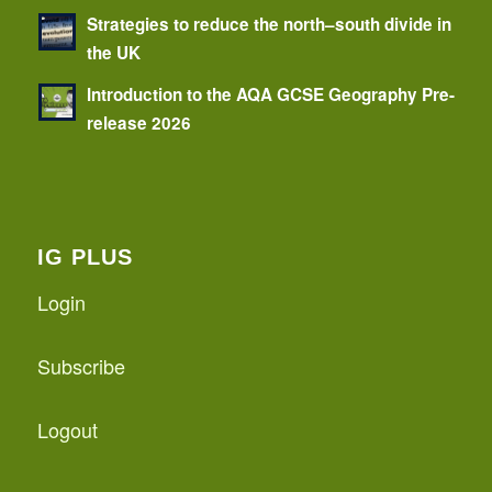
Strategies to reduce the north–south divide in
the UK
Introduction to the AQA GCSE Geography Pre-
release 2026
IG PLUS
Login
Subscribe
Logout