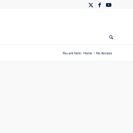
You are here:
Home
/
No Access