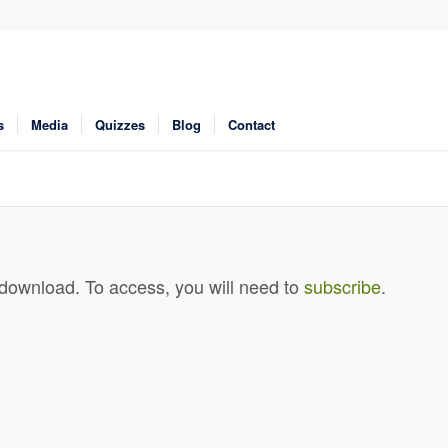
s
Media
Quizzes
Blog
Contact
 download. To access, you will need to
subscribe
.