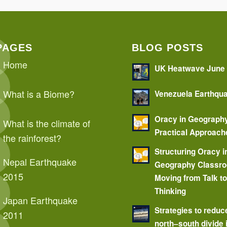
PAGES
BLOG POSTS
Home
UK Heatwave June
What is a Biome?
Venezuela Earthqu
Oracy in Geograph
What is the climate of
Practical Approach
the rainforest?
Structuring Oracy i
Nepal Earthquake
Geography Classr
2015
Moving from Talk t
Thinking
Japan Earthquake
Strategies to reduc
2011
north–south divide 