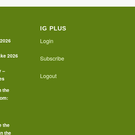
IG PLUS
Login
 2026
ake 2026
Subscribe
y –
Logout
es
n the
oom:
o
e the
in the