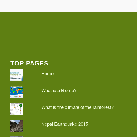
TOP PAGES
Home
What is a Biome?
What is the climate of the rainforest?
Nepal Earthquake 2015