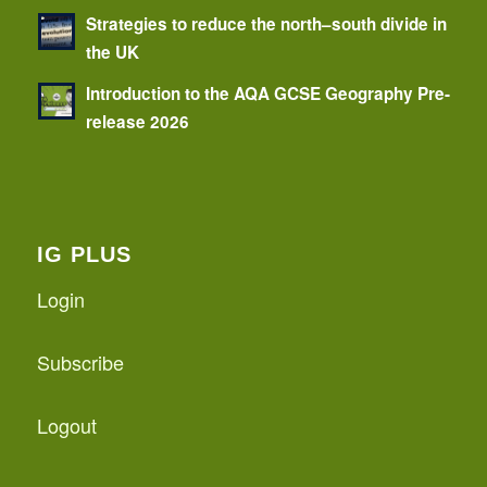
Strategies to reduce the north–south divide in
the UK
Introduction to the AQA GCSE Geography Pre-
release 2026
IG PLUS
Login
Subscribe
Logout