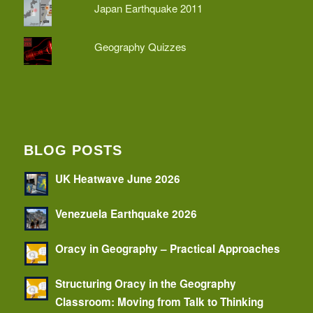
Japan Earthquake 2011
Geography Quizzes
BLOG POSTS
UK Heatwave June 2026
Venezuela Earthquake 2026
Oracy in Geography – Practical Approaches
Structuring Oracy in the Geography
Classroom: Moving from Talk to Thinking