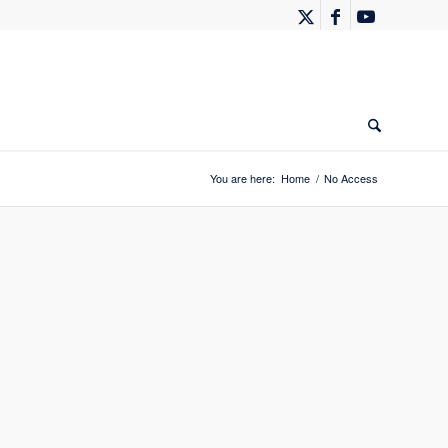
You are here:
Home
/
No Access