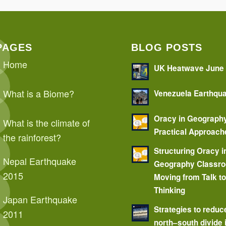
PAGES
BLOG POSTS
Home
UK Heatwave June
What is a Biome?
Venezuela Earthqu
Oracy in Geograph
What is the climate of
Practical Approach
the rainforest?
Structuring Oracy i
Nepal Earthquake
Geography Classr
2015
Moving from Talk t
Thinking
Japan Earthquake
Strategies to reduc
2011
north–south divide 