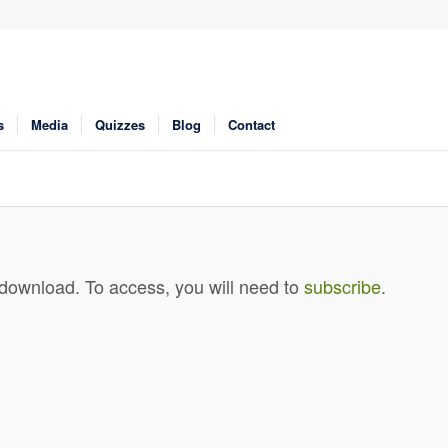
s
Media
Quizzes
Blog
Contact
 download. To access, you will need to
subscribe
.