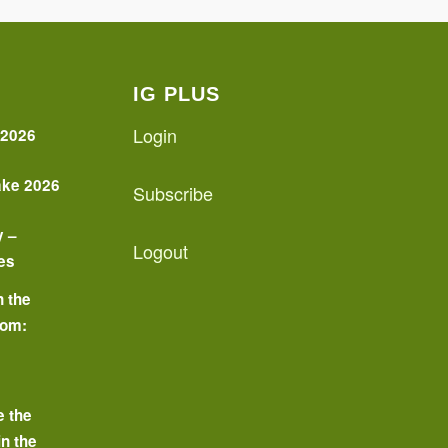
IG PLUS
Login
 2026
ake 2026
Subscribe
y –
Logout
es
n the
oom:
o
e the
in the