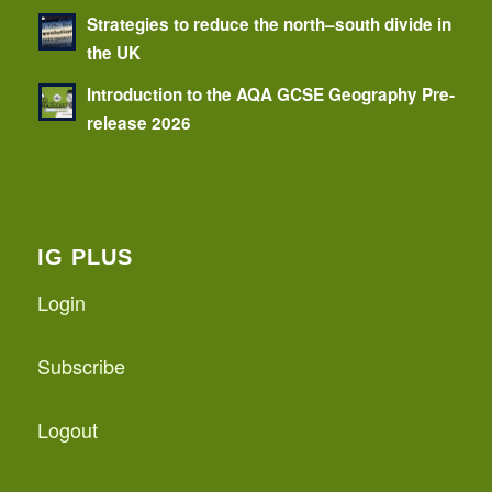
Strategies to reduce the north–south divide in
the UK
Introduction to the AQA GCSE Geography Pre-
release 2026
IG PLUS
Login
Subscribe
Logout