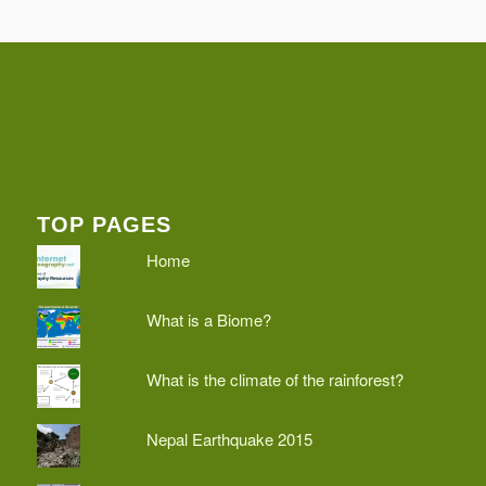
TOP PAGES
Home
What is a Biome?
What is the climate of the rainforest?
Nepal Earthquake 2015