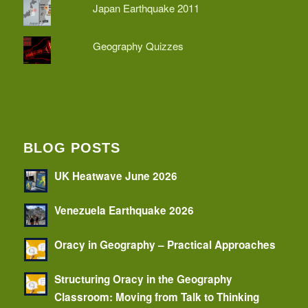
Japan Earthquake 2011
Geography Quizzes
BLOG POSTS
UK Heatwave June 2026
Venezuela Earthquake 2026
Oracy in Geography – Practical Approaches
Structuring Oracy in the Geography
Classroom: Moving from Talk to Thinking