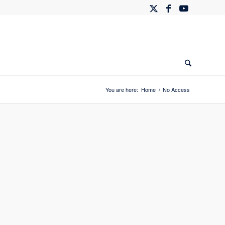
You are here:
Home
/
No Access