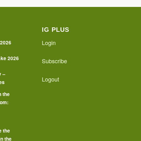
IG PLUS
Login
 2026
ake 2026
Subscribe
y –
Logout
es
n the
oom:
o
e the
in the