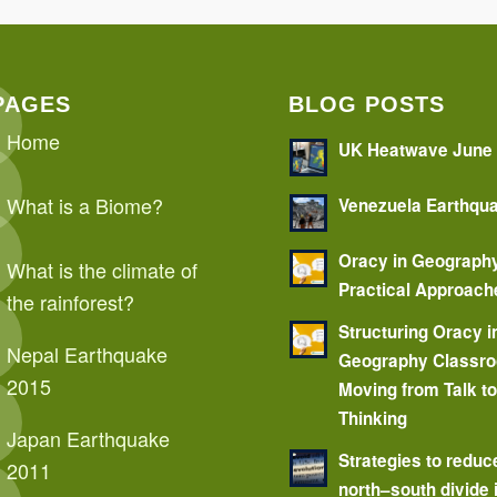
PAGES
BLOG POSTS
Home
UK Heatwave June
What is a Biome?
Venezuela Earthqu
Oracy in Geograph
What is the climate of
Practical Approach
the rainforest?
Structuring Oracy i
Nepal Earthquake
Geography Classr
2015
Moving from Talk t
Thinking
Japan Earthquake
Strategies to reduc
2011
north–south divide 