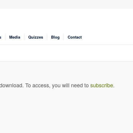
s
Media
Quizzes
Blog
Contact
 download. To access, you will need to
subscribe
.