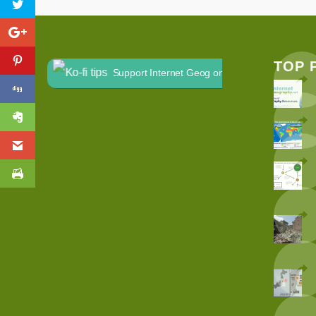
TOP 
Support Internet Geog on Ko-fi