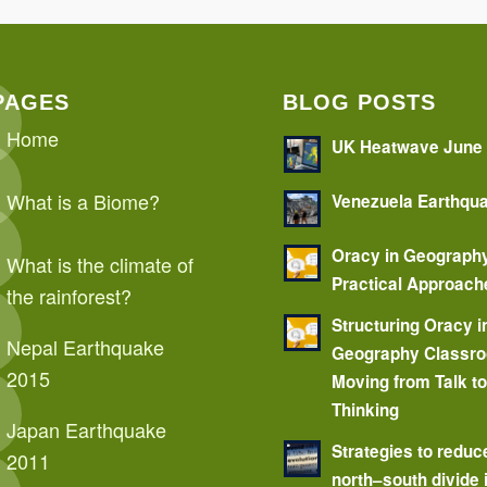
PAGES
BLOG POSTS
Home
UK Heatwave June
What is a Biome?
Venezuela Earthqu
Oracy in Geograph
What is the climate of
Practical Approach
the rainforest?
Structuring Oracy i
Nepal Earthquake
Geography Classr
2015
Moving from Talk t
Thinking
Japan Earthquake
Strategies to reduc
2011
north–south divide 