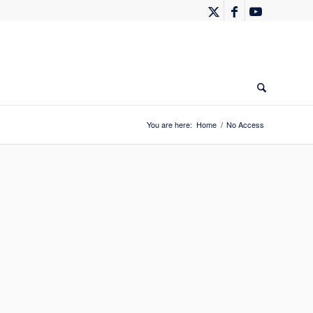
You are here:
Home
/
No Access