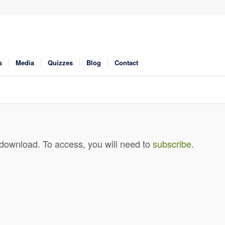
s
Media
Quizzes
Blog
Contact
 download. To access, you will need to
subscribe
.