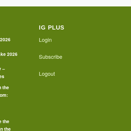
IG PLUS
Login
 2026
ake 2026
Subscribe
y –
Logout
es
n the
oom:
o
e the
in the