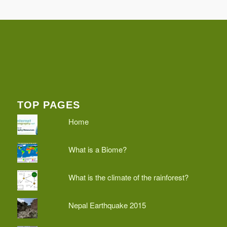
TOP PAGES
Home
What is a Biome?
What is the climate of the rainforest?
Nepal Earthquake 2015