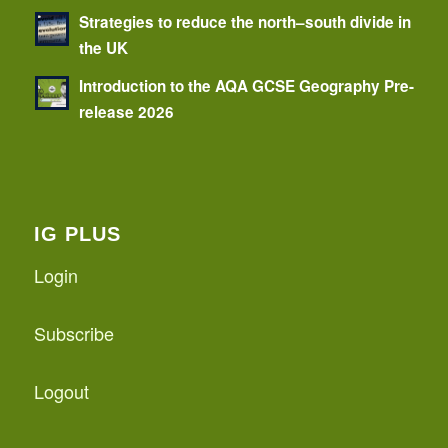
Strategies to reduce the north–south divide in
the UK
Introduction to the AQA GCSE Geography Pre-
release 2026
IG PLUS
Login
Subscribe
Logout