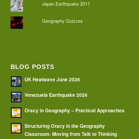
Japan Earthquake 2011
Geography Quizzes
BLOG POSTS
UK Heatwave June 2026
Venezuela Earthquake 2026
Oracy in Geography – Practical Approaches
Structuring Oracy in the Geography
Classroom: Moving from Talk to Thinking