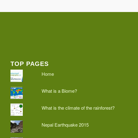
TOP PAGES
Home
What is a Biome?
What is the climate of the rainforest?
Nepal Earthquake 2015