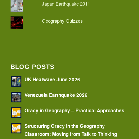
Japan Earthquake 2011
Geography Quizzes
BLOG POSTS
UK Heatwave June 2026
Venezuela Earthquake 2026
Oracy in Geography – Practical Approaches
Structuring Oracy in the Geography
Classroom: Moving from Talk to Thinking