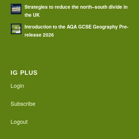
Strategies to reduce the north–south divide in
the UK
Introduction to the AQA GCSE Geography Pre-
release 2026
IG PLUS
Login
Subscribe
Logout