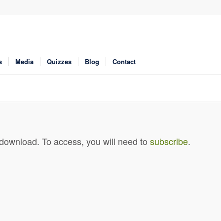
s
Media
Quizzes
Blog
Contact
 download. To access, you will need to
subscribe
.