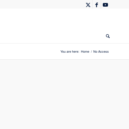
You are here:
Home
/
No Access