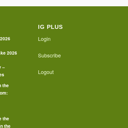
IG PLUS
Login
 2026
ake 2026
Subscribe
y –
Logout
es
n the
oom:
o
e the
in the