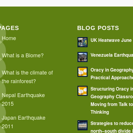
PAGES
BLOG POSTS
Home
UK Heatwave June
What is a Biome?
Venezuela Earthqu
Oracy in Geograph
What is the climate of
Practical Approach
the rainforest?
Structuring Oracy i
Nepal Earthquake
Geography Classr
2015
Moving from Talk t
Thinking
Japan Earthquake
Strategies to reduc
2011
north–south divide 