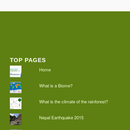
TOP PAGES
Home
What is a Biome?
What is the climate of the rainforest?
Nepal Earthquake 2015