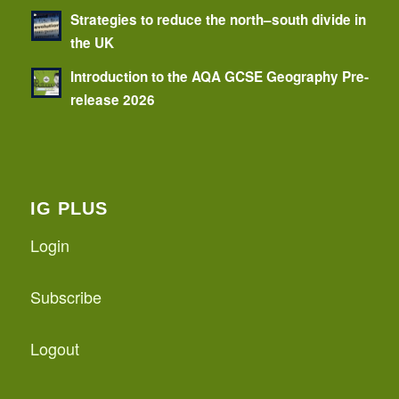
Strategies to reduce the north–south divide in
the UK
Introduction to the AQA GCSE Geography Pre-
release 2026
IG PLUS
Login
Subscribe
Logout