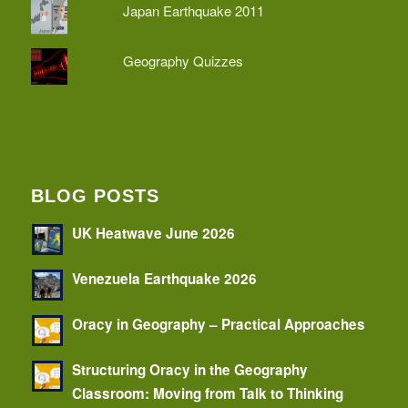
Japan Earthquake 2011
Geography Quizzes
BLOG POSTS
UK Heatwave June 2026
Venezuela Earthquake 2026
Oracy in Geography – Practical Approaches
Structuring Oracy in the Geography
Classroom: Moving from Talk to Thinking