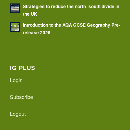
Strategies to reduce the north–south divide in
the UK
Introduction to the AQA GCSE Geography Pre-
release 2026
IG PLUS
Login
Subscribe
Logout