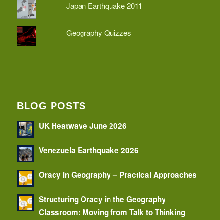
Japan Earthquake 2011
Geography Quizzes
BLOG POSTS
UK Heatwave June 2026
Venezuela Earthquake 2026
Oracy in Geography – Practical Approaches
Structuring Oracy in the Geography
Classroom: Moving from Talk to Thinking