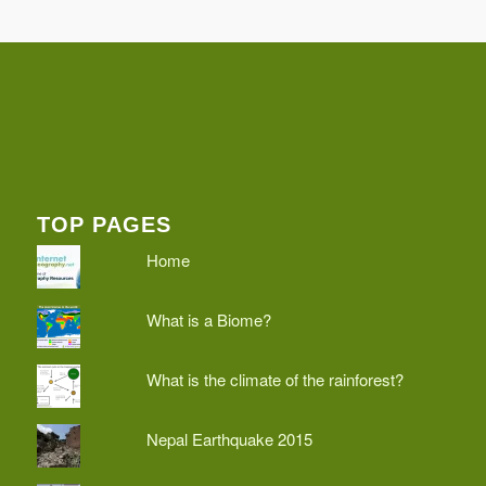
TOP PAGES
Home
What is a Biome?
What is the climate of the rainforest?
Nepal Earthquake 2015